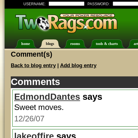
USERNAME:
PASSWORD:
home
blogs
rooms
tools & charts
art
Comment(s)
Back to blog entry
|
Add blog entry
Comments
EdmondDantes
says
Sweet moves.
12/26/07
lakeoffire
says