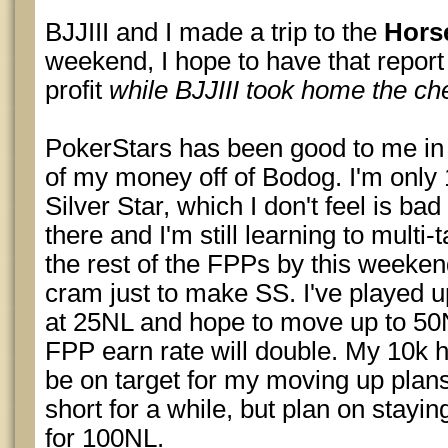
BJJIII and I made a trip to the
Hors
weekend, I hope to have that report
profit
while BJJIII took home the c
PokerStars has been good to me in
of my money off of Bodog. I'm only
Silver Star, which I don't feel is bad
there and I'm still learning to multi-
the rest of the FPPs by this weekend
cram just to make SS. I've played u
at 25NL and hope to move up to 5
FPP earn rate will double. My 10k 
be on target for my moving up plans
short for a while, but plan on staying 
for 100NL.