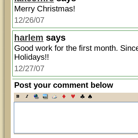
Merry Christmas!
12/26/07
harlem
says
Good work for the first month. Sinc
Holidays!!
12/27/07
Post your comment below