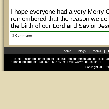
I hope everyone had a very Merry 
remembered that the reason we celeb
the birth of our Lord and Savior Jes
3 Comments
home
|
blogs
|
rooms
|
The information presented on this site is for entertainment and educationa
a gambling problem, call (800) 522-4700 or visit www.ncpgambling.org.
Copyright 2005-20