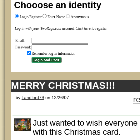
Chooose an identity
Login/Register
Enter Name
Anonymous
Log in with your TwoRags.com account.
Click here
to register.
Email:
Password:
Remember log-in information
MERRY CHRISTMAS!!!
by
Landlord79
on 12/26/07
r
Just wanted to wish everyone
with this Christmas card.