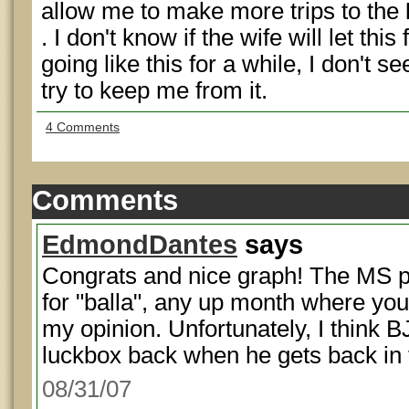
allow me to make more trips to the
. I don't know if the wife will let this
going like this for a while, I don't
try to keep me from it.
4 Comments
Comments
EdmondDantes
says
Congrats and nice graph! The MS pai
for "balla", any up month where you'
my opinion. Unfortunately, I think B
luckbox back when he gets back in
08/31/07