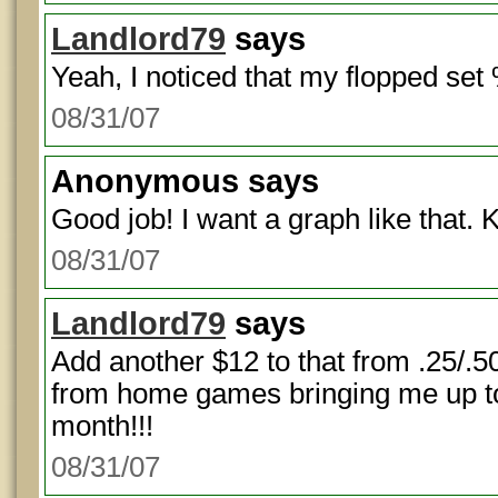
Landlord79
says
Yeah, I noticed that my flopped set 
08/31/07
Anonymous
says
Good job! I want a graph like that. 
08/31/07
Landlord79
says
Add another $12 to that from .25/
from home games bringing me up to
month!!!
08/31/07