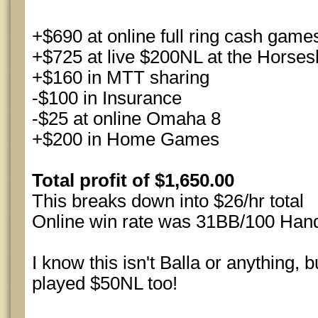
+$690 at online full ring cash game
+$725 at live $200NL at the Horses
+$160 in MTT sharing
-$100 in Insurance
-$25 at online Omaha 8
+$200 in Home Games
Total profit of $1,650.00
This breaks down into $26/hr total
Online win rate was 31BB/100 Han
I know this isn't Balla or anything,
played $50NL too!