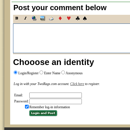
Post your comment below
Chooose an identity
Login/Register
Enter Name
Anonymous
Log in with your TwoRags.com account.
Click here
to register.
Email:
Password:
Remember log-in information