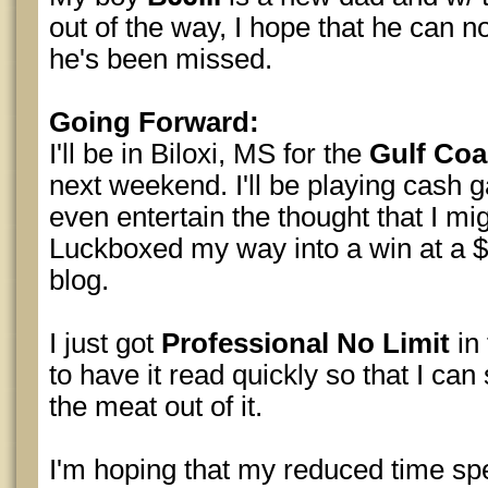
out of the way, I hope that he can no
he's been missed.
Going Forward:
I'll be in Biloxi, MS for the
Gulf Co
next weekend. I'll be playing cash 
even entertain the thought that I mi
Luckboxed my way into a win at a 
blog.
I just got
Professional No Limit
in
to have it read quickly so that I can s
the meat out of it.
I'm hoping that my reduced time sp