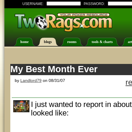
USERNAME:
PASSWORD:
home
blogs
rooms
tools & charts
art
My Best Month Ever
by
Landlord79
on 08/31/07
r
I just wanted to report in abo
looked like: