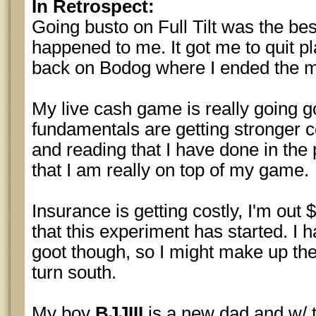
In Retrospect:
Going busto on Full Tilt was the bes
happened to me. It got me to quit 
back on Bodog where I ended the 
My live cash game is really going 
fundamentals are getting stronger c
and reading that I have done in the p
that I am really on top of my game.
Insurance is getting costly, I'm out 
that this experiment has started. I
goot though, so I might make up the
turn south.
My boy
BJJIII
is a new dad and w/ 