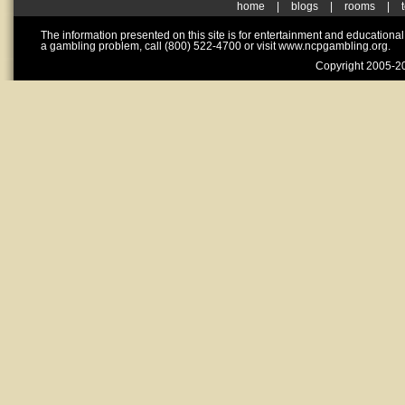
home
|
blogs
|
rooms
|
The information presented on this site is for entertainment and educationa
a gambling problem, call (800) 522-4700 or visit www.ncpgambling.org.
Copyright 2005-20