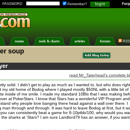
PASSWORD:
Forg
Remember?
rooms
tools & charts
articles
forums
RSS
ter soup
yer
read Mr_Taterhead's complete b
etty solid. I didn’t get to play as much as I wanted to, but who does right
at my old home of Bodog where I played mostly $50NL with a little bit of
e inside of me smile. I made my standard 10BIs that I was making bef
n over at PokerStars. I know that Stars has a wonderful VIP Program and
stand why people love banging there head against a wall over there. I
man through and through. It was hard to leave Bodog at first, but it w
 you can consistently beat a game for 8-10ptbb/100, why would you wa
 the sharks at ‘Stars? I am sure Landlord79 has an answer, if you want