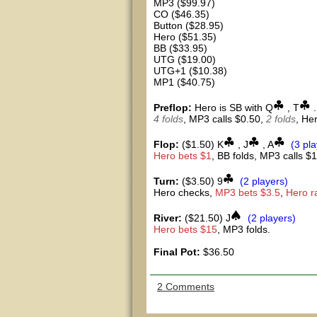
MP3 ($99.97)
CO ($46.35)
Button ($28.95)
Hero ($51.35)
BB ($33.95)
UTG ($19.00)
UTG+1 ($10.38)
MP1 ($40.75)
Preflop:
Hero is SB with Q
, T
.
4 folds
, MP3 calls $0.50,
2 folds
, He
Flop:
($1.50) K
, J
, A
(3 pl
Hero bets $1
, BB folds, MP3 calls $1
Turn:
($3.50) 9
(2 players)
Hero checks,
MP3 bets $3.5
,
Hero r
River:
($21.50) J
(2 players)
Hero bets $15
, MP3 folds.
Final Pot:
$36.50
2 Comments