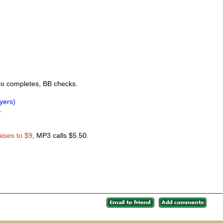
ro completes, BB checks.
ayers)
.
aises to $9
, MP3 calls $5.50.