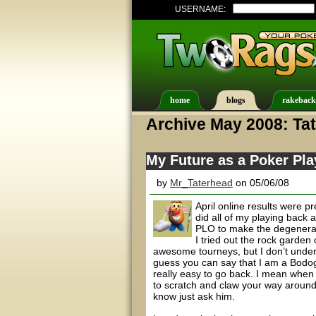
USERNAME:
home
blogs
rakeback
Archive May 2008: Ta
My Future as a Poker Pla
by
Mr_Taterhead
on 05/06/08
April online results were pr
did all of my playing back 
PLO to make the degenerat
I tried out the rock garde
awesome tourneys, but I don’t under
guess you can say that I am a Bodog 
really easy to go back. I mean when
to scratch and claw your way around
know just ask him.