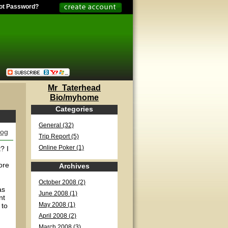
ot Password?
Mr_Taterhead
Bio/myhome
Categories
General (32)
log
Trip Report (5)
? I
Online Poker (1)
ore
Archives
October 2008 (2)
as
June 2008 (1)
nt
 to
May 2008 (1)
April 2008 (2)
March 2008 (3)