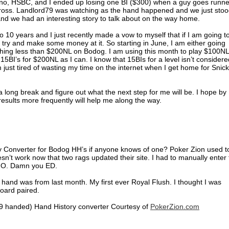
ino, HSBC, and I ended up losing one BI ($300) when a guy goes runne
gross. Landlord79 was watching as the hand happened and we just sto
nd we had an interesting story to talk about on the way home.
o 10 years and I just recently made a vow to myself that if I am going t
 try and make some money at it. So starting in June, I am either going
ng less than $200NL on Bodog. I am using this month to play $100NL
15BI’s for $200NL as I can. I know that 15BIs for a level isn’t considere
ust tired of wasting my time on the internet when I get home for Snic
ke a long break and figure out what the next step for me will be. I hope by
esults more frequently will help me along the way.
ry Converter for Bodog HH’s if anyone knows of one? Poker Zion used t
sn’t work now that two rags updated their site. I had to manually enter
IMO. Damn you ED.
hand was from last month. My first ever Royal Flush. I thought I was
oard paired.
9 handed) Hand History converter Courtesy of
PokerZion.com