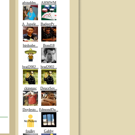
afstuddm...
AHMWM
A_Jungle...
BadgerPr...
birdsnbe...
Bond18
brad2002...
brad2002...
ckingusc
DeuceSev...
Doylesto...
EdmondDa...
foulky
Gabby