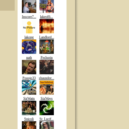
Inscore7...
lakeoffi...
lakong
Landlord...
nath
Pechorin
Pooojo33
shaundee...
SirWatts
SixWays
Spicoli
St_Lucif...