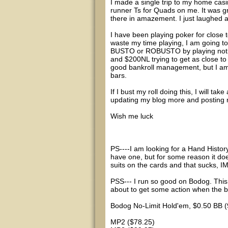
I made a single trip to my home cas
runner Ts for Quads on me. It was 
there in amazement. I just laughed a
I have been playing poker for close t
waste my time playing, I am going to
BUSTO or ROBUSTO by playing nothi
and $200NL trying to get as close to 
good bankroll management, but I am j
bars.
If I bust my roll doing this, I will ta
updating my blog more and posting r
Wish me luck
PS----I am looking for a Hand Histo
have one, but for some reason it doe
suits on the cards and that sucks, 
PSS--- I run so good on Bodog. This 
about to get some action when the b
Bodog No-Limit Hold'em, $0.50 BB (
MP2 ($78.25)