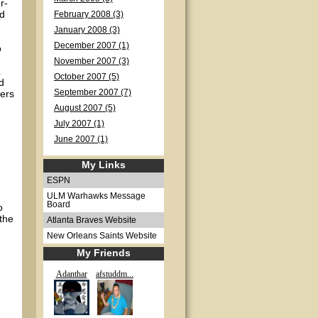
r-
od
February 2008 (3)
January 2008 (3)
December 2007 (1)
o
November 2007 (3)
October 2007 (5)
d
kers
September 2007 (7)
August 2007 (5)
July 2007 (1)
June 2007 (1)
My Links
ESPN
ULM Warhawks Message
Board
o
 the
Atlanta Braves Website
New Orleans Saints Website
My Friends
Adanthar
afstuddm...