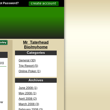
ot Password?
Mr_Taterhead
Bio/myhome
Categories
General (30)
log
Trip Report (5)
Online Poker (1)
Archives
June 2008 (1)
May 2008 (1)
April 2008 (2)
ew
March 2008 (3)
February 2008 (3)