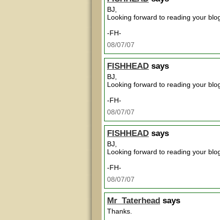
BJ,
Looking forward to reading your blog
-FH-
08/07/07
FISHHEAD
says
BJ,
Looking forward to reading your blog
-FH-
08/07/07
FISHHEAD
says
BJ,
Looking forward to reading your blog
-FH-
08/07/07
Mr_Taterhead
says
Thanks.