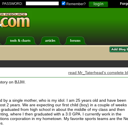
PASSWORD:
Forg
Remember?
tools & charts
articles
forums
read Mr_Taterhead's complete b
story on BJJIII.
ed by a single mother, who is my idol. I am 25 years old and have been
ost 2 years. We are expecting our first child (boy) in a couple of weeks
I graduated from high school in about the middle of my class and then
nting, where I then graduated with a 3.0 GPA. I currently work in the
ations corporation in my hometown. My favorite sports teams are the N
es.