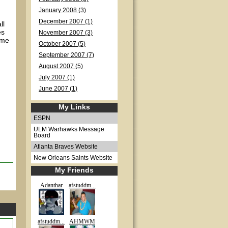
January 2008 (3)
December 2007 (1)
ll
es
November 2007 (3)
ome
October 2007 (5)
I
September 2007 (7)
August 2007 (5)
July 2007 (1)
June 2007 (1)
My Links
ESPN
ULM Warhawks Message
Board
Atlanta Braves Website
New Orleans Saints Website
My Friends
Adanthar
afstuddm...
afstuddm...
AHMWM