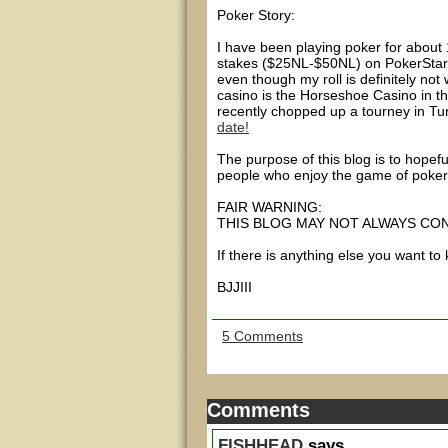
Poker Story:
I have been playing poker for about 1
stakes ($25NL-$50NL) on PokerStars
even though my roll is definitely no
casino is the Horseshoe Casino in t
recently chopped up a tourney in Tu
date!
The purpose of this blog is to hop
people who enjoy the game of poker
FAIR WARNING:
THIS BLOG MAY NOT ALWAYS CO
If there is anything else you want to
BJJIII
5 Comments
Comments
FISHHEAD
says