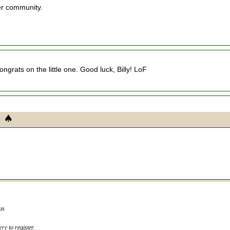
ker community.
ngrats on the little one. Good luck, Billy! LoF
us
ere
to register.