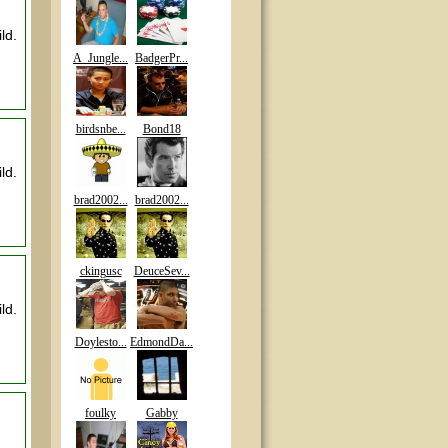
ld.
A_Jungle...
BadgerPr...
birdsnbe...
Bond18
ld.
brad2002...
brad2002...
ckingusc
DeuceSev...
ld.
Doylesto...
EdmondDa...
foulky
Gabby