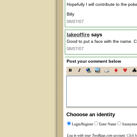
Hopefully I will contribute to the po
Billy
08/07/07
lakeoffire
says
Good to put a face with the name. Co
08/07/07
Post your comment below
Chooose an identity
Login/Register
Enter Name
Anonymo
Log in with your TwoRags.com account.
Click h