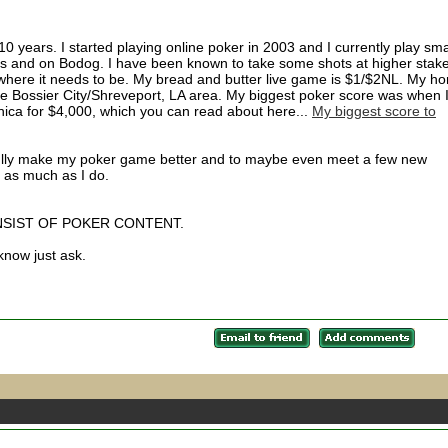
0 years. I started playing online poker in 2003 and I currently play sma
 and on Bodog. I have been known to take some shots at higher stak
t where it needs to be. My bread and butter live game is $1/$2NL. My h
he Bossier City/Shreveport, LA area. My biggest poker score was when 
nica for $4,000, which you can read about here...
My biggest score to
efully make my poker game better and to maybe even meet a few new
 as much as I do.
NSIST OF POKER CONTENT.
 know just ask.