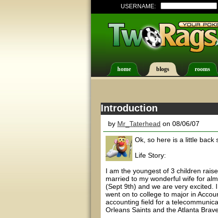
USERNAME:
home
blogs
rooms
Introduction
by
Mr_Taterhead
on 08/06/07
Ok, so here is a little back 
Life Story:
I am the youngest of 3 children rais
married to my wonderful wife for alm
(Sept 9th) and we are very excited. 
went on to college to major in Accou
accounting field for a telecommunic
Orleans Saints and the Atlanta Brav