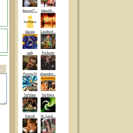
Inscore7...
lakeoffi...
lakong
Landlord...
nath
Pechorin
Pooojo33
shaundee...
SirWatts
SixWays
Spicoli
St_Lucif...