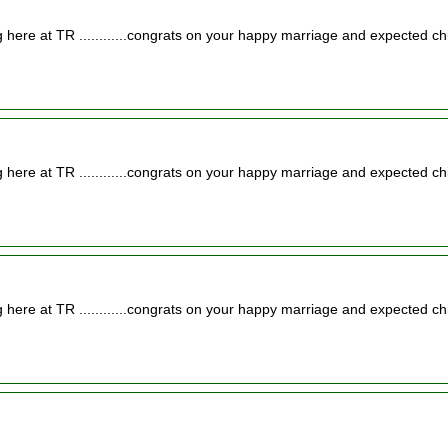
 here at TR ............congrats on your happy marriage and expected chi
 here at TR ............congrats on your happy marriage and expected chi
 here at TR ............congrats on your happy marriage and expected chi