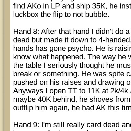
find AKo in LP and ship 35K, he inst
luckbox the flip to not bubble.
Hand 8: After that hand I didn't do a 
dead but made it down to 4-handed.
hands has gone psycho. He is raisin
know what happened. The way he wa
the table I seriously thought he mus
break or something. He was spite 
pushed on his raises and drawing ou
Anyways I open TT to 11K at 2k/4k 
maybe 40K behind, he shoves from 
outflip him again, he had AK this ti
Hand 9: I'm still really card dead an