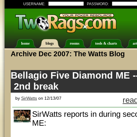
USERNAME:
PASSWORD:
home
blogs
rooms
tools & charts
art
Archive Dec 2007: The Watts Blog
Bellagio Five Diamond ME -
2nd break
by
SirWatts
on 12/13/07
read
SirWatts reports in during se
ME: