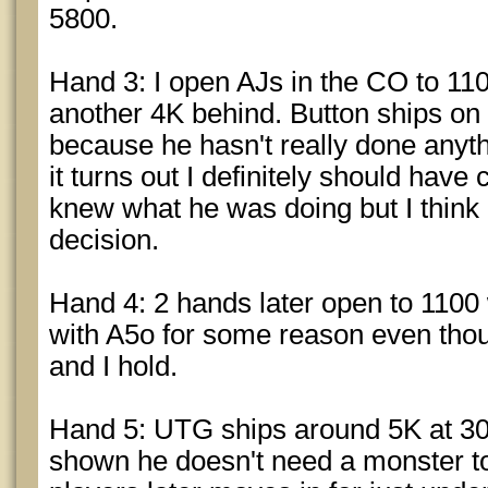
5800.
Hand 3: I open AJs in the CO to 11
another 4K behind. Button ships on 
because he hasn't really done anythi
it turns out I definitely should have
knew what he was doing but I think i
decision.
Hand 4: 2 hands later open to 1100 
with A5o for some reason even thou
and I hold.
Hand 5: UTG ships around 5K at 3
shown he doesn't need a monster to