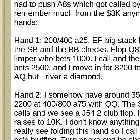
had to push A8s which got called by 
remember much from the $3K anymo
hands:
Hand 1: 200/400 a25. EP big stack 
the SB and the BB checks. Flop Q8
limper who bets 1000. I call and the 
bets 2500, and I move in for 8200 to
AQ but I river a diamond.
Hand 2: I somehow have around 35K
2200 at 400/800 a75 with QQ. The 
calls and we see a J64 2 club flop.
raises to 10K. I don't know anything
really see folding this hand so I call 