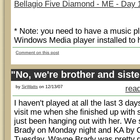
Bellagio Five Diamond - ME - Day 
* Note: you need to have a music p
Windows Media player installed to h
Comment on this post
"No, we're brother and siste
by
SirWatts
on 12/13/07
read
I haven't played at all the last 3 d
visit me when she finished up with s
just been hanging out with her. W
Brady on Monday night and KA by C
Tuesday. Wayne Brady was pretty goo