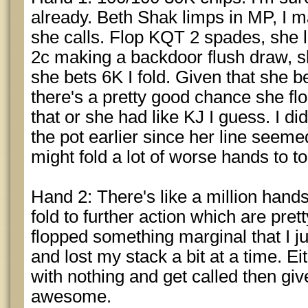
already. Beth Shak limps in MP, I 
she calls. Flop KQT 2 spades, she l
2c making a backdoor flush draw, sh
she bets 6K I fold. Given that she be
there's a pretty good chance she flo
that or she had like KJ I guess. I didn
the pot earlier since her line seem
might fold a lot of worse hands to t
Hand 2: There's like a million hand
fold to further action which are prett
flopped something marginal that I ju
and lost my stack a bit at a time. Eith
with nothing and get called then giv
awesome.