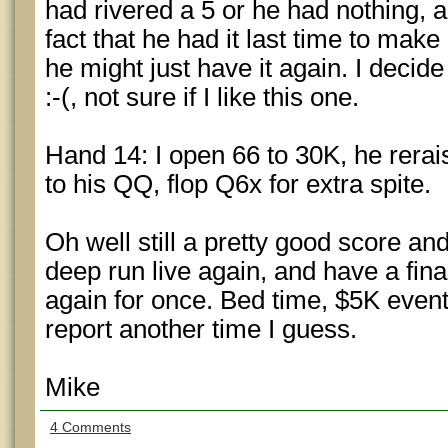
had rivered a 5 or he had nothing, 
fact that he had it last time to make
he might just have it again. I decide
:-(, not sure if I like this one.
Hand 14: I open 66 to 30K, he rerais
to his QQ, flop Q6x for extra spite.
Oh well still a pretty good score an
deep run live again, and have a fina
again for once. Bed time, $5K event
report another time I guess.
Mike
4 Comments