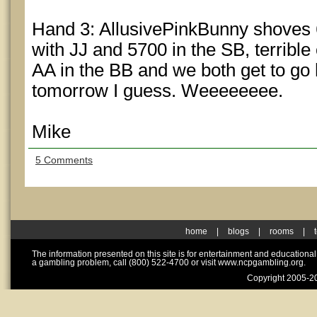
Hand 3: AllusivePinkBunny shoves 6
with JJ and 5700 in the SB, terrible
AA in the BB and we both get to go
tomorrow I guess. Weeeeeeee.
Mike
5 Comments
home
|
blogs
|
rooms
|
The information presented on this site is for entertainment and educationa
a gambling problem, call (800) 522-4700 or visit www.ncpgambling.org.
Copyright 2005-20