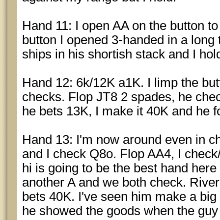
Hand 11: I open AA on the button to 2
button I opened 3-handed in a long 
ships in his shortish stack and I ho
Hand 12: 6k/12K a1K. I limp the bu
checks. Flop JT8 2 spades, he chec
he bets 13K, I make it 40K and he f
Hand 13: I'm now around even in ch
and I check Q8o. Flop AA4, I check
hi is going to be the best hand here 
another A and we both check. River 
bets 40K. I've seen him make a big r
he showed the goods when the guy fol