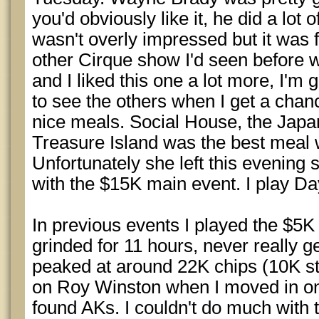
you'd obviously like it, he did a lot o
wasn't overly impressed but it was 
other Cirque show I'd seen before 
and I liked this one a lot more, I'm
to see the others when I get a cha
nice meals. Social House, the Japa
Treasure Island was the best meal 
Unfortunately she left this evening 
with the $15K main event. I play D
In previous events I played the $5K
grinded for 11 hours, never really g
peaked at around 22K chips (10K st
on Roy Winston when I moved in on 
found AKs. I couldn't do much with 