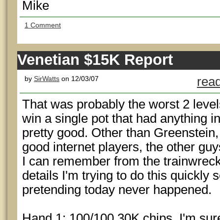
Mike
1 Comment
Venetian $15K Report
by
SirWatts
on 12/03/07
read
That was probably the worst 2 levels
win a single pot that had anything in
pretty good. Other than Greenstein
good internet players, the other gu
I can remember from the trainwreck, 
details I'm trying to do this quickly
pretending today never happened.
Hand 1: 100/100 30K chips. I'm sure