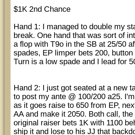
$1K 2nd Chance
Hand 1: I managed to double my stac
break. One hand that was sort of i
a flop with T9o in the SB at 25/50 a
spades, EP limper bets 200, button ca
Turn is a low spade and I lead for 5
Hand 2: I just got seated at a new ta
to post my ante @ 100/200 a25. I'm 
as it goes raise to 650 from EP, next 
AA and make it 2050. Both call, the
original raiser bets 1K with 1100 beh
ship it and lose to his JJ that backd