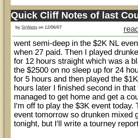
Quick Cliff Notes of last Co
by
SirWatts
on 12/06/07
read
went semi-deep in the $2K NL even
when 27 paid. Then I played drunk
for 12 hours straight which was a bla
the $2500 on no sleep up for 24 hou
for 5 hours and then played the $1K
hours later I finished second in tha
managed to get home and get a cou
I'm off to play the $3K event today. 
event tomorrow so drunken mixed ga
tonight, but I'll write a tourney repor