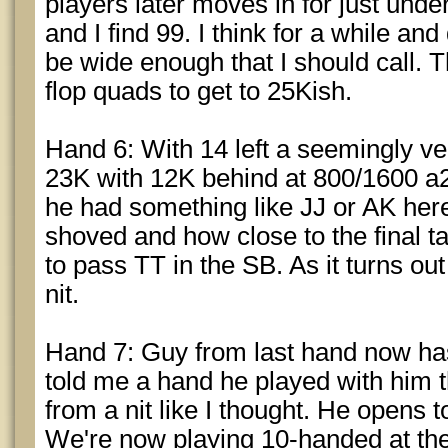
players later moves in for just under
and I find 99. I think for a while an
be wide enough that I should call.
flop quads to get to 25Kish.
Hand 6: With 14 left a seemingly ver
23K with 12K behind at 800/1600 a20
he had something like JJ or AK he
shoved and how close to the final 
to pass TT in the SB. As it turns ou
nit.
Hand 7: Guy from last hand now has 
told me a hand he played with him t
from a nit like I thought. He opens 
We're now playing 10-handed at the f