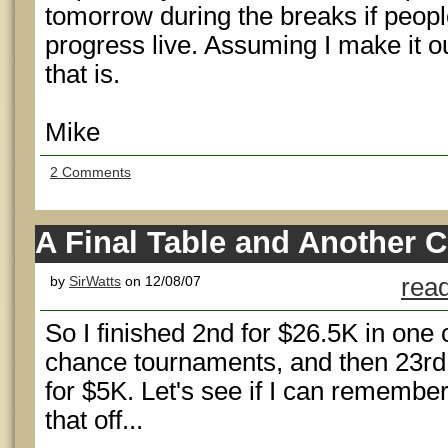
tomorrow during the breaks if peopl
progress live. Assuming I make it ou
that is.
Mike
2 Comments
A Final Table and Another 
by
SirWatts
on 12/08/07
read
So I finished 2nd for $26.5K in one 
chance tournaments, and then 23rd 
for $5K. Let's see if I can remembe
that off...