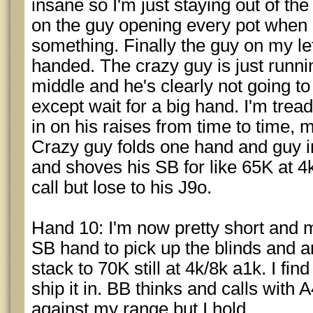
insane so I'm just staying out of th
on the guy opening every pot when I
something. Finally the guy on my le
handed. The crazy guy is just runni
middle and he's clearly not going to
except wait for a big hand. I'm trea
in on his raises from time to time, 
Crazy guy folds one hand and guy i
and shoves his SB for like 65K at 4k
call but lose to his J9o.
Hand 10: I'm now pretty short and
SB hand to pick up the blinds and 
stack to 70K still at 4k/8k a1k. I fi
ship it in. BB thinks and calls with 
against my range but I hold.