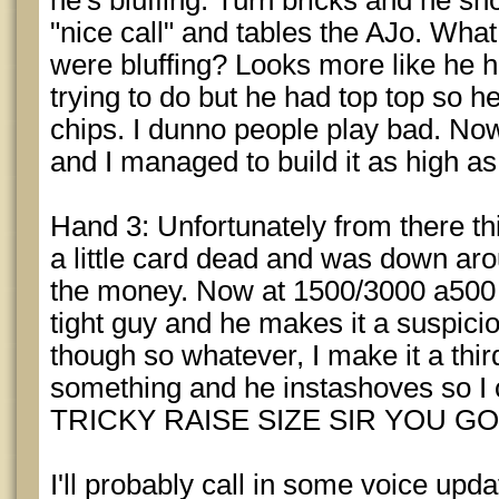
he's bluffing. Turn bricks and he sh
"nice call" and tables the AJo. What
were bluffing? Looks more like he h
trying to do but he had top top so h
chips. I dunno people play bad. Now 
and I managed to build it as high a
Hand 3: Unfortunately from there thi
a little card dead and was down ar
the money. Now at 1500/3000 a500 i
tight guy and he makes it a suspici
though so whatever, I make it a thir
something and he instashoves so I c
TRICKY RAISE SIZE SIR YOU GO
I'll probably call in some voice up