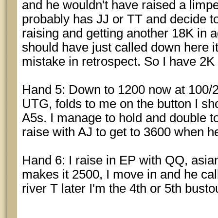
and he wouldn't have raised a limper
probably has JJ or TT and decide t
raising and getting another 18K in ag
should have just called down here it
mistake in retrospect. So I have 2K 
Hand 5: Down to 1200 now at 100/2
UTG, folds to me on the button I sh
A5s. I manage to hold and double to
raise with AJ to get to 3600 when he
Hand 6: I raise in EP with QQ, asian
makes it 2500, I move in and he call
river T later I'm the 4th or 5th busto