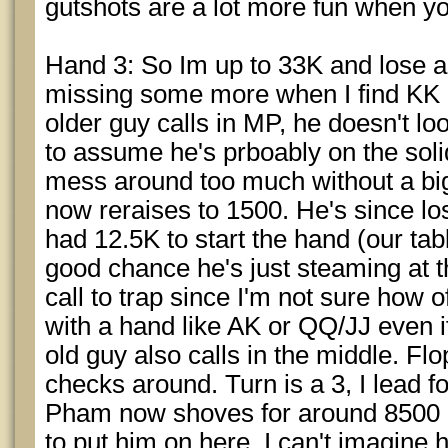
gutshots are a lot more fun when yo
Hand 3: So Im up to 33K and lose a 
missing some more when I find KK i
older guy calls in MP, he doesn't loo
to assume he's prboably on the soli
mess around too much without a bi
now reraises to 1500. He's since lo
had 12.5K to start the hand (our tabl
good chance he's just steaming at thi
call to trap since I'm not sure how of
with a hand like AK or QQ/JJ even if h
old guy also calls in the middle. Flo
checks around. Turn is a 3, I lead fo
Pham now shoves for around 8500 m
to put him on here, I can't imagine