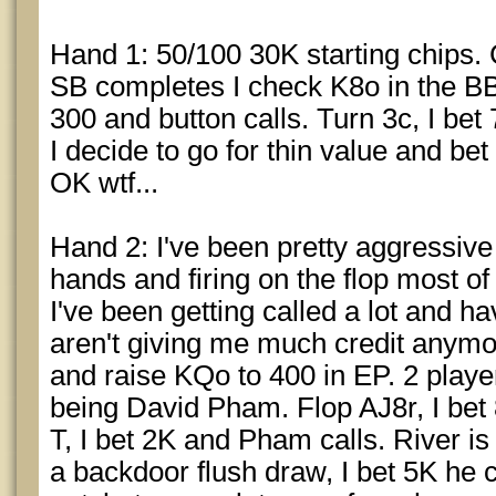
Hand 1: 50/100 30K starting chips. 
SB completes I check K8o in the BB.
300 and button calls. Turn 3c, I bet 
I decide to go for thin value and bet
OK wtf...
Hand 2: I've been pretty aggressive s
hands and firing on the flop most of
I've been getting called a lot and h
aren't giving me much credit anym
and raise KQo to 400 in EP. 2 players
being David Pham. Flop AJ8r, I bet
T, I bet 2K and Pham calls. River i
a backdoor flush draw, I bet 5K he