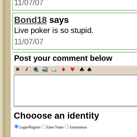
11/07/07
Bond18
says
Live poker is so stupid.
11/07/07
Post your comment below
Chooose an identity
Login/Register
Enter Name
Anonymous