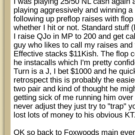
I was playing 25/50 NL cash again 
playing aggressively and winning a l
following up preflop raises with flop
whether I hit or not. Standard stuff (
I raise QJo in MP to 200 and get ca
guy who likes to call my raises and
Effective stacks $11Kish. The flop 
he instacalls which I'm pretty confi
Turn is a J, I bet $1000 and he quic
retrospect this is probably the easie
two pair and kind of thought he mi
getting sick of me running him over (
never adjust they just try to "trap" y
lost lots of money to his obvious KT
OK so back to Foxwoods main even