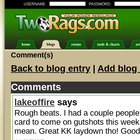
USERNAME:
PASSWORD:
home
blogs
rooms
tools & charts
art
Comment(s)
Back to blog entry
|
Add blog 
Comments
lakeoffire
says
Rough beats. I had a couple people 
card to come on gutshots this week
mean. Great KK laydown tho! Good 