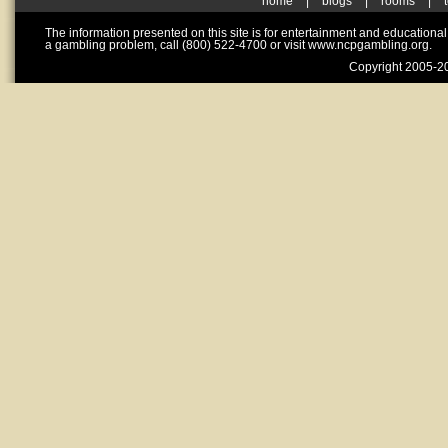
home
|
blogs
|
rooms
|
The information presented on this site is for entertainment and educationa
a gambling problem, call (800) 522-4700 or visit www.ncpgambling.org.
Copyright 2005-20