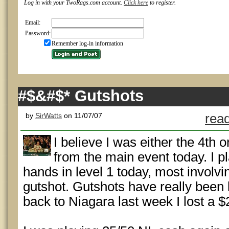
Log in with your TwoRags.com account.
Click here
to register.
Email:
Password:
Remember log-in information
#$&#$* Gutshots
by
SirWatts
on 11/07/07
read
I believe I was either the 4th 
from the main event today. I p
hands in level 1 today, most involv
gutshot. Gutshots have really been 
back to Niagara last week I lost a $