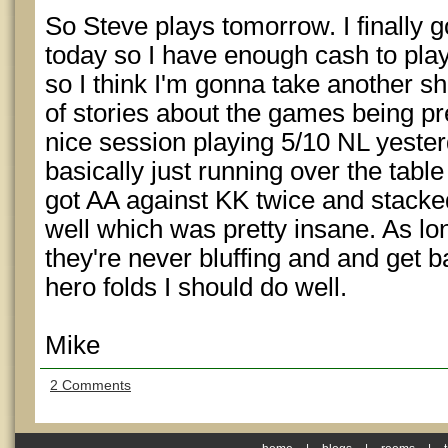
So Steve plays tomorrow. I finally 
today so I have enough cash to pl
so I think I'm gonna take another sho
of stories about the games being pre
nice session playing 5/10 NL yest
basically just running over the table 
got AA against KK twice and stacke
well which was pretty insane. As lo
they're never bluffing and and get b
hero folds I should do well.
Mike
2 Comments