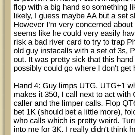
flop with a big hand so something l
likely, I guess maybe AA but a set s
However I'm very concerned about th
seems like he could very easily have
risk a bad river card to try to trap 
old guy instacalls with a set of 3s
out. It was pretty sick that this han
possibly could go where I don't get 
Hand 4: Guy limps UTG, UTG+1 who
makes it 350, I call next to act wi
caller and the limper calls. Flop Q
bet 1K (should bet a little more), fol
who calls which is pretty weird. Tu
into me for 3K. I really didn't think h