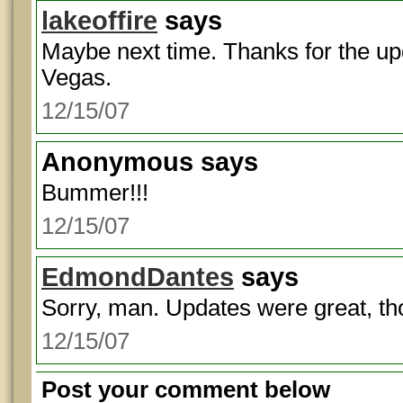
lakeoffire
says
Maybe next time. Thanks for the up
Vegas.
12/15/07
Anonymous
says
Bummer!!!
12/15/07
EdmondDantes
says
Sorry, man. Updates were great, th
12/15/07
Post your comment below