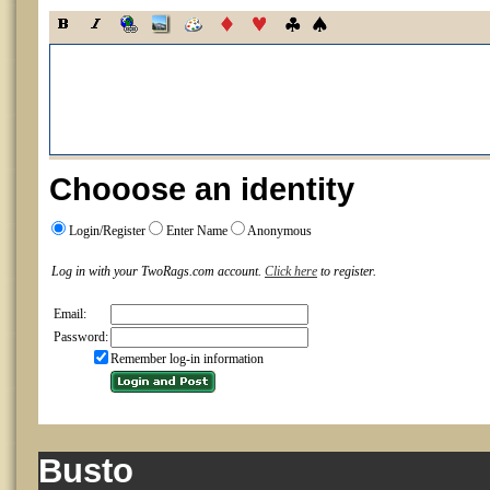
Chooose an identity
Login/Register
Enter Name
Anonymous
Log in with your TwoRags.com account.
Click here
to register.
Email:
Password:
Remember log-in information
Busto