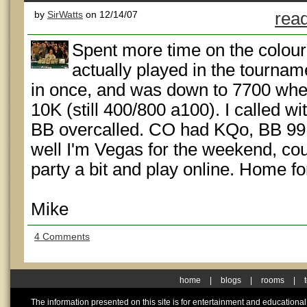
by
SirWatts
on 12/14/07
read
Spent more time on the colour 
actually played in the tourname
in once, and was down to 7700 whe
10K (still 400/800 a100). I called 
BB overcalled. CO had KQo, BB 99 
well I'm Vegas for the weekend, coul
party a bit and play online. Home f
Mike
4 Comments
home
|
blogs
|
rooms
|
The information presented on this site is for entertainment and educationa