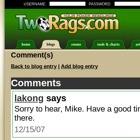
USERNAME:
PASSWORD:
home
blogs
rooms
tools & charts
art
Comment(s)
Back to blog entry
|
Add blog entry
Comments
lakong
says
Sorry to hear, Mike. Have a good ti
there.
12/15/07