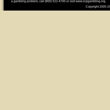
a gambling problem, call (800) 522-4700 or visit www.ncpgambling.org.
Copyright 2005-20