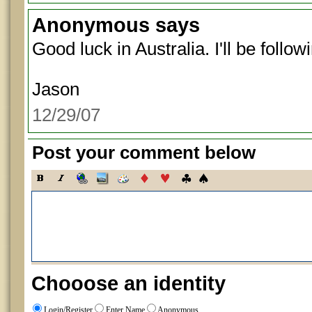
Anonymous
says
Good luck in Australia. I'll be follow
Jason
12/29/07
Post your comment below
Chooose an identity
Login/Register
Enter Name
Anonymous