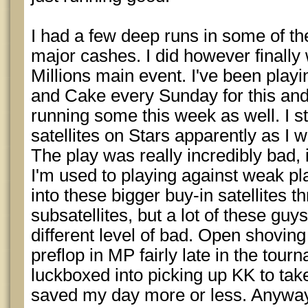
I had a few deep runs in some of t
major cashes. I did however finally 
Millions main event. I've been playing
and Cake every Sunday for this and 
running some this week as well. I sti
satellites on Stars apparently as I w
The play was really incredibly bad, 
I'm used to playing against weak p
into these bigger buy-in satellites 
subsatellites, but a lot of these gu
different level of bad. Open shovin
preflop in MP fairly late in the tour
luckboxed into picking up KK to take
saved my day more or less. Anyways