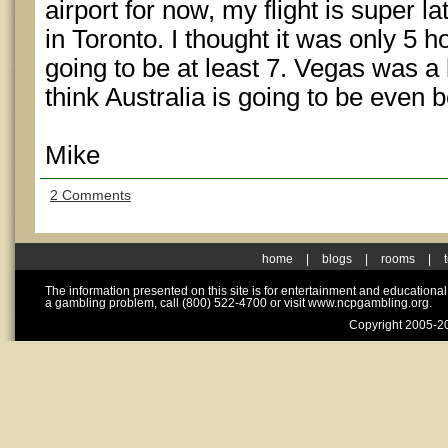
airport for now, my flight is super l
in Toronto. I thought it was only 5 ho
going to be at least 7. Vegas was a l
think Australia is going to be even b
Mike
2 Comments
home
|
blogs
|
rooms
|
The information presented on this site is for entertainment and educationa
a gambling problem, call (800) 522-4700 or visit www.ncpgambling.org.
Copyright 2005-20