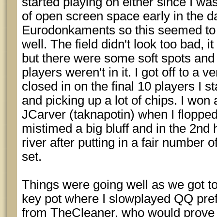
started playing on either since I was
of open screen space early in the d
Eurodonkaments so this seemed to fi
well. The field didn't look too bad, i
but there were some soft spots and m
players weren't in it. I got off to a 
closed in on the final 10 players I
and picking up a lot of chips. I won
JCarver (taknapotin) when I flopped 
mistimed a big bluff and in the 2nd 
river after putting in a fair number 
set.
Things were going well as we got to
key pot where I slowplayed QQ prefl
from TheCleaner, who would prove