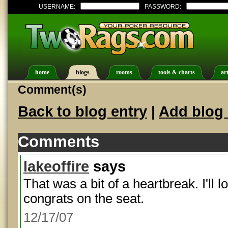
USERNAME:
PASSWORD:
home
blogs
rooms
tools & charts
art
Comment(s)
Back to blog entry
|
Add blog 
Comments
lakeoffire
says
That was a bit of a heartbreak. I'll l
congrats on the seat.
12/17/07