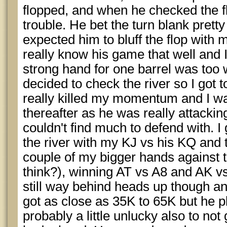
flopped, and when he checked the f
trouble. He bet the turn blank prett
expected him to bluff the flop with m
really know his game that well and 
strong hand for one barrel was too 
decided to check the river so I got 
really killed my momentum and I wa
thereafter as he was really attackin
couldn't find much to defend with. I 
the river with my KJ vs his KQ and t
couple of my bigger hands against t
think?), winning AT vs A8 and AK vs 
still way behind heads up though a
got as close as 35K to 65K but he p
probably a little unlucky also to no