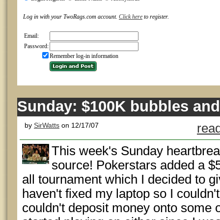
Log in with your TwoRags.com account.
Click here
to register.
Email:
Password:
Remember log-in information
Sunday: $100K bubbles and
by
SirWatts
on 12/17/07
read
This week's Sunday heartbre
source! Pokerstars added a $
all tournament which I decided to gi
haven't fixed my laptop so I couldn'
couldn't deposit money onto some of