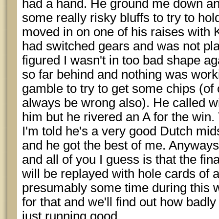
had a hand. He ground me down and
some really risky bluffs to try to ho
moved in on one of his raises with K
had switched gears and was not plan
figured I wasn't in too bad shape ag
so far behind and nothing was workin
gamble to try to get some chips (of
always be wrong also). He called w
him but he rivered an A for the win.
I'm told he's a very good Dutch mi
and he got the best of me. Anyways 
and all of you I guess is that the fin
will be replayed with hole cards of 
presumably some time during this 
for that and we'll find out how badly
just running good.