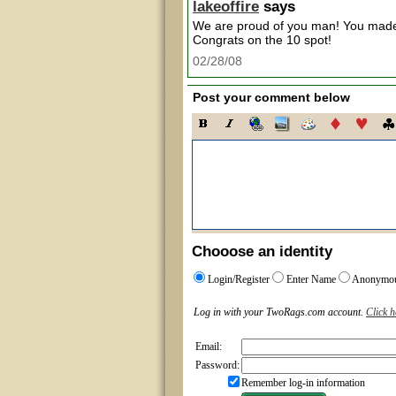
lakeoffire
says
We are proud of you man! You made 
Congrats on the 10 spot!
02/28/08
Post your comment below
Chooose an identity
Login/Register
Enter Name
Anonymo
Log in with your TwoRags.com account.
Click h
Email:
Password:
Remember log-in information