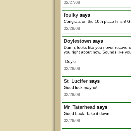
02/27/08
foulky
says
Congrats on the 10th place finish! 
02/28/08
Doylestown
says
Damn, looks like you never recovere
you right about now. Sounds like you
-Doyle-
02/28/08
St_Lucifer
says
Good luck mayne!
02/28/08
Mr_Taterhead
says
Good Luck. Take it down.
02/28/08