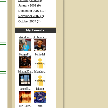
February 2008 (9)
January 2008 (9)
December 2007 (12)
November 2007 (7)
October 2007 (4)
My Friends
afstuddm...
A_Jungle...
BadgerPr...
benindel
EdmondDa...
Islandgr...
lakeoffi...
lakong
Mr_Tater...
nath