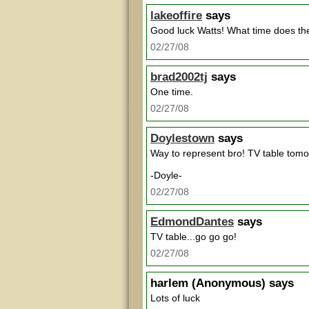
lakeoffire
says
Good luck Watts! What time does th
02/27/08
brad2002tj
says
One time.
02/27/08
Doylestown
says
Way to represent bro! TV table tomo
-Doyle-
02/27/08
EdmondDantes
says
TV table...go go go!
02/27/08
harlem
(Anonymous) says
Lots of luck