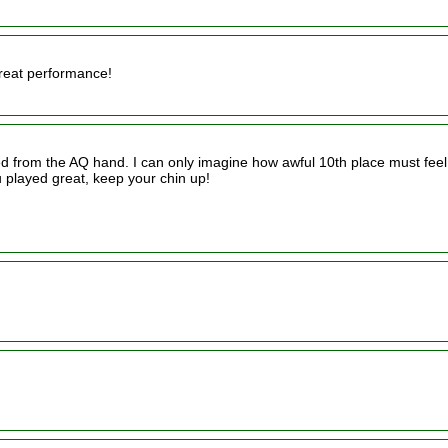
Great performance!
d from the AQ hand. I can only imagine how awful 10th place must feel
 played great, keep your chin up!