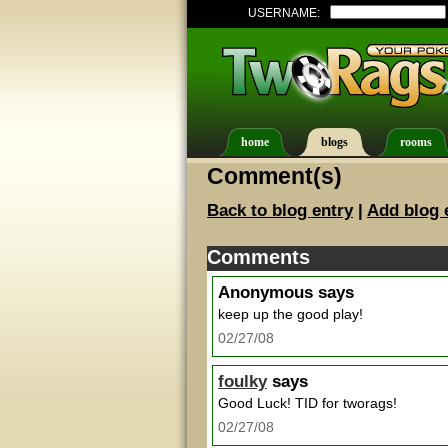
USERNAME:
home
blogs
rooms
Comment(s)
Back to blog entry
|
Add blog 
Comments
Anonymous
says
keep up the good play!
02/27/08
foulky
says
Good Luck! TID for tworags!
02/27/08