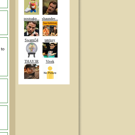
postoakp...
shaundee...
Swami54
tateissy
 to
THAY3R
Vivek