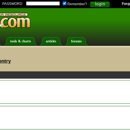
PASSWORD:
Forg
Remember?
tools & charts
articles
forums
entry