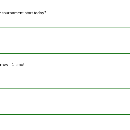
e tournament start today?
rrow - 1 time!