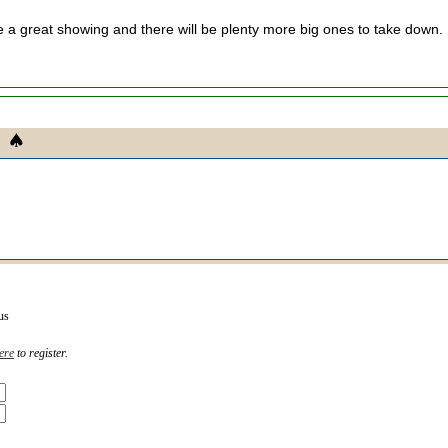
a great showing and there will be plenty more big ones to take down.
us
ere
to register.