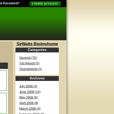
ot Password?
SirWatts Bio/myhome
Categories
General (70)
Trip Report (5)
Tournaments (1)
Archives
July 2008 (3)
June 2008 (14)
May 2008 (6)
April 2008 (8)
March 2008 (4)