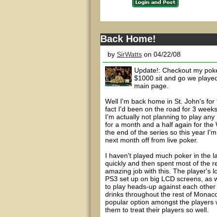
Back Home!
by
SirWatts
on 04/22/08
Update!: Checkout my poke
$1000 sit and go we played
main page.
Well I'm back home in St. John's fo
fact I'd been on the road for 3 wee
I'm actually not planning to play an
for a month and a half again for the
the end of the series so this year I'm
next month off from live poker.
I haven't played much poker in the l
quickly and then spent most of the res
amazing job with this. The player's l
PS3 set up on big LCD screens, as we
to play heads-up against each other
drinks throughout the rest of Monaco
popular option amongst the players w
them to treat their players so well.