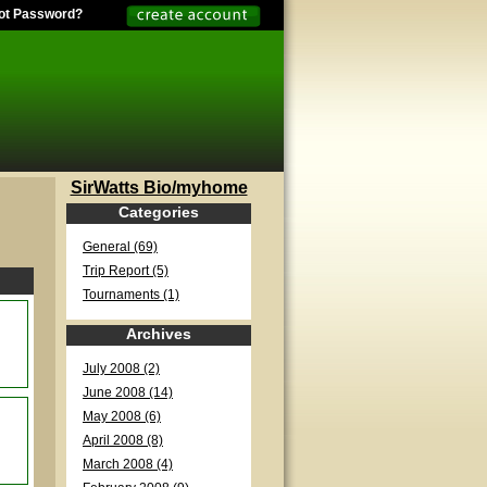
ot Password?
SirWatts Bio/myhome
Categories
General (69)
Trip Report (5)
Tournaments (1)
Archives
July 2008 (2)
June 2008 (14)
May 2008 (6)
April 2008 (8)
March 2008 (4)