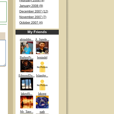
February 2008 (9)
January 2008 (9)
December 2007 (12)
November 2007 (7)
October 2007 (4)
My Friends
afstuddm...
A_Jungle...
BadgerPr...
benindel
EdmondDa...
Islandgr...
lakeoffi...
lakong
Mr_Tater...
nath