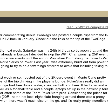
read SirWatts's complete b
r commentating debut. TwoRags has posted a couple clips from the li
 in LA back in January. Check out the links at the top of the TwoRags
r the next week. Saturday was my 24th birthday so between that and the
ks already in Europe I decided to skip the WPT Championship 25K event
y more live events until the end of May when I'm making the move to Ve
 World Series of Poker. Last year I was extremely burnt out from poker 
 going to try to do a few things different to avoid that including taking t
ast week or so. I busted out of the 2K euro event in Monte Carlo pretty
t of the trip drinking in the player's lounge. PokerStars really did an
ounge had free drinks: water, coke, redbull, and beer. It had a wii and a
ll as a foosball table and a couple laptops set up in the battleship for
 or often some of the Team PokerStars pros. Considering the prices for
 (20E+ at the hot local night club) hanging around there was a pretty
hen there wasn't much else on the go, and it's really pretty incredible 