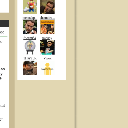
postoakp...
shaundee...
log
Swami54
tateissy
ve
THAY3R
Vivek
.
gas
by
he
mat
of