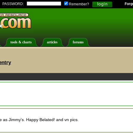
PASSWORD:
Forg
Remember?
tools & charts
articles
forums
entry
e as Jimmy's. Happy Belated! and vn pics.