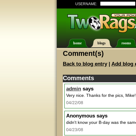
USERNAME:
home
blogs
rooms
Comment(s)
Back to blog entry
|
Add blog 
Comments
admin
says
Very nice. Thanks for the pics, Mike!
04/22/08
Anonymous
says
didn't know your B-day was the sam
04/23/08