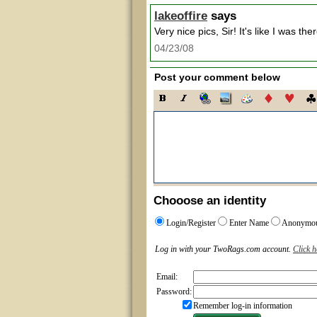
lakeoffire
says
Very nice pics, Sir! It's like I was ther
04/23/08
Post your comment below
Chooose an identity
Login/Register
Enter Name
Anonymo
Log in with your TwoRags.com account.
Click h
Email:
Password:
Remember log-in information