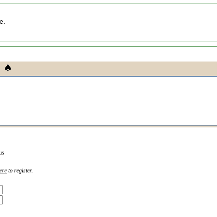
e.
us
ere
to register.