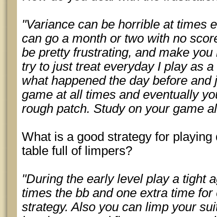
"Variance can be horrible at times e
can go a month or two with no score
be pretty frustrating, and make you n
try to just treat everyday I play as
what happened the day before and ju
game at all times and eventually you
rough patch. Study on your game al
What is a good strategy for playing 
table full of limpers?
"During the early level play a tigh
times the bb and one extra time for 
strategy. Also you can limp your s