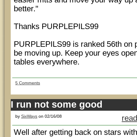
better."
Thanks PURPLEPILS99
PURPLEPILS99 is ranked 56th on po
be moving up. Keep your eyes open, 
tables everywhere.
5 Comments
I run not some good
by
SixWays
on 02/16/08
read
Well after getting back on stars wit