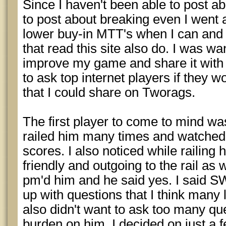
Since I haven't been able to post ab
to post about breaking even I went a
lower buy-in MTT's when I can and 
that read this site also do. I was w
improve my game and share it with 
to ask top internet players if they
that I could share on Tworags.
The first player to come to mind 
railed him many times and watche
scores. I also noticed while railing
friendly and outgoing to the rail as w
pm'd him and he said yes. I said 
up with questions that I think many l
also didn't want to ask too many qu
burden on him. I decided on just a 