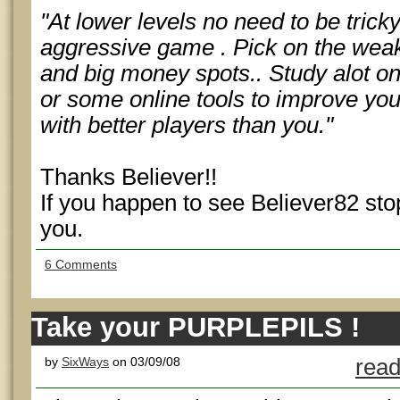
"At lower levels no need to be tricky 
aggressive game . Pick on the weak
and big money spots.. Study alot on
or some online tools to improve yo
with better players than you."
Thanks Believer!!
If you happen to see Believer82 sto
you.
6 Comments
Take your PURPLEPILS !
by
SixWays
on 03/09/08
read