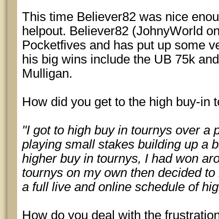
This time Believer82 was nice enou
helpout. Believer82 (JohnyWorld on
Pocketfives and has put up some v
his big wins include the UB 75k and
Mulligan.
How did you get to the high buy-in 
"I got to high buy in tournys over a 
playing small stakes building up a 
higher buy in tournys, I had won ar
tournys on my own then decided to 
a full live and online schedule of hi
How do you deal with the frustratio