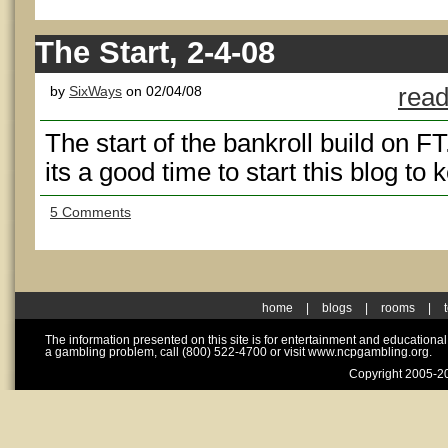
The Start, 2-4-08
by
SixWays
on 02/04/08
read
The start of the bankroll build on FT
its a good time to start this blog to
5 Comments
home
|
blogs
|
rooms
|
The information presented on this site is for entertainment and educationa
a gambling problem, call (800) 522-4700 or visit www.ncpgambling.org.
Copyright 2005-20