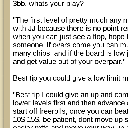
3bb, whats your play?
"The first level of pretty much any mtt
with JJ because there is no point re
when you can just see a flop, hope 
someone, if overs come you can muc
many chips, and if the board is low 
and get value out of your overpair."
Best tip you could give a low limit m
"Best tip I could give an up and com
lower levels first and then advance 
start off freerolls, once you can b
10$ 15$, be patient, dont move up s
easier mtts and move your way up a