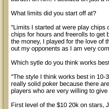
What limits did you start off at?
"Limits I started at were play chips 
chips for hours and freerolls to get b
the money, I played for the love of 
out my opponents as I am very comp
Which sytle do you think works best
"The style I think works best in 10-3
really solid poker because there ar
players who are very willing to give 
First level of the $10 20k on stars, 