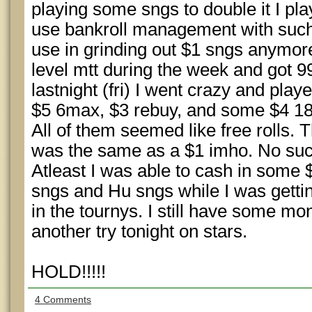
playing some sngs to double it I pl
use bankroll management with such
use in grinding out $1 sngs anymore
level mtt during the week and got 9
lastnight (fri) I went crazy and play
$5 6max, $3 rebuy, and some $4 180s
All of them seemed like free rolls. 
was the same as a $1 imho. No such 
Atleast I was able to cash in some
sngs and Hu sngs while I was gett
in the tournys. I still have some mon
another try tonight on stars.
HOLD!!!!!
4 Comments