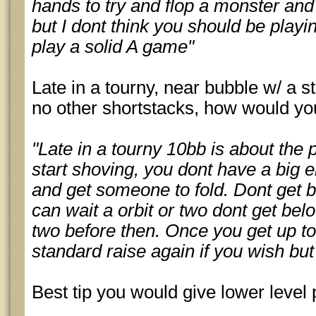
hands to try and flop a monster and
but I dont think you should be playing
play a solid A game"
Late in a tourny, near bubble w/ a s
no other shortstacks, how would yo
"Late in a tourny 10bb is about the 
start shoving, you dont have a big 
and get someone to fold. Dont get 
can wait a orbit or two dont get be
two before then. Once you get up t
standard raise again if you wish but
Best tip you would give lower level