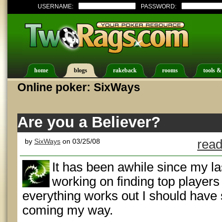
USERNAME:
PASSWORD:
home
blogs
rakeback
rooms
tools &
Online poker: SixWays
Are you a Believer?
by
SixWays
on 03/25/08
read
It has been awhile since my la
working on finding top players 
everything works out I should have
coming my way.