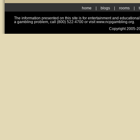
home
|
blogs
|
rooms
|
The information presented on this site is for entertainment and educationa
a gambling problem, call (800) 522-4700 or visit www.ncpgambling.org.
Copyright 2005-20