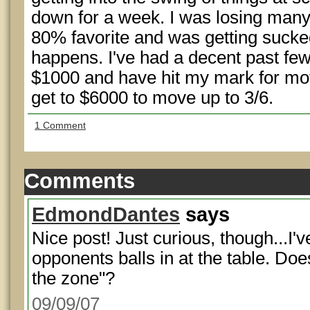
down for a week. I was losing man
80% favorite and was getting sucked 
happens. I've had a decent past fe
$1000 and have hit my mark for movi
get to $6000 to move up to 3/6.
1 Comment
Comments
EdmondDantes
says
Nice post! Just curious, though...I've
opponents balls in at the table. Doe
the zone"?
09/09/07