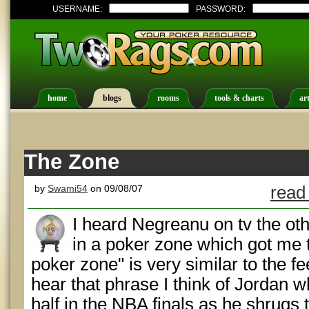
USERNAME:
PASSWORD:
home
blogs
rooms
tools & charts
art
The Zone
by
Swami54
on 09/08/07
read
I heard Negreanu on tv the oth
in a poker zone which got me 
poker zone" is very similar to the fe
hear that phrase I think of Jordan w
half in the NBA finals as he shrugs to