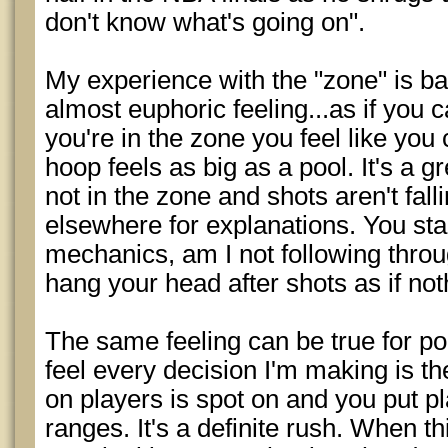
don't know what's going on".
My experience with the "zone" is bas
almost euphoric feeling...as if you
you're in the zone you feel like you 
hoop feels as big as a pool. It's a g
not in the zone and shots aren't fall
elsewhere for explanations. You sta
mechanics, am I not following throug
hang your head after shots as if not
The same feeling can be true for po
feel every decision I'm making is th
on players is spot on and you put p
ranges. It's a definite rush. When th