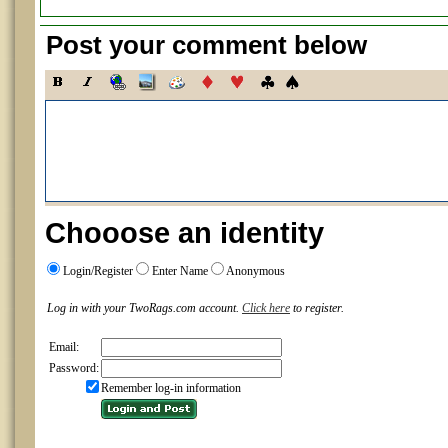
Post your comment below
Chooose an identity
Login/Register
Enter Name
Anonymous
Log in with your TwoRags.com account.
Click here
to register.
Email:
Password:
Remember log-in information