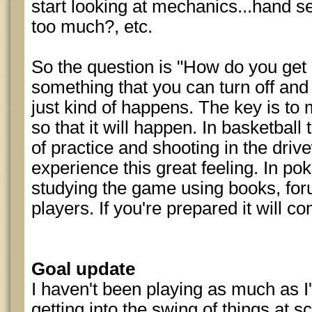
start looking at mechanics...hand sel
too much?, etc.
So the question is "How do you get i
something that you can turn off and 
just kind of happens. The key is to
so that it will happen. In basketball
of practice and shooting in the driv
experience this great feeling. In po
studying the game using books, for
players. If you're prepared it will c
Goal update
I haven't been playing as much as I'd
getting into the swing of things at s