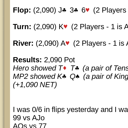
Flop:
(2,090) J
3
6
(2 Players -
Turn:
(2,090) K
(2 Players - 1 is A
River:
(2,090) A
(2 Players - 1 is A
Results:
2,090 Pot
Hero showed T
T
(a pair of Te
MP2 showed K
Q
(a pair of Ki
(+1,090 NET)
I was 0/6 in flips yesterday and I wa
99 vs AJo
AQs vs 77