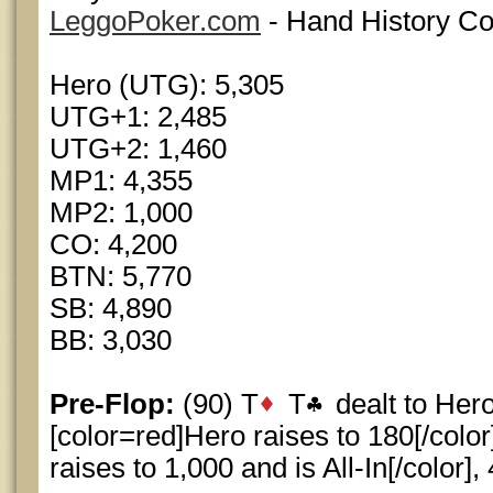
LeggoPoker.com
- Hand History Co
Hero (UTG): 5,305
UTG+1: 2,485
UTG+2: 1,460
MP1: 4,355
MP2: 1,000
CO: 4,200
BTN: 5,770
SB: 4,890
BB: 3,030
Pre-Flop:
(90) T
T
dealt to Her
[color=red]Hero raises to 180[/color
raises to 1,000 and is All-In[/color],