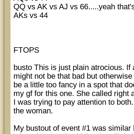
QQ vs AK vs AJ vs 66.....yeah that's
AKs vs 44
FTOPS
busto This is just plain atrocious. If
might not be that bad but otherwise 
be a little too fancy in a spot that do
my gf for this one. She called right
I was trying to pay attention to bot
the woman.
My bustout of event #1 was similar 