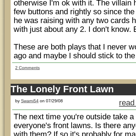
otherwise I'm ok with it. The villain
few buttons and rightly so since the 
he was raising with any two cards h
with just about any 2. I don't know.
These are both plays that I never 
ago and maybe I should stick to the
2 Comments
The Lonely Front Lawn
by
Swami54
on 07/29/08
read
The next time you're outside take a
everyone's front lawns. Is there an
with them? If so it's probably for 