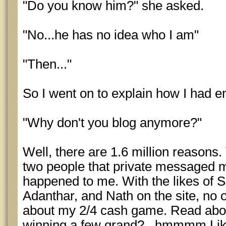
"Do you know him?" she asked.
"No...he has no idea who I am"
"Then..."
So I went on to explain how I had en
"Why don't you blog anymore?"
Well, there are 1.6 million reasons. 
two people that private messaged 
happened to me. With the likes of S
Adanthar, and Nath on the site, no o
about my 2/4 cash game. Read abou
winning a few grand?...hmmmm Like