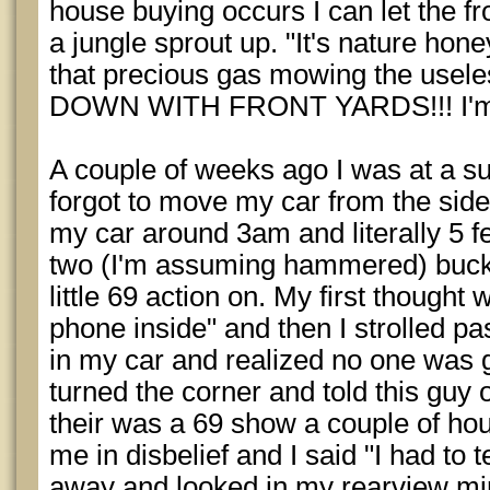
house buying occurs I can let the fro
a jungle sprout up. "It's nature hon
that precious gas mowing the usele
DOWN WITH FRONT YARDS!!! I'm put
A couple of weeks ago I was at a s
forgot to move my car from the side
my car around 3am and literally 5 f
two (I'm assuming hammered) buck 
little 69 action on. My first thought
phone inside" and then I strolled past
in my car and realized no one was g
turned the corner and told this guy
their was a 69 show a couple of ho
me in disbelief and I said "I had to 
away and looked in my rearview mir