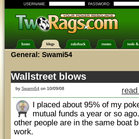
USERNAME:
PASSWORD:
home
blogs
rakeback
rooms
tools &
General: Swami54
Wallstreet blows
by
Swami54
on 10/09/08
read
I placed about 95% of my pok
mutual funds a year or so ago. I
other people are in the same boat bu
work.