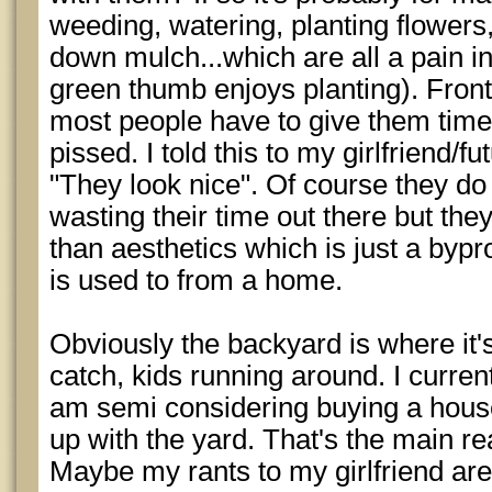
weeding, watering, planting flowers
down mulch...which are all a pain i
green thumb enjoys planting). Front
most people have to give them time
pissed. I told this to my girlfriend/f
"They look nice". Of course they d
wasting their time out there but th
than aesthetics which is just a bypr
is used to from a home.
Obviously the backyard is where it'
catch, kids running around. I curr
am semi considering buying a house
up with the yard. That's the main r
Maybe my rants to my girlfriend are