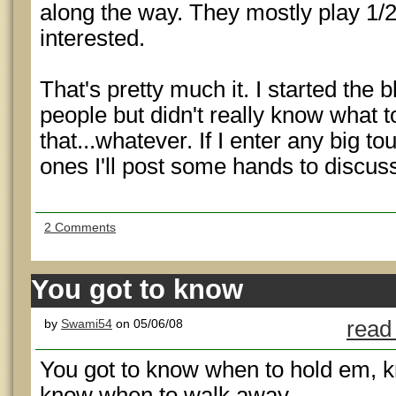
along the way. They mostly play 1/2
interested.
That's pretty much it. I started the
people but didn't really know what 
that...whatever. If I enter any big t
ones I'll post some hands to discuss
2 Comments
You got to know
by
Swami54
on 05/06/08
read
You got to know when to hold em, 
know when to walk away