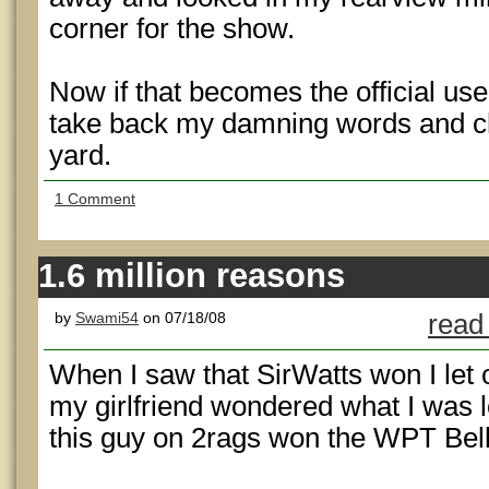
corner for the show.
Now if that becomes the official use f
take back my damning words and che
yard.
1 Comment
1.6 million reasons
by
Swami54
on 07/18/08
read
When I saw that SirWatts won I let
my girlfriend wondered what I was l
this guy on 2rags won the WPT Bell