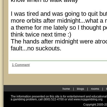
I was tired and was going to quit bu
more orbits after midnight...what a m
a theme for me lately so I thought
think twice next time :)
The hands after midnight were atro
fault...no suckouts.
1 Comment
home
|
blogs
|
rooms
|
The information presented on this site is for entertainment and educationa
a gambling problem, call (800) 522-4700 or visit www.ncpgambling.org.
Copyright 2005-20