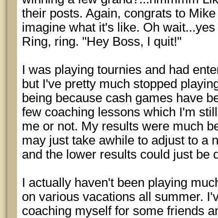
their posts. Again, congrats to Mike 
imagine what it's like. Oh wait...yes 
Ring, ring. "Hey Boss, I quit!"
I was playing tournies and had ent
but I've pretty much stopped playing
being because cash games have bee
few coaching lessons which I'm still
me or not. My results were much bet
may just take awhile to adjust to a n
and the lower results could just be 
I actually haven't been playing muc
on various vacations all summer. I'v
coaching myself for some friends a