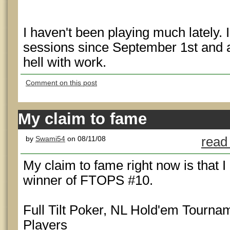
I haven't been playing much lately. I
sessions since September 1st and 
hell with work.
Comment on this post
My claim to fame
by
Swami54
on 08/11/08
read
My claim to fame right now is that I
winner of FTOPS #10.
Full Tilt Poker, NL Hold'em Tournam
Players