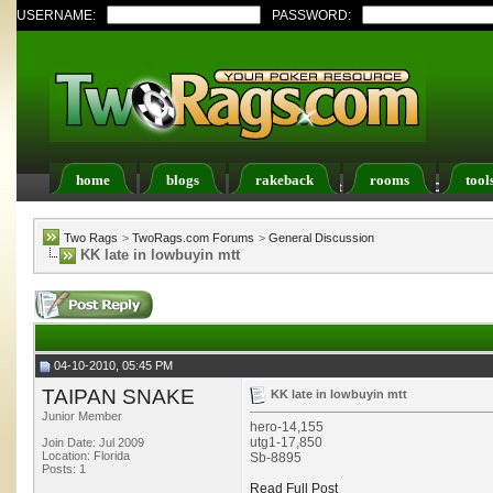
USERNAME:
PASSWORD:
home
blogs
rakeback
rooms
tool
Register
FAQ
Members List
Calendar
Two Rags
>
TwoRags.com Forums
>
General Discussion
KK late in lowbuyin mtt
04-10-2010, 05:45 PM
TAIPAN SNAKE
KK late in lowbuyin mtt
Junior Member
hero-14,155
utg1-17,850
Join Date: Jul 2009
Location: Florida
Sb-8895
Posts: 1
Read Full Post