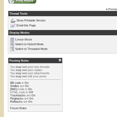
«
Previo
Thread Tools
Show Printable Version
Email this Page
Display Modes
Linear Mode
Switch to Hybrid Mode
Switch to Threaded Mode
Posting Rules
You
may not
post new threads
You
may not
post replies
You
may not
post attachments
You
may not
edit your posts
BB code
is
On
Smilies
are
On
[IMG]
code is
On
HTML code is
Off
Trackbacks
are
On
Pingbacks
are
On
Refbacks
are
On
Forum Rules