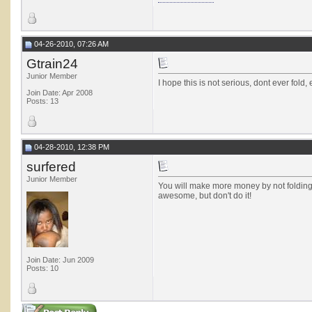
04-26-2010, 07:26 AM
Gtrain24
Junior Member
I hope this is not serious, dont ever fold, 
Join Date: Apr 2008
Posts: 13
04-28-2010, 12:38 PM
surfered
Junior Member
You will make more money by not folding K
awesome, but don't do it!
Join Date: Jun 2009
Posts: 10