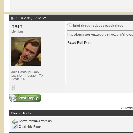
06-19-2010, 12:42 AM
nath
brief thought about psychology
Member
http://forumserver.twoplustwo.com/sh
Read Full Post
Join Date: Apr 2007
Location: Houston, TX
Posts: 56
«
Previo
Thread Tools
Show Printable Version
Email this Page