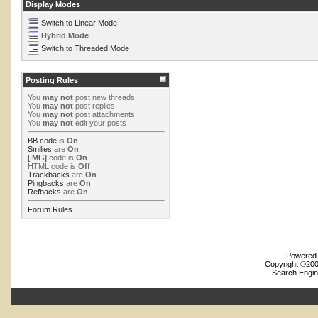
Display Modes
Switch to Linear Mode
Hybrid Mode
Switch to Threaded Mode
Posting Rules
You
may not
post new threads
You
may not
post replies
You
may not
post attachments
You
may not
edit your posts
BB code
is
On
Smilies
are
On
[IMG]
code is
On
HTML code is
Off
Trackbacks
are
On
Pingbacks
are
On
Refbacks
are
On
Forum Rules
Powered b
Copyright ©2000
Search Engin