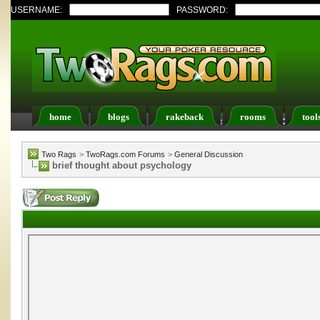
USERNAME:
PASSWORD:
home
blogs
rakeback
rooms
tool
Register
FAQ
Members List
Calendar
Two Rags
>
TwoRags.com Forums
>
General Discussion
brief thought about psychology