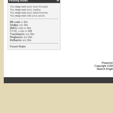
Posting Rules
You
may not
post new threads
You
may not
post replies
You
may not
post attachments
You
may not
edit your posts
BB code
is
On
Smilies
are
On
[IMG]
code is
On
HTML code is
Off
Trackbacks
are
On
Pingbacks
are
On
Refbacks
are
On
Forum Rules
Powered b
Copyright ©2000
Search Engin