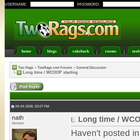
USERNAME:
PASSWORD:
home
blogs
rakeback
rooms
tool
Register
FAQ
Members List
Calendar
Two Rags
>
TwoRags.com Forums
>
General Discussion
Long time / WCOOP starting
09-04-2008, 03:07 PM
nath
Long time / WCO
Member
Haven't posted in