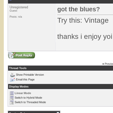
Unregistered
got the blues?
Guest
Posts: n/a
Try this: Vintage
thanks i enjoy yoi
«
Previo
Thread Tools
Show Printable Version
Email this Page
Display Modes
Linear Mode
Switch to Hybrid Mode
Switch to Threaded Mode