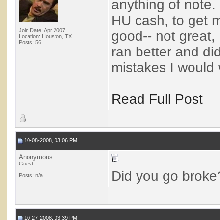
anything of note.
HU cash, to get 
Join Date: Apr 2007
good-- not great, 
Location: Houston, TX
Posts: 56
ran better and di
mistakes I would
Read Full Post
10-08-2008, 03:06 PM
Anonymous
Guest
Did you go broke
Posts: n/a
10-27-2008, 03:39 PM