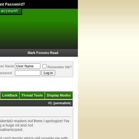
got Password?
Mark Forums Read
ser Name
Remember Me?
assword
LinkBack
Thread Tools
Display Modes
#
1
(
permalink
)
dental) readers out there I apologize! I've
g a huge nit and not
vative/scared.
ut can't decide which will provide me with