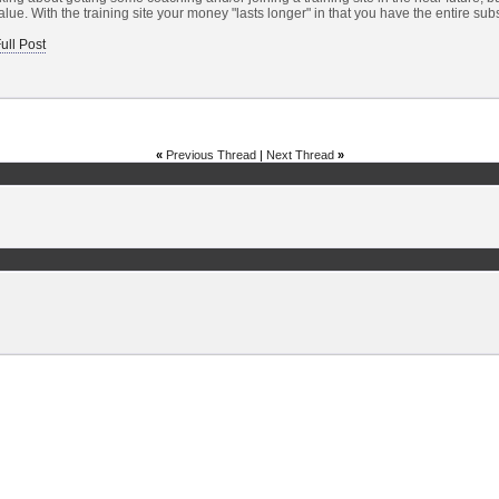
lue. With the training site your money "lasts longer" in that you have the entire subs
ull Post
«
Previous Thread
|
Next Thread
»