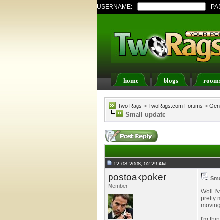
USERNAME:
PA
home
blogs
room
Register
FAQ
Memb
Two Rags
>
TwoRags.com Forums
>
Gene
Small update
12-08-2008, 02:29 AM
postoakpoker
Sma
Member
Well I'
pretty 
moving 
I'm thi