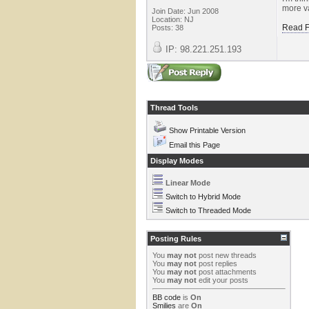
more va
Join Date: Jun 2008
Location: NJ
Read F
Posts: 38
IP: 98.221.251.193
Thread Tools
Show Printable Version
Email this Page
Display Modes
Linear Mode
Switch to Hybrid Mode
Switch to Threaded Mode
Posting Rules
You
may not
post new threads
You
may not
post replies
You
may not
post attachments
You
may not
edit your posts
BB code
is
On
Smilies
are
On