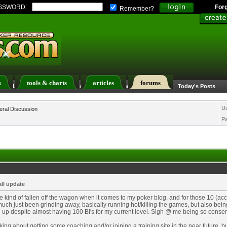
SSWORD:
For
Remember?
s
tools & charts
articles
forums
ers List
Calendar
Search
Today's Posts
U
ral Discussion
P
ll update
ve kind of fallen off the wagon when it comes to my poker blog, and for those 10 (acci
much just been grinding away, basically running hot/killing the games, but also bein
up despite almost having 100 BI's for my current level. Sigh @ me being so conser
nking about getting some coaching and/or joining a training site in the near future, b