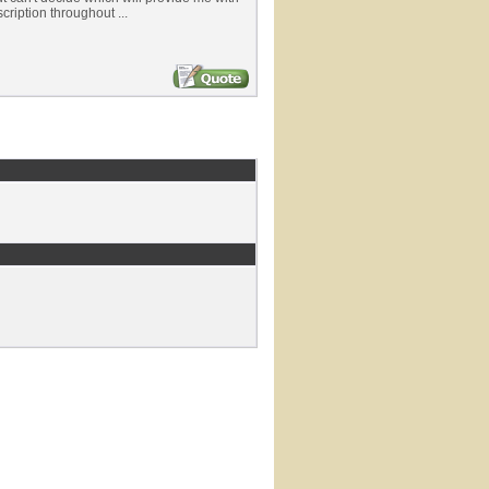
cription throughout ...