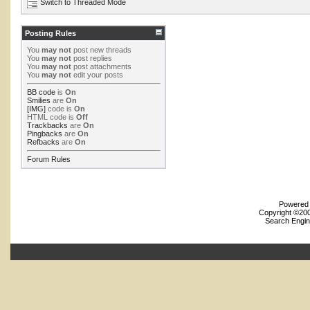
Switch to Threaded Mode
Posting Rules
You
may not
post new threads
You
may not
post replies
You
may not
post attachments
You
may not
edit your posts
BB code
is
On
Smilies
are
On
[IMG]
code is
On
HTML code is
Off
Trackbacks
are
On
Pingbacks
are
On
Refbacks
are
On
Forum Rules
Powered b
Copyright ©2000
Search Engin