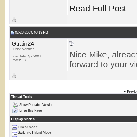
Read Full Post
02-23-2009, 03:19 PM
Gtrain24
Junior Member
Nice Mike, alrea
Join Date: Apr 2008
Posts: 13
forward to your v
«
Previo
Thread Tools
Show Printable Version
Email this Page
Display Modes
Linear Mode
Switch to Hybrid Mode