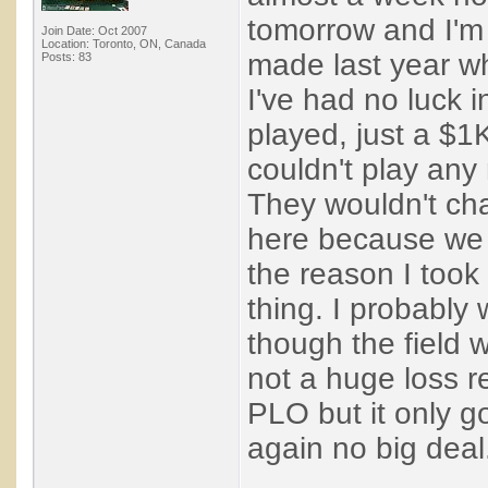
tomorrow and I'm
Join Date: Oct 2007
Location: Toronto, ON, Canada
made last year wh
Posts: 83
I've had no luck i
played, just a $1
couldn't play any
They wouldn't cha
here because we a
the reason I took
thing. I probabl
though the field 
not a huge loss r
PLO but it only 
again no big deal. 