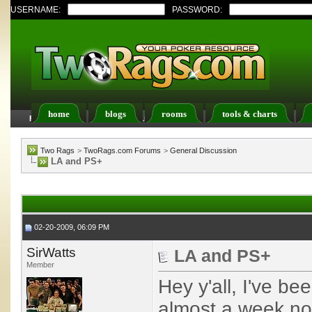
USERNAME:
PASSWORD:
home
blogs
rooms
tools & charts
FAQ
Members List
Calendar
Two Rags
>
TwoRags.com Forums
>
General Discussion
LA and PS+
02-20-2009, 06:09 PM
SirWatts
LA and PS+
Member
Hey y'all, I've be
almost a week no