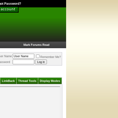
got Password?
Mark Forums Read
ser Name
Remember Me?
assword
LinkBack
Thread Tools
Display Modes