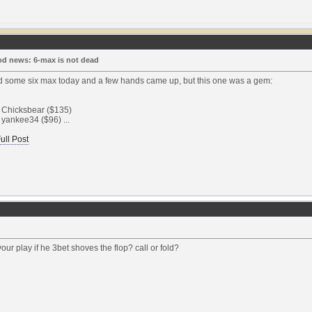
d news: 6-max is not dead
ed some six max today and a few hands came up, but this one was a gem:
: Chicksbear ($135)
 yankee34 ($96) ...
ull Post
our play if he 3bet shoves the flop? call or fold?