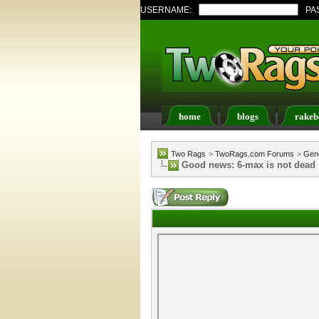
USERNAME:
PA
home
blogs
rakeb
Register
FAQ
Memb
Two Rags
>
TwoRags.com Forums
>
Gene
Good news: 6-max is not dead