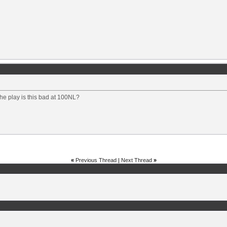
he play is this bad at 100NL?
«
Previous Thread
|
Next Thread
»