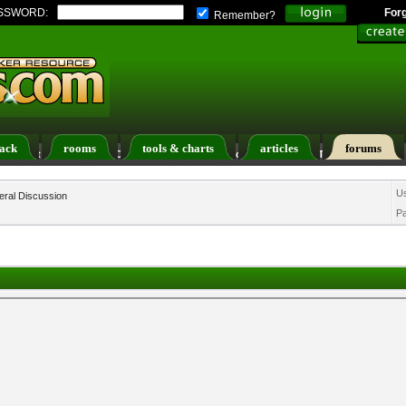
SSWORD:
For
Remember?
ack
rooms
tools & charts
articles
forums
ers List
Calendar
Search
Today's Posts
U
ral Discussion
P