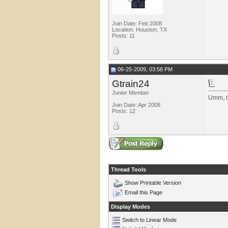
Join Date: Feb 2008
Location: Houston, TX
Posts: 11
06-25-2009, 03:58 PM
Gtrain24
Junior Member
Umm, t
Join Date: Apr 2008
Posts: 12
Thread Tools
Show Printable Version
Email this Page
Display Modes
Switch to Linear Mode