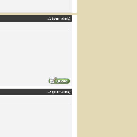
#
1
(
permalink
)
#
2
(
permalink
)