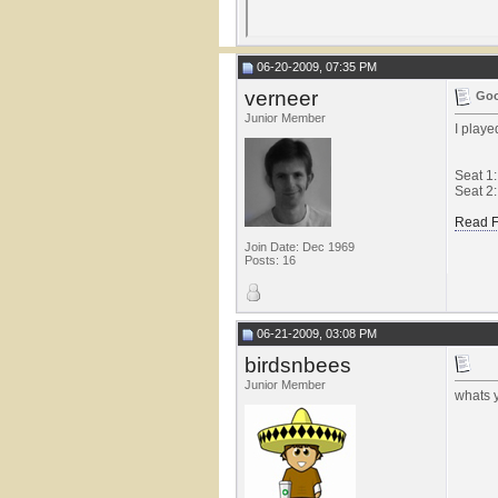
06-20-2009, 07:35 PM
verneer
Goo
Junior Member
I play
Seat 1
Seat 2:
Read F
Join Date: Dec 1969
Posts: 16
06-21-2009, 03:08 PM
birdsnbees
Junior Member
whats y