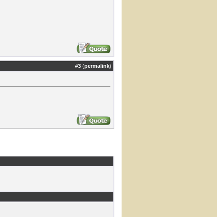
#
3
(
permalink
)