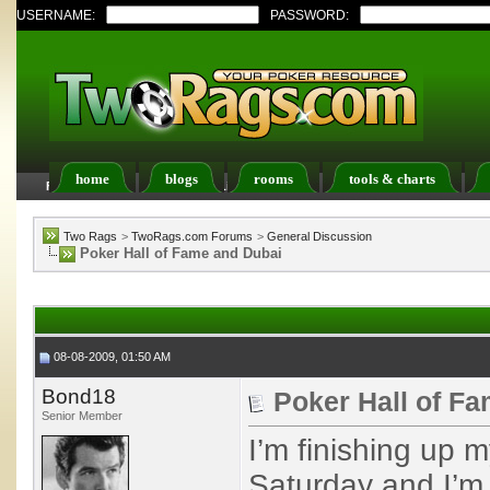
USERNAME:
PASSWORD:
home
blogs
rooms
tools & charts
FAQ
Members List
Calendar
Two Rags
>
TwoRags.com Forums
>
General Discussion
Poker Hall of Fame and Dubai
08-08-2009, 01:50 AM
Bond18
Poker Hall of F
Senior Member
I’m finishing up m
Saturday and I’m 