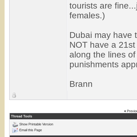
tourists are fine.
females.)
Dubai may have t
NOT have a 21st 
along the lines o
punishments appro
Brann
«
Previo
Thread Tools
Show Printable Version
Email this Page