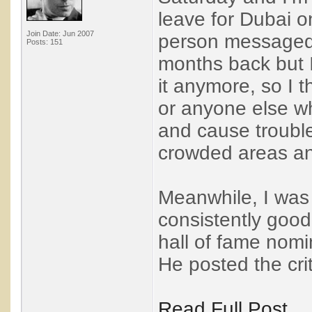
leave for Dubai 
Join Date: Jun 2007
person messaged 
Posts: 151
months back but I
it anymore, so I t
or anyone else wh
and cause trouble.
crowded areas and
Meanwhile, I was 
consistently good
hall of fame nomi
He posted the crit
Read Full Post