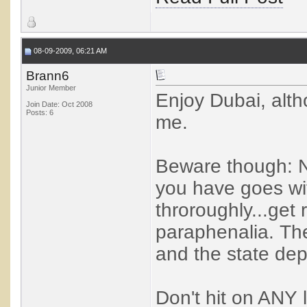
08-09-2009, 06:21 AM
Brann6
Junior Member
Enjoy Dubai, althou
Join Date: Oct 2008
Posts: 6
me.
Beware though: 
you have goes wi
throroughly...get
paraphenalia. The
and the state dep
Don't hit on ANY 