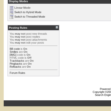
Display Modes
Linear Mode
Switch to Hybrid Mode
Switch to Threaded Mode
Posting Rules
You
may not
post new threads
You
may not
post replies
You
may not
post attachments
You
may not
edit your posts
BB code
is
On
Smilies
are
On
[IMG]
code is
On
HTML code is
Off
Trackbacks
are
On
Pingbacks
are
On
Refbacks
are
On
Forum Rules
Powered b
Copyright ©2000
Search Engin