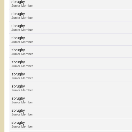
sbrugby
Junior Member
sbrugby
Junior Member
sbrugby
Junior Member
sbrugby
Junior Member
sbrugby
Junior Member
sbrugby
Junior Member
sbrugby
Junior Member
sbrugby
Junior Member
sbrugby
Junior Member
sbrugby
Junior Member
sbrugby
Junior Member