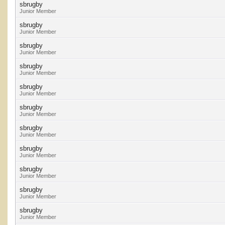
sbrugby
Junior Member
sbrugby
Junior Member
sbrugby
Junior Member
sbrugby
Junior Member
sbrugby
Junior Member
sbrugby
Junior Member
sbrugby
Junior Member
sbrugby
Junior Member
sbrugby
Junior Member
sbrugby
Junior Member
sbrugby
Junior Member