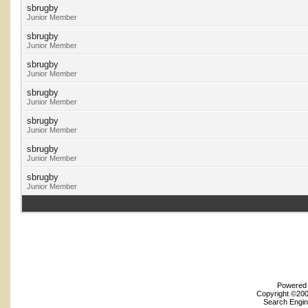
sbrugby
Junior Member
sbrugby
Junior Member
sbrugby
Junior Member
sbrugby
Junior Member
sbrugby
Junior Member
sbrugby
Junior Member
sbrugby
Junior Member
Powered b
Copyright ©2000
Search Engin