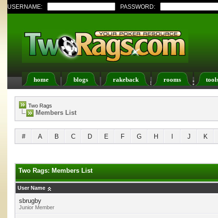
USERNAME:
PASSWORD:
home
blogs
rakeback
rooms
tool
Register
FAQ
Members List
Calendar
Two Rags
Members List
#
A
B
C
D
E
F
G
H
I
J
K
Two Rags: Members List
User Name
sbrugby
Junior Member