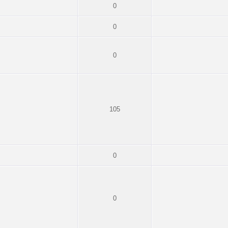
0
0
0
105
0
0