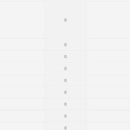
0
0
0
0
0
0
0
0
0