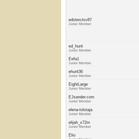
edsterctsv87
Junior Member
ed_hunt
Junior Member
Eefa1
Junior Member
ehunt36
Junior Member
EightLarge
Junior Member
EJsander.com
Junior Member
elena-tolstaja
Junior Member
elijah_x72m
Junior Member
Elio