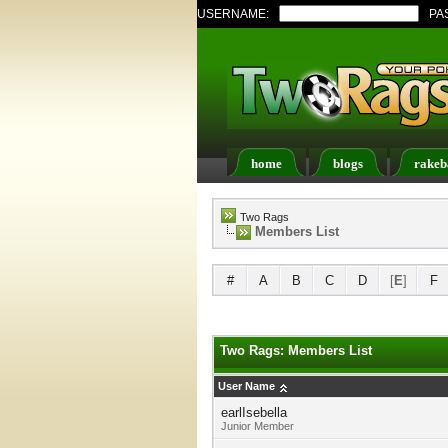
USERNAME:
PA
home
blogs
rakeb
Register
FAQ
Memb
Two Rags
Members List
#
A
B
C
D
[
E
]
F
Two Rags: Members List
User Name
earlIsebella
Junior Member