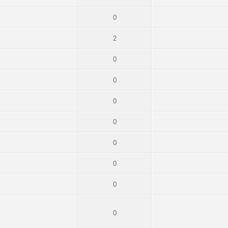
0
2
0
0
0
0
0
0
0
0