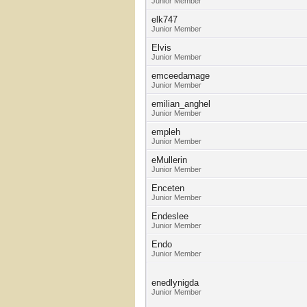
Junior Member
elk747
Junior Member
Elvis
Junior Member
emceedamage
Junior Member
emilian_anghel
Junior Member
empleh
Junior Member
eMullerin
Junior Member
Enceten
Junior Member
Endeslee
Junior Member
Endo
Junior Member
enedlynigda
Junior Member