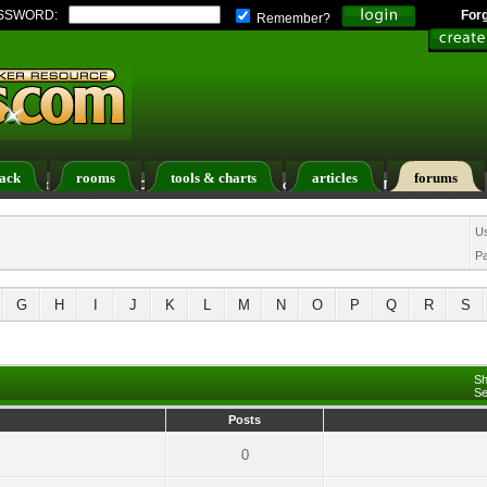
SSWORD:
For
Remember?
ack
rooms
tools & charts
articles
forums
ers List
Calendar
Search
Today's Posts
U
P
G
H
I
J
K
L
M
N
O
P
Q
R
S
Sh
Se
Posts
0