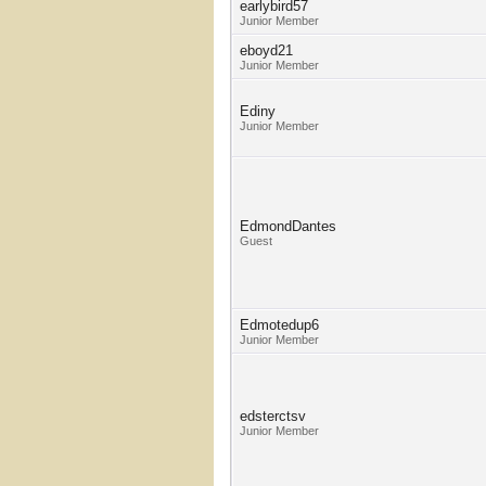
earlybird57
Junior Member
eboyd21
Junior Member
Ediny
Junior Member
EdmondDantes
Guest
Edmotedup6
Junior Member
edsterctsv
Junior Member