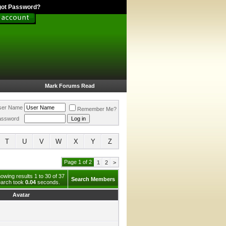
got Password?
Mark Forums Read
ser Name
Remember Me?
assword
T
U
V
W
X
Y
Z
Page 1 of 2
1
2
>
owing results 1 to 30 of 37
Search Members
arch took
0.04
seconds.
Avatar