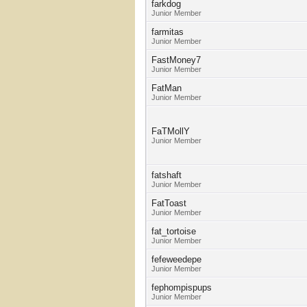
farkdog
Junior Member
farmitas
Junior Member
FastMoney7
Junior Member
FatMan
Junior Member
FaTMollY
Junior Member
fatshaft
Junior Member
FatToast
Junior Member
fat_tortoise
Junior Member
fefeweedepe
Junior Member
fephompispups
Junior Member