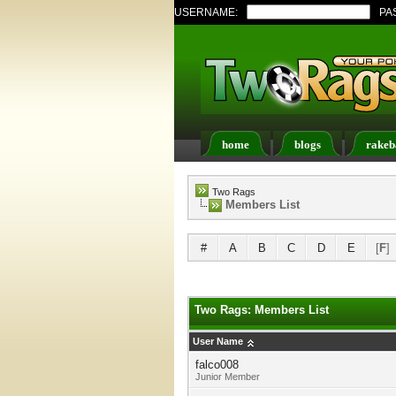
USERNAME:
PA
home
blogs
rakeb
Register
FAQ
Memb
Two Rags
Members List
#
A
B
C
D
E
[
F
]
Two Rags: Members List
User Name
falco008
Junior Member