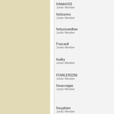
foldalot101
Junior Member
fortissimo
Junior Member
fortysixandtwo
Junior Member
Foucault
Junior Member
foulky
Junior Member
FOWLER2256
Junior Member
foxacvegas
Junior Member
foxypham
Junior Member