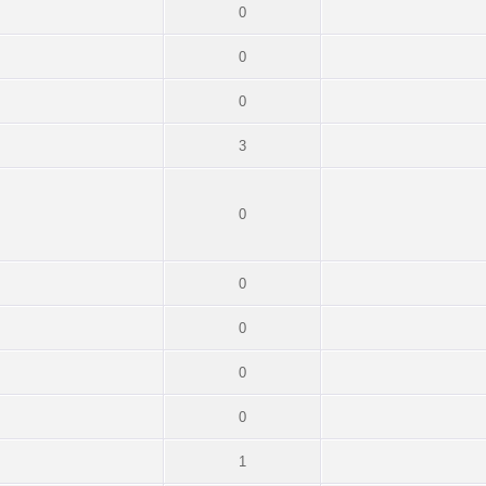
0
0
0
3
0
0
0
0
0
1