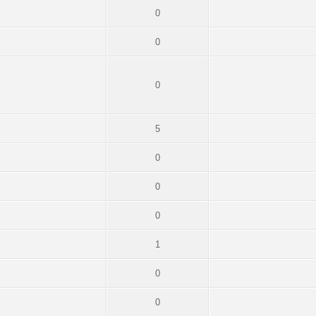
0
0
0
5
0
0
0
1
0
0