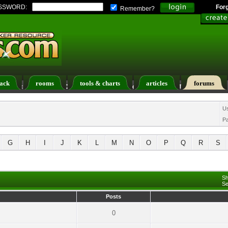
SSWORD:
For
Remember?
ack
rooms
tools & charts
articles
forums
ers List
Calendar
Search
Today's Posts
U
P
G
H
I
J
K
L
M
N
O
P
Q
R
S
Sh
Se
Posts
0