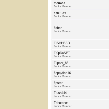
fharmas
Junior Member
fish1939
Junior Member
fisher
Junior Member
FISHHEAD
Junior Member
Fl0pDaSET
Junior Member
Flipper_86
Junior Member
floppyfish16
Junior Member
flpster
Junior Member
Flush444
Junior Member
Fobotones
Junior Member