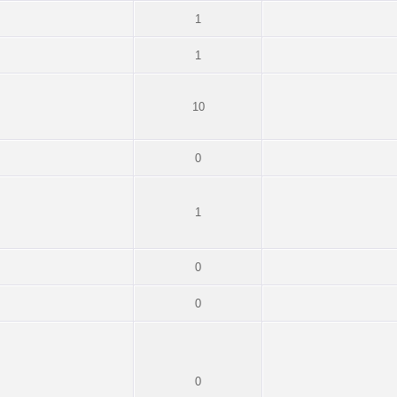
1
1
10
0
1
0
0
0