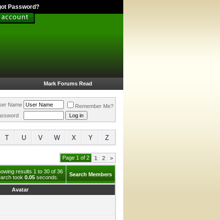
got Password?
Mark Forums Read
ser Name
Remember Me?
assword
T
U
V
W
X
Y
Z
Page 1 of 2
1
2
>
owing results 1 to 30 of 36
Search Members
arch took
0.05
seconds.
Avatar