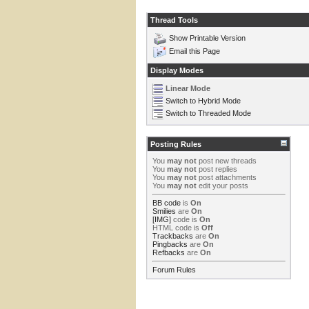
Thread Tools
Show Printable Version
Email this Page
Display Modes
Linear Mode
Switch to Hybrid Mode
Switch to Threaded Mode
Posting Rules
You
may not
post new threads
You
may not
post replies
You
may not
post attachments
You
may not
edit your posts
BB code
is
On
Smilies
are
On
[IMG]
code is
On
HTML code is
Off
Trackbacks
are
On
Pingbacks
are
On
Refbacks
are
On
Forum Rules