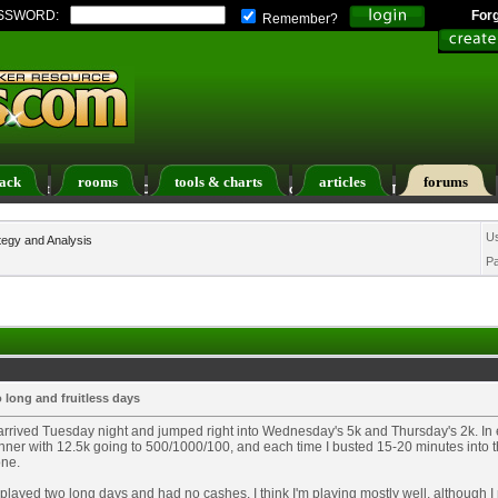
SSWORD:
For
Remember?
ack
rooms
tools & charts
articles
forums
ers List
Calendar
Search
Today's Posts
U
tegy and Analysis
P
 long and fruitless days
 arrived Tuesday night and jumped right into Wednesday's 5k and Thursday's 2k. In 
inner with 12.5k going to 500/1000/100, and each time I busted 15-20 minutes into t
one.
 played two long days and had no cashes. I think I'm playing mostly well, although 