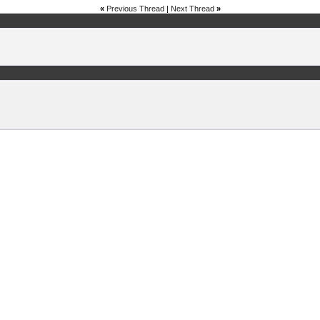
«
Previous Thread
|
Next Thread
»