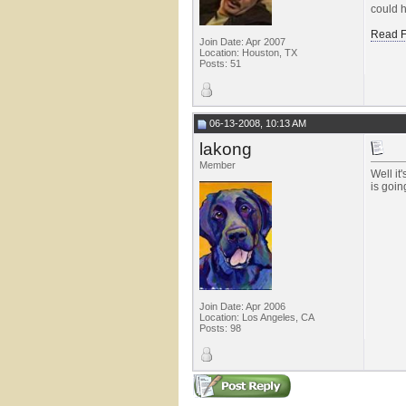
could h
Read F
Join Date: Apr 2007
Location: Houston, TX
Posts: 51
06-13-2008, 10:13 AM
lakong
Member
Well it
is goin
Join Date: Apr 2006
Location: Los Angeles, CA
Posts: 98