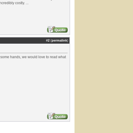
redibly costly. ...
#
2
(
permalink
)
ost some hands, we would love to read what