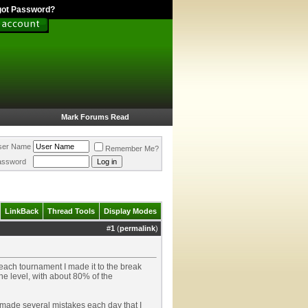
got Password?
Mark Forums Read
ser Name
Remember Me?
assword
LinkBack
Thread Tools
Display Modes
#
1
(
permalink
)
each tournament I made it to the break
he level, with about 80% of the
I made several mistakes each day that I