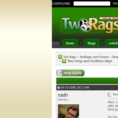
USERNAME:
PA
home
blogs
rakeb
Register
FAQ
Memb
Two Rags
>
TwoRags.com Forums
>
Stra
Two long and fruitless days
06-13-2008, 05:17 AM
nath
Two
Member
Well, I
after d
field g
So I've