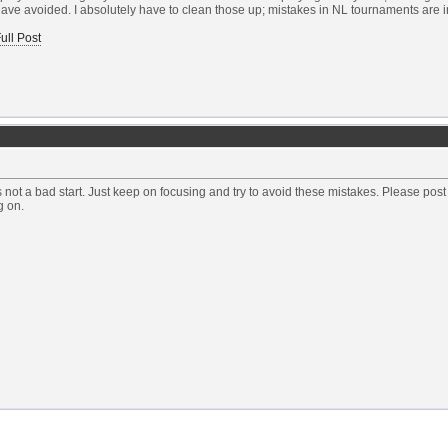
ave avoided. I absolutely have to clean those up; mistakes in NL tournaments are inc
ull Post
's not a bad start. Just keep on focusing and try to avoid these mistakes. Please p
g on.