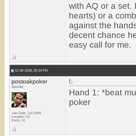
with AQ or a set.
hearts) or a combo
against the hands
decent chance he
easy call for me.
12-08-2008, 05:34 PM
postoakpoker
Member
Hand 1: *beat muc
poker
Join Date: Jun 2008
Location: NJ
Posts: 41