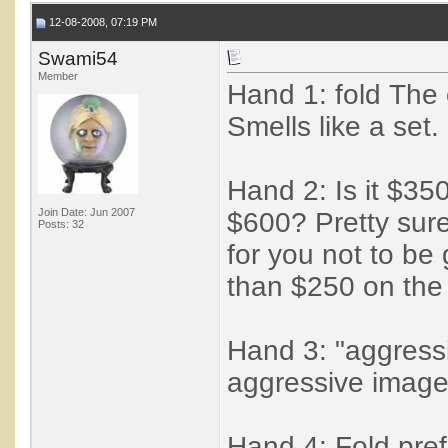
12-08-2008, 07:19 PM
Swami54
Member
Hand 1: fold The 
Smells like a set.
Hand 2: Is it $3
Join Date: Jun 2007
$600? Pretty sure
Posts: 32
for you not to be
than $250 on the 
Hand 3: "aggressi
aggressive image 
Hand 4: Fold pref