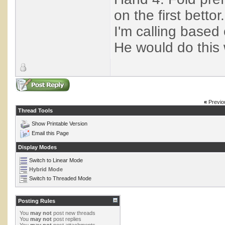
on the first bettor.
I'm calling based 
He would do this 
«
Previo
Thread Tools
Show Printable Version
Email this Page
Display Modes
Switch to Linear Mode
Hybrid Mode
Switch to Threaded Mode
Posting Rules
You
may not
post new threads
You
may not
post replies