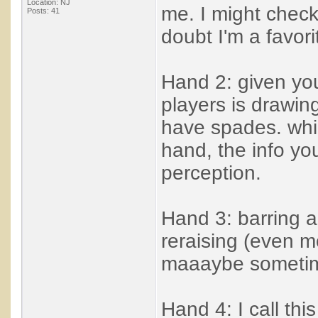
Location: NJ
me. I might check 
Posts: 41
doubt I'm a favori
Hand 2: given you
players is drawing
have spades. while
hand, the info yo
perception.
Hand 3: barring a
reraising (even m
maaaybe sometime
Hand 4: I call thi