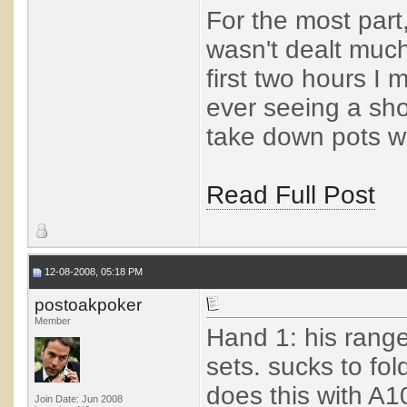
For the most part,
wasn't dealt much
first two hours I
ever seeing a sho
take down pots wit
Read Full Post
12-08-2008, 05:18 PM
postoakpoker
Member
Hand 1: his range
sets. sucks to fol
does this with A1
Join Date: Jun 2008