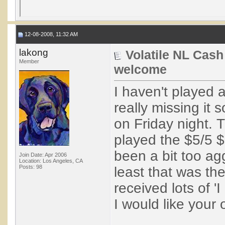
12-08-2008, 11:32 AM
lakong
Volatile NL Cash
Member
welcome
I haven't played
really missing it 
on Friday night. 
played the $5/5 $
been a bit too ag
Join Date: Apr 2006
Location: Los Angeles, CA
Posts: 98
least that was th
received lots of '
I would like your