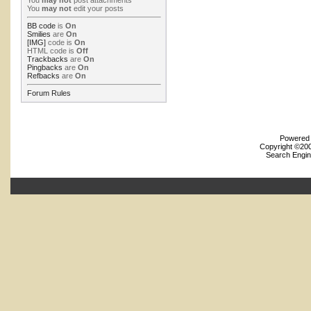
You
may not
post attachments
You
may not
edit your posts
BB code
is
On
Smilies
are
On
[IMG]
code is
On
HTML code is
Off
Trackbacks
are
On
Pingbacks
are
On
Refbacks
are
On
Forum Rules
Powered b
Copyright ©2000
Search Engin