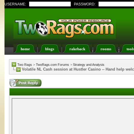
USERNAME:
PASSWORD:
home
blogs
rakeback
rooms
tool
Register
FAQ
Members List
Calendar
Two Rags
>
TwoRags.com Forums
>
Strategy and Analysis
Volatile NL Cash session at Hustler Casino -- Hand help we