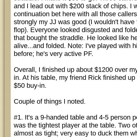
and I lead out with $200 stack of chips. I
continuation bet here with all those callers,
strongly my JJ was good (I wouldn't have f
flop). Everyone looked disgusted and fold
that bought the straddle. He looked like 
alive...and folded. Note: I've played with 
before; he's very active PF.
Overall, I finished up about $1200 over m
in. At his table, my friend Rick finished up
$50 buy-in.
Couple of things I noted.
#1. It's a 9-handed table and 4-5 person 
was the tightest player at the table. Two 
almost as tight; very easy to duck them w