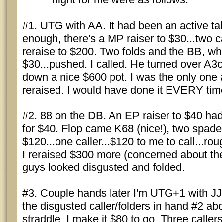
#1. UTG with AA. It had been an active tab
enough, there's a MP raiser to $30...two ca
reraise to $200. Two folds and the BB, wh
$30...pushed. I called. He turned over A3o
down a nice $600 pot. I was the only one 
reraised. I would have done it EVERY time
#2. 88 on the DB. An EP raiser to $40 had 
for $40. Flop came K68 (nice!), two spade
$120...one caller...$120 to me to call...rou
I reraised $300 more (concerned about the
guys looked disgusted and folded.
#3. Couple hands later I'm UTG+1 with JJ
the disgusted caller/folders in hand #2 ab
straddle. I make it $80 to go. Three calle