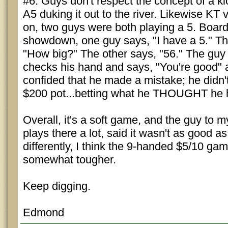
#6. Guys don't respect the concept of a ki
A5 duking it out to the river. Likewise KT
on, two guys were both playing a 5. Boar
showdown, one guy says, "I have a 5." Th
"How big?" The other says, "56." The gu
checks his hand and says, "You're good" 
confided that he made a mistake; he didn'
$200 pot...betting what he THOUGHT he 
Overall, it's a soft game, and the guy to m
plays there a lot, said it wasn't as good as 
differently, I think the 9-handed $5/10 ga
somewhat tougher.
Keep digging.
Edmond