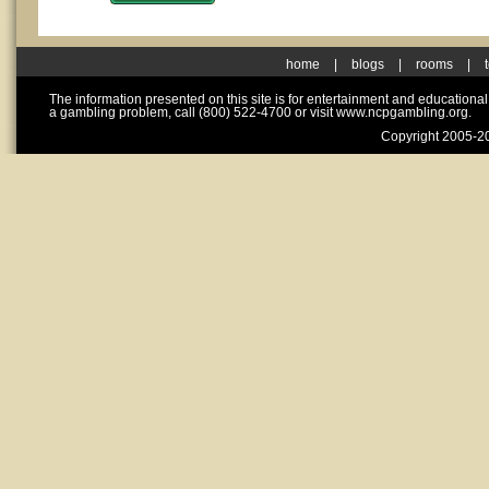
home
|
blogs
|
rooms
|
The information presented on this site is for entertainment and educationa
a gambling problem, call (800) 522-4700 or visit www.ncpgambling.org.
Copyright 2005-20