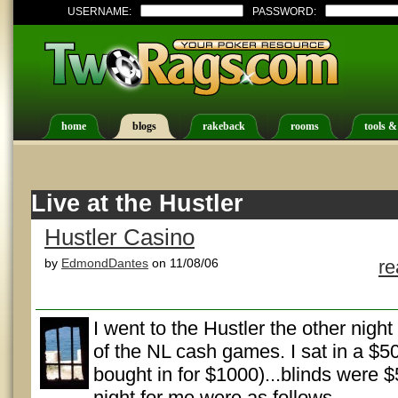
USERNAME:
PASSWORD:
home
blogs
rakeback
rooms
tools &
Live at the Hustler
Hustler Casino
by
EdmondDantes
on 11/08/06
r
I went to the Hustler the other nigh
of the NL cash games. I sat in a $50
bought in for $1000)...blinds were 
night for me were as follows.