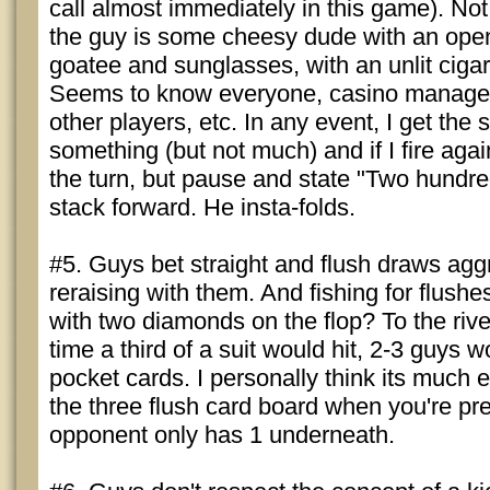
call almost immediately in this game). Not 
the guy is some cheesy dude with an open s
goatee and sunglasses, with an unlit cigar
Seems to know everyone, casino manager,
other players, etc. In any event, I get the 
something (but not much) and if I fire again
the turn, but pause and state "Two hundr
stack forward. He insta-folds.
#5. Guys bet straight and flush draws aggre
reraising with them. And fishing for flu
with two diamonds on the flop? To the rive
time a third of a suit would hit, 2-3 guys 
pocket cards. I personally think its much e
the three flush card board when you're pre
opponent only has 1 underneath.