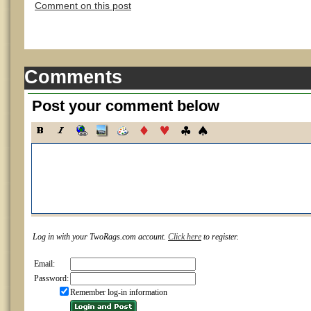
Comment on this post
Comments
Post your comment below
Log in with your TwoRags.com account.
Click here
to register.
Email:
Password:
Remember log-in information