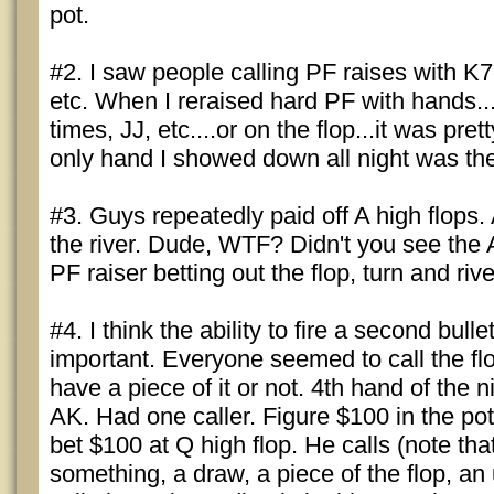
pot.
#2. I saw people calling PF raises with K7
etc. When I reraised hard PF with hands..
times, JJ, etc....or on the flop...it was pret
only hand I showed down all night was the
#3. Guys repeatedly paid off A high flops.
the river. Dude, WTF? Didn't you see the 
PF raiser betting out the flop, turn and riv
#4. I think the ability to fire a second bullet
important. Everyone seemed to call the fl
have a piece of it or not. 4th hand of the ni
AK. Had one caller. Figure $100 in the pot. 
bet $100 at Q high flop. He calls (note t
something, a draw, a piece of the flop, an 