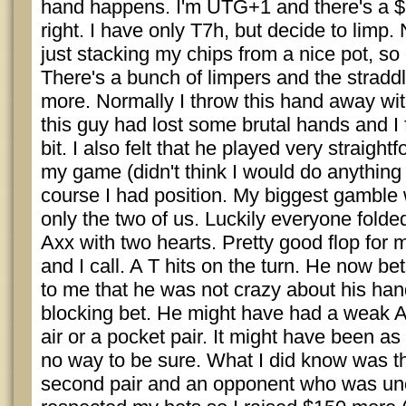
hand happens. I'm UTG+1 and there's a $
right. I have only T7h, but decide to limp. 
just stacking my chips from a nice pot, so 
There's a bunch of limpers and the stradd
more. Normally I throw this hand away with
this guy had lost some brutal hands and I 
bit. I also felt that he played very straigh
my game (didn't think I would do anything o
course I had position. My biggest gamble 
only the two of us. Luckily everyone fold
Axx with two hearts. Pretty good flop for
and I call. A T hits on the turn. He now bet
to me that he was not crazy about his han
blocking bet. He might have had a weak A, 
air or a pocket pair. It might have been a
no way to be sure. What I did know was th
second pair and an opponent who was un