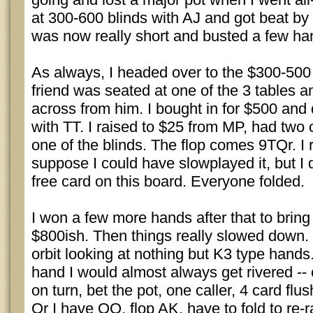
at 300-600 blinds with AJ and got beat by 
was now really short and busted a few han
As always, I headed over to the $300-500
friend was seated at one of the 3 tables a
across from him. I bought in for $500 and 
with TT. I raised to $25 from MP, had two c
one of the blinds. The flop comes 9TQr. I r
suppose I could have slowplayed it, but I d
free card on this board. Everyone folded.
I won a few more hands after that to bring
$800ish. Then things really slowed down. I
orbit looking at nothing but K3 type hands.
hand I would almost always get rivered --
on turn, bet the pot, one caller, 4 card flus
Or I have QQ, flop AK, have to fold to re-