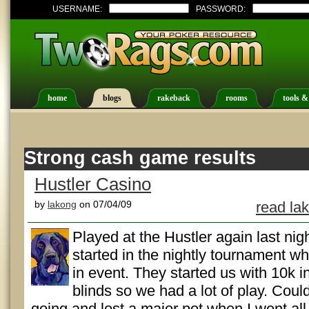
USERNAME:
PASSWORD:
home
blogs
rakeback
rooms
tools &
Strong cash game results
Hustler Casino
by
lakong
on 07/04/09
read la
Played at the Hustler again last nigh
started in the nightly tournament w
in event. They started us with 10k i
blinds so we had a lot of play. Coul
going and lost a major pot when I went all-