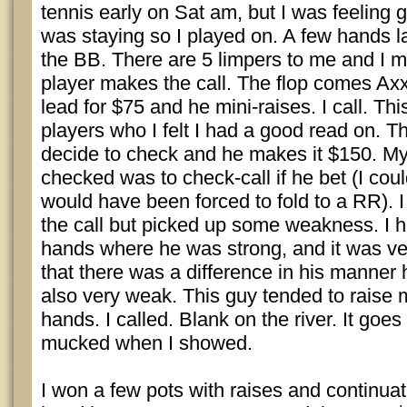
tennis early on Sat am, but I was feeling
was staying so I played on. A few hands lat
the BB. There are 5 limpers to me and I 
player makes the call. The flop comes Axx
lead for $75 and he mini-raises. I call. Thi
players who I felt I had a good read on. Th
decide to check and he makes it $150. My
checked was to check-call if he bet (I coul
would have been forced to fold to a RR). 
the call but picked up some weakness. I h
hands where he was strong, and it was ve
that there was a difference in his manner 
also very weak. This guy tended to raise
hands. I called. Blank on the river. It go
mucked when I showed.
I won a few pots with raises and continuat