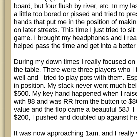
board, but four flush by river, etc. In my l
a little too bored or pissed and tried to pr
hands that put me in the position of making
on later streets. This time I just tried to s
game. I brought my headphones and I really
helped pass the time and get into a better
During my down times I really focused on 
the table. There were three players who I f
well and I tried to play pots with them. E
in position. My stack never went much bel
$500. My key hand happened when I rais
with 88 and was RR from the button to $80.
value and the flop came a beautiful 58J. I
$200, I pushed and doubled up against hi
It was now approaching 1am, and I really 