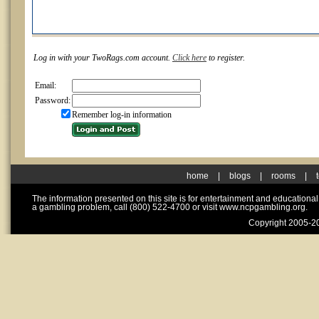
Log in with your TwoRags.com account.
Click here
to register.
Email:
Password:
Remember log-in information
home
|
blogs
|
rooms
|
The information presented on this site is for entertainment and educationa
a gambling problem, call (800) 522-4700 or visit www.ncpgambling.org.
Copyright 2005-20