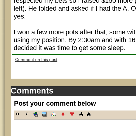
respected my bets so I raised $150 more
left). He folded and asked if I had the A. O
yes.
I won a few more pots after that, some w
using my position. By 2:30am and with 160
decided it was time to get some sleep.
Comment on this post
Comments
Post your comment below