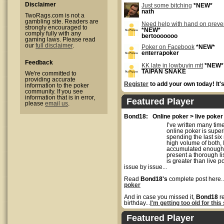
Disclaimer
Just some bitching
*NEW*
nath
TwoRags.com is not a
gambling site. Readers are
Need help with hand on preven
strongly encouraged to
*NEW*
comply fully with any
bertooooooo
gaming laws. Please read
our
full disclaimer
.
Poker on Facebook
*NEW*
enterrapoker
Feedback
KK late in lowbuyin mtt
*NEW*
TAIPAN SNAKE
We're committed to
providing accurate
Register
to add your own today! It's
information to the poker
community. If you see
information that is in error,
Featured Player
please
email us
.
Bond18: Online poker > live poker
I’ve written many time
online poker is superio
spending the last si
high volume of both, I 
accumulated enough i
present a thorough li
is greater than live p
issue by issue...
Read
Bond18's
complete post here..
poker
And in case you missed it,
Bond18
re
birthday...
I'm getting too old for this 
Featured Player