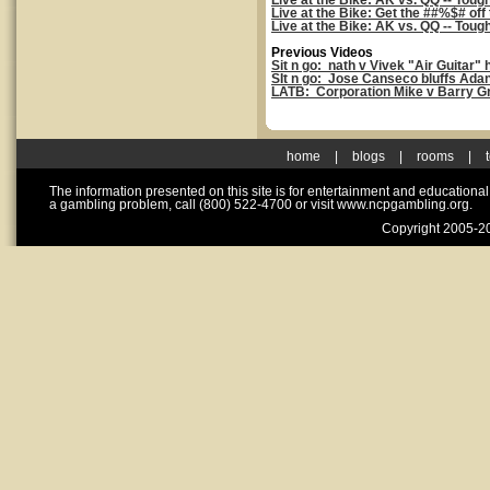
Live at the Bike: AK vs. QQ -- Toug
Live at the Bike: Get the ##%$# off
Live at the Bike: AK vs. QQ -- Toug
Previous Videos
Sit n go: nath v Vivek "Air Guitar"
SIt n go: Jose Canseco bluffs Adan
LATB: Corporation Mike v Barry G
home
|
blogs
|
rooms
|
The information presented on this site is for entertainment and educationa
a gambling problem, call (800) 522-4700 or visit www.ncpgambling.org.
Copyright 2005-20