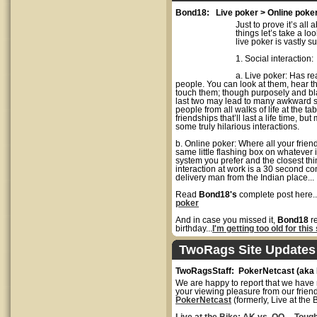
Bond18: Live poker > Online poke
Just to prove it’s all
things let’s take a l
live poker is vastly su
1. Social interaction:
a. Live poker: Has re
people. You can look at them, hear t
touch them; though purposely and bla
last two may lead to many awkward si
people from all walks of life at the 
friendships that’ll last a life time, but
some truly hilarious interactions.
b. Online poker: Where all your frien
same little flashing box on whatever
system you prefer and the closest th
interaction at work is a 30 second co
delivery man from the Indian place...
Read
Bond18's
complete post here..
poker
And in case you missed it,
Bond18
re
birthday...
I
'm getting too old for this 
TwoRags Site Updates
TwoRagsStaff: PokerNetcast (aka 
We are happy to report that we have
your viewing pleasure from our friend
PokerNetcast
(formerly, Live at the 