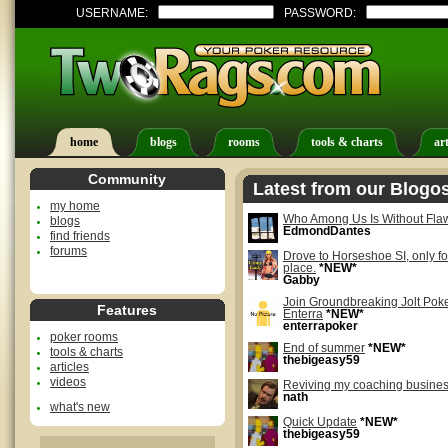
USERNAME:
PASSWORD:
home
blogs
rooms
tools & charts
art
Community
Latest from our Blogo
my home
Who Among Us Is Without Fla
blogs
EdmondDantes
find friends
forums
Drove to Horseshoe SI, only fo
place.
*NEW*
Gabby
Join Groundbreaking Jolt Po
Features
Enterra
*NEW*
enterrapoker
poker rooms
End of summer
*NEW*
tools & charts
thebigeasy59
articles
videos
Reviving my coaching busine
nath
what's new
Quick Update
*NEW*
thebigeasy59