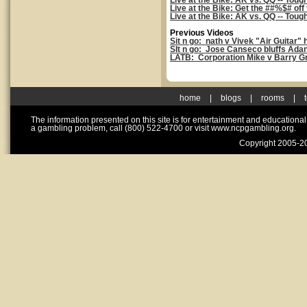
Live at the Bike: AK vs. QQ -- Toug
Live at the Bike: Get the ##%$# off
Live at the Bike: AK vs. QQ -- Toug
Previous Videos
Sit n go: nath v Vivek "Air Guitar"
SIt n go: Jose Canseco bluffs Adan
LATB: Corporation Mike v Barry G
home
|
blogs
|
rooms
|
The information presented on this site is for entertainment and educationa
a gambling problem, call (800) 522-4700 or visit www.ncpgambling.org.
Copyright 2005-20