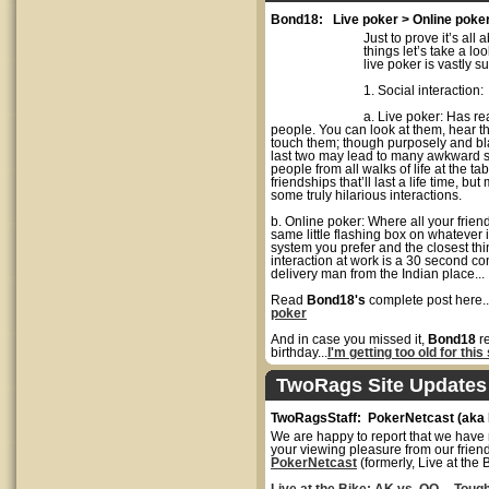
Bond18: Live poker > Online poke
Just to prove it’s all
things let’s take a l
live poker is vastly su
1. Social interaction:
a. Live poker: Has re
people. You can look at them, hear t
touch them; though purposely and bla
last two may lead to many awkward si
people from all walks of life at the 
friendships that’ll last a life time, but
some truly hilarious interactions.
b. Online poker: Where all your frien
same little flashing box on whatever
system you prefer and the closest th
interaction at work is a 30 second co
delivery man from the Indian place...
Read
Bond18's
complete post here..
poker
And in case you missed it,
Bond18
re
birthday...
I
'm getting too old for this 
TwoRags Site Updates
TwoRagsStaff: PokerNetcast (aka 
We are happy to report that we have
your viewing pleasure from our friend
PokerNetcast
(formerly, Live at the 