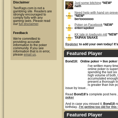
Disclaimer
Just some bitching
*NEW*
nath
TwoRags.com is not a
gambling site. Readers are
Need help with hand on preven
strongly encouraged to
*NEW*
comply fully with any
bertooooooo
gaming laws. Please read
our
full disclaimer
.
Poker on Facebook
*NEW*
enterrapoker
Feedback
KK late in lowbuyin mtt
*NEW*
TAIPAN SNAKE
We're committed to
providing accurate
Register
to add your own today! It's
information to the poker
community. If you see
information that is in error,
Featured Player
please
email us
.
Bond18: Online poker > live poker
I’ve written many time
online poker is superio
spending the last si
high volume of both, I 
accumulated enough i
present a thorough li
is greater than live p
issue by issue...
Read
Bond18's
complete post here..
poker
And in case you missed it,
Bond18
re
birthday...
I'm getting too old for this 
Featured Player