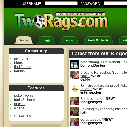
USERNAME:
PASSWORD:
home
blogs
rooms
tools & charts
art
Community
Latest from our Blogo
my home
Who Among Us Is Without Fla
blogs
EdmondDantes
find friends
forums
Drove to Horseshoe SI, only fo
place.
*NEW*
Gabby
Join Groundbreaking Jolt Po
Features
Enterra
*NEW*
enterrapoker
poker rooms
End of summer
*NEW*
tools & charts
thebigeasy59
articles
videos
Reviving my coaching busine
nath
what's new
Quick Update
*NEW*
thebigeasy59