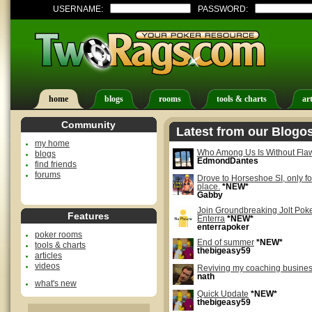
USERNAME:
PASSWORD:
home
blogs
rooms
tools & charts
art
Community
Latest from our Blogo
my home
Who Among Us Is Without Fla
blogs
EdmondDantes
find friends
forums
Drove to Horseshoe SI, only fo
place.
*NEW*
Gabby
Join Groundbreaking Jolt Po
Features
Enterra
*NEW*
enterrapoker
poker rooms
End of summer
*NEW*
tools & charts
thebigeasy59
articles
videos
Reviving my coaching busine
nath
what's new
Quick Update
*NEW*
thebigeasy59