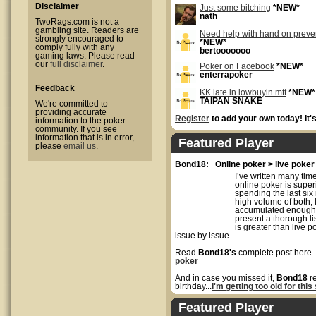
Disclaimer
Just some bitching
*NEW*
nath
TwoRags.com is not a
gambling site. Readers are
Need help with hand on preven
strongly encouraged to
*NEW*
comply fully with any
bertooooooo
gaming laws. Please read
our
full disclaimer
.
Poker on Facebook
*NEW*
enterrapoker
Feedback
KK late in lowbuyin mtt
*NEW*
TAIPAN SNAKE
We're committed to
providing accurate
Register
to add your own today! It's
information to the poker
community. If you see
information that is in error,
Featured Player
please
email us
.
Bond18: Online poker > live poker
I’ve written many time
online poker is superio
spending the last si
high volume of both, I 
accumulated enough i
present a thorough li
is greater than live p
issue by issue...
Read
Bond18's
complete post here..
poker
And in case you missed it,
Bond18
re
birthday...
I'm getting too old for this 
Featured Player