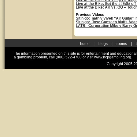
Live at the Bike: AK vs. QQ -- Toug
Live at the Bike: Get the ##%$# off
Live at the Bike: AK vs. QQ -- Toug
Previous Videos
Sit n go: nath v Vivek "Air Guitar"
SIt n go: Jose Canseco bluffs Adan
LATB: Corporation Mike v Barry G
home
|
blogs
|
rooms
|
The information presented on this site is for entertainment and educationa
a gambling problem, call (800) 522-4700 or visit www.ncpgambling.org.
Copyright 2005-20