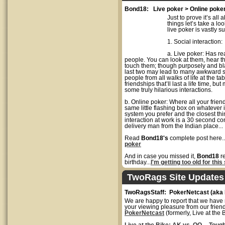
Bond18: Live poker > Online poke
Just to prove it’s all
things let’s take a l
live poker is vastly su
1. Social interaction:
a. Live poker: Has re
people. You can look at them, hear t
touch them; though purposely and bla
last two may lead to many awkward si
people from all walks of life at the 
friendships that’ll last a life time, but
some truly hilarious interactions.
b. Online poker: Where all your frien
same little flashing box on whatever
system you prefer and the closest th
interaction at work is a 30 second co
delivery man from the Indian place...
Read
Bond18's
complete post here..
poker
And in case you missed it,
Bond18
re
birthday...
I
'm getting too old for this 
TwoRags Site Updates
TwoRagsStaff: PokerNetcast (aka 
We are happy to report that we have
your viewing pleasure from our friend
PokerNetcast
(formerly, Live at the 