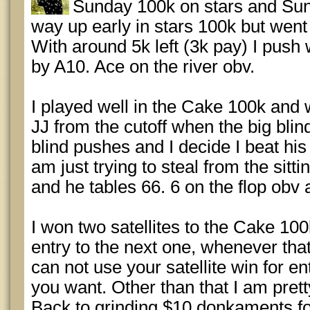
Sunday 100k on stars and Su
way up early in stars 100k but went
With around 5k left (3k pay) I push 
by A10. Ace on the river obv.
I played well in the Cake 100k and w
JJ from the cutoff when the big blin
blind pushes and I decide I beat hi
am just trying to steal from the sittin
and he tables 66. 6 on the flop obv 
I won two satellites to the Cake 100
entry to the next one, whenever that
can not use your satellite win for e
you want. Other than that I am pret
Back to grinding $10 donkaments fo