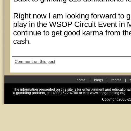
Right now I am looking forward to 
play in the WSOP Circuit Event in M
continue to get good karma from the
cash.
Comment on this post
home
|
blogs
|
rooms
|
The information presented on this site is for entertainment and educationa
a gambling problem, call (800) 522-4700 or visit www.ncpgambling.org.
Copyright 2005-20