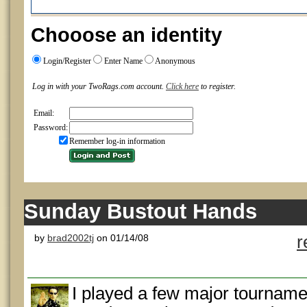
Chooose an identity
Login/Register
Enter Name
Anonymous
Log in with your TwoRags.com account.
Click here
to register.
Email:
Password:
Remember log-in information
Sunday Bustout Hands
by
brad2002tj
on 01/14/08
r
I played a few major tourname