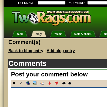
USERNAME:
PASSWORD:
home
blogs
rooms
tools & charts
art
Comment(s)
Back to blog entry
|
Add blog entry
Comments
Post your comment below