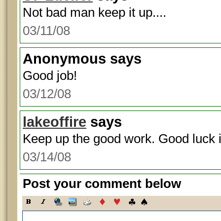
Not bad man keep it up....
03/11/08
Anonymous
says
Good job!
03/12/08
lakeoffire
says
Keep up the good work. Good luck 
03/14/08
Post your comment below