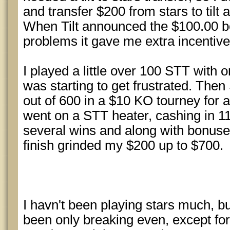
and transfer $200 from stars to tilt a
When Tilt announced the $100.00 b
problems it gave me extra incentive 
I played a little over 100 STT with 
was starting to get frustrated. Then
out of 600 in a $10 KO tourney for a
went on a STT heater, cashing in 11 
several wins and along with bonuse
finish grinded my $200 up to $700.
I havn't been playing stars much, bu
been only breaking even, except for