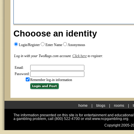
Chooose an identity
Login/Register
Enter Name
Anonymous
Log in with your TwoRags.com account.
Click here
to register.
Email:
Password:
Remember log-in information
home
|
blogs
|
rooms
|
The information presented on this site is for entertainment and educationa
a gambling problem, call (800) 522-4700 or visit www.ncpgambling.org.
Copyright 2005-20