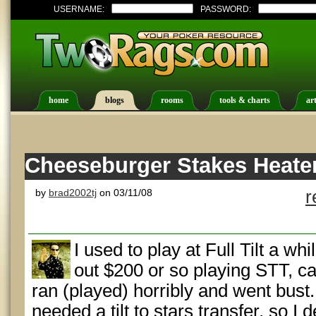
USERNAME:
PASSWORD:
home
blogs
rooms
tools & charts
art
Cheeseburger Stakes Heater
by
brad2002tj
on 03/11/08
r
I used to play at Full Tilt a wh
out $200 or so playing STT, ca
ran (played) horribly and went bus
needed a tilt to stars transfer, so I