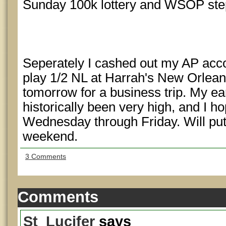
Sunday 100k lottery and WSOP ste
Seperately I cashed out my AP acco
play 1/2 NL at Harrah's New Orlean
tomorrow for a business trip. My ea
historically been very high, and I h
Wednesday through Friday. Will put u
weekend.
3 Comments
Comments
St_Lucifer
says