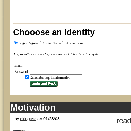
Chooose an identity
Login/Register
Enter Name
Anonymous
Log in with your TwoRags.com account.
Click here
to register.
Email:
Password:
Remember log-in information
Motivation
by
ckingusc
on 01/23/08
read