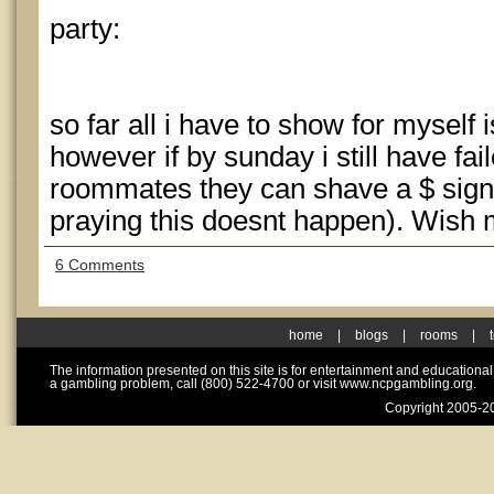
party:
so far all i have to show for myself
however if by sunday i still have fai
roommates they can shave a $ sign i
praying this doesnt happen). Wish 
6 Comments
home
|
blogs
|
rooms
|
The information presented on this site is for entertainment and educationa
a gambling problem, call (800) 522-4700 or visit www.ncpgambling.org.
Copyright 2005-20