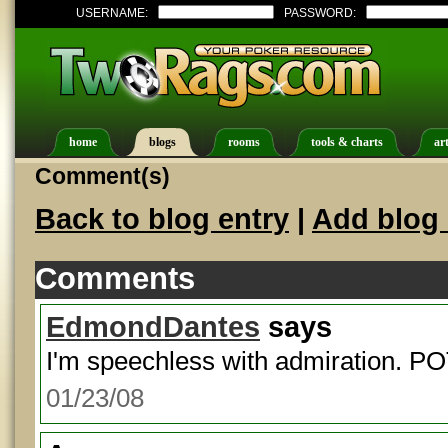
USERNAME:
PASSWORD:
home
blogs
rooms
tools & charts
art
Comment(s)
Back to blog entry
|
Add blog 
Comments
EdmondDantes
says
I'm speechless with admiration. P
01/23/08