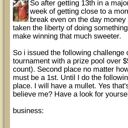
So after getting 13th in a maj
week of getting close to a mon
break even on the day money is
taken the liberty of doing somethin
make winning that much sweeter.
So i issued the following challenge 
tournament with a prize pool over $
count). Second place no matter how 
must be a 1st. Until I do the followi
place. I will have a mullet. Yes that'
believe me? Have a look for yoursel
business: