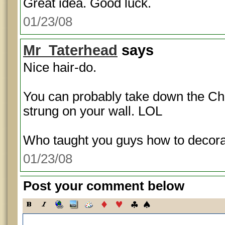
Great idea. Good luck.
01/23/08
Mr_Taterhead
says
Nice hair-do.
You can probably take down the Chr
strung on your wall. LOL
Who taught you guys how to decor
01/23/08
Post your comment below