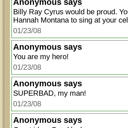
Anonymous
says
Billy Ray Cyrus would be proud. Yo
Hannah Montana to sing at your cel
01/23/08
Anonymous
says
You are my hero!
01/23/08
Anonymous
says
SUPERBAD, my man!
01/23/08
Anonymous
says