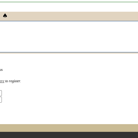
us
ere
to register.