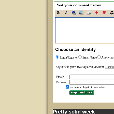
Post your comment below
Chooose an identity
Login/Register
Enter Name
Anonymo
Log in with your TwoRags.com account.
Click h
Email:
Password:
Remember log-in information
Pretty solid week