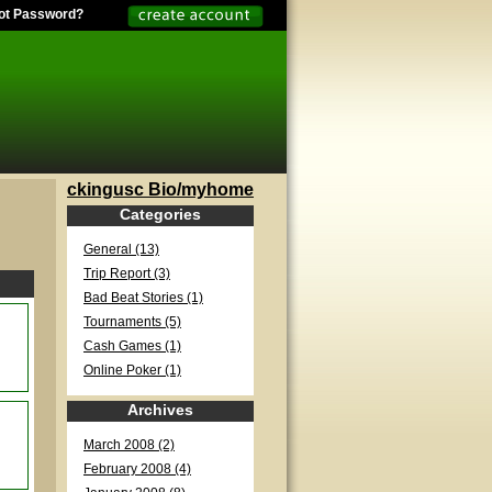
ot Password?
ckingusc Bio/myhome
Categories
General (13)
Trip Report (3)
Bad Beat Stories (1)
Tournaments (5)
Cash Games (1)
Online Poker (1)
Archives
March 2008 (2)
February 2008 (4)