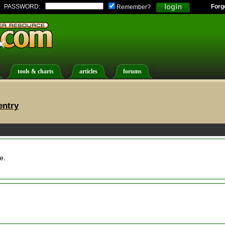
PASSWORD:
Forg
Remember?
tools & charts
articles
forums
entry
e.