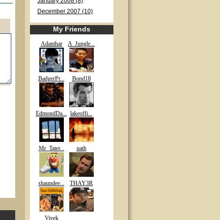
January 2008 (8)
December 2007 (10)
My Friends
Adanthar
A_Jungle...
BadgerPr...
Bond18
EdmondDa...
lakeoffi...
Mr_Tater...
nath
shaundee...
THAY3R
Vivek