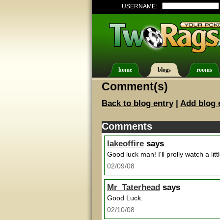
USERNAME:
home
blogs
rooms
Comment(s)
Back to blog entry
|
Add blog 
Comments
lakeoffire
says
Good luck man! I'll prolly watch a littl
02/09/08
Mr_Taterhead
says
Good Luck.
02/10/08