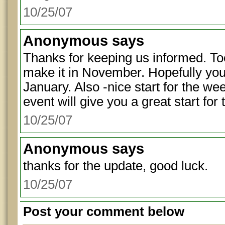
10/25/07
Anonymous
says
Thanks for keeping us informed. To
make it in November. Hopefully your
January. Also -nice start for the w
event will give you a great start for
10/25/07
Anonymous
says
thanks for the update, good luck.
10/25/07
Post your comment below