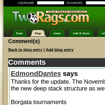
USERNAME:
PASSWORD:
home
blogs
rooms
tools & charts
art
Comment(s)
Back to blog entry
|
Add blog entry
Comments
EdmondDantes
says
Thanks for the update. The November
the new deep stack structure as wel
Borgata tournaments