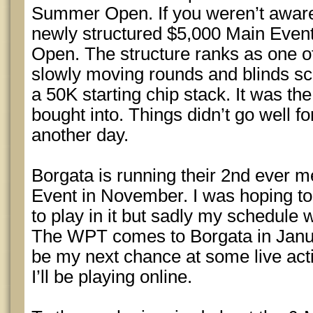
Summer Open. If you weren’t aware
newly structured $5,000 Main Event
Open. The structure ranks as one of 
slowly moving rounds and blinds sc
a 50K starting chip stack. It was the
bought into. Things didn’t go well fo
another day.
Borgata is running their 2nd ever 
Event in November. I was hoping to
to play in it but sadly my schedule 
The WPT comes to Borgata in Janua
be my next chance at some live actio
I’ll be playing online.