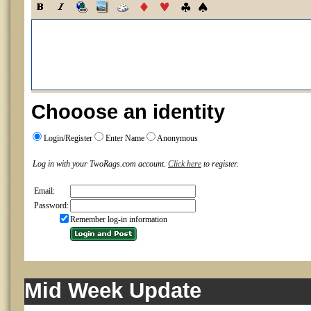
Chooose an identity
Login/Register
Enter Name
Anonymous
Log in with your TwoRags.com account.
Click here
to register.
Email:
Password:
Remember log-in information
Mid Week Update