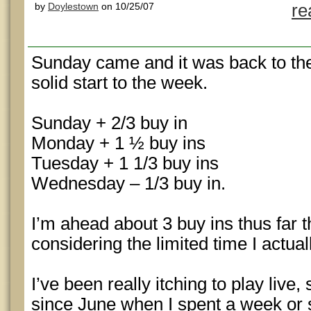
by
Doylestown
on 10/25/07
re
Sunday came and it was back to the
solid start to the week.
Sunday + 2/3 buy in
Monday + 1 ½ buy ins
Tuesday + 1 1/3 buy ins
Wednesday – 1/3 buy in.
I’m ahead about 3 buy ins thus far 
considering the limited time I actual
I’ve been really itching to play live
since June when I spent a week or s