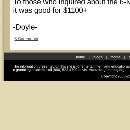
To those who inquired about the 6
it was good for $1100+
-Doyle-
3 Comments
home
|
blogs
|
rooms
|
The information presented on this site is for entertainment and educationa
a gambling problem, call (800) 522-4700 or visit www.ncpgambling.org.
Copyright 2005-20