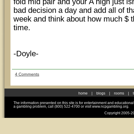
fold mid pair and your A high just is
bad decision a day and add all of th
week and think about how much $ t
time.
-Doyle-
4 Comments
home
|
blogs
|
rooms
|
The information presented on this site is for entertainment and educationa
a gambling problem, call (800) 522-4700 or visit www.ncpgambling.org.
Copyright 2005-20