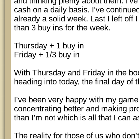
and thinking plenty about them. I've
cash on a daily basis. I've continue
already a solid week. Last I left off
than 3 buy ins for the week.
Thursday + 1 buy in
Friday + 1/3 buy in
With Thursday and Friday in the bo
heading into today, the final day of 
I’ve been very happy with my game la
concentrating better and making pr
than I’m not which is all that I can a
The reality for those of us who don