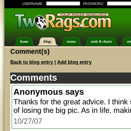
USERNAME:
PASSWORD:
home
blogs
rooms
tools & charts
art
Comment(s)
Back to blog entry
|
Add blog entry
Comments
Anonymous
says
Thanks for the great advice. I think
of losing the big pic. As in life, ma
10/27/07