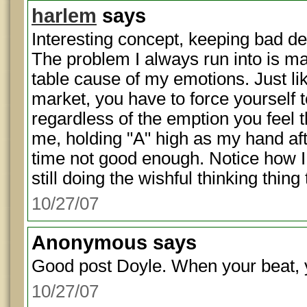
harlem
says
Interesting concept, keeping bad d
The problem I always run into is m
table cause of my emotions. Just li
market, you have to force yourself t
regardless of the emption you feel t
me, holding "A" high as my hand afte
time not good enough. Notice how I 
still doing the wishful thinking thing
10/27/07
Anonymous
says
Good post Doyle. When your beat, 
10/27/07