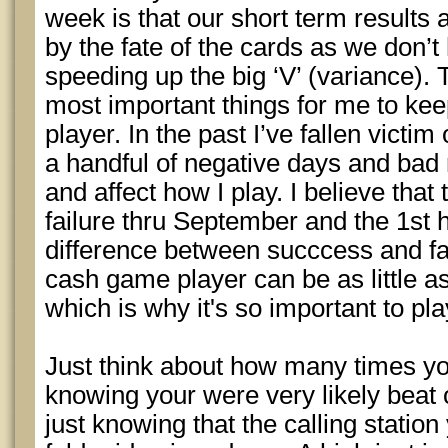
week is that our short term results 
by the fate of the cards as we don’t 
speeding up the big ‘V’ (variance).
most important things for me to kee
player. In the past I’ve fallen vic
a handful of negative days and bad 
and affect how I play. I believe that
failure thru September and the 1st 
difference between succcess and fa
cash game player can be as little a
which is why it's so important to play
Just think about how many times yo
knowing your were very likely beat o
just knowing that the calling station