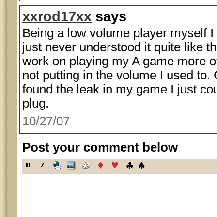
xxrod17xx
says
Being a low volume player myself I 
just never understood it quite like th
work on playing my A game more o
not putting in the volume I used to. 
found the leak in my game I just cou
plug.
10/27/07
Post your comment below