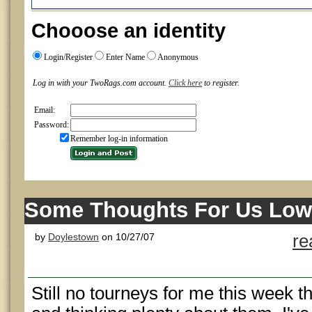
Chooose an identity
Login/Register
Enter Name
Anonymous
Log in with your TwoRags.com account.
Click here
to register.
Email:
Password:
Remember log-in information
Some Thoughts For Us Low
by
Doylestown
on 10/27/07
re
Still no tourneys for me this week 