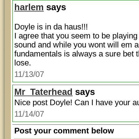
harlem
says
Doyle is in da haus!!!
I agree that you seem to be playing 
sound and while you wont will em al
fundamentals is always a sure bet t
lose.
11/13/07
Mr_Taterhead
says
Nice post Doyle! Can I have your 
11/14/07
Post your comment below