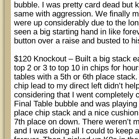
bubble. I was pretty card dead but 
same with aggression. We finally m
were up considerably due to the lo
seen a big starting hand in like for
button over a raise and busted to hi
$120 Knockout – Built a big stack 
top 2 or 3 to top 10 in chips for hour
tables with a 5th or 6th place stack.
chip lead to my direct left didn’t he
considering that I went completely c
Final Table bubble and was playing 
place chip stack and a nice cushio
7th place on down. There weren’t 
and I was doing all I could to keep 