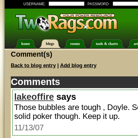
USERNAME:
PASSWORD:
home
blogs
rooms
tools & charts
art
Comment(s)
Back to blog entry
|
Add blog entry
Comments
lakeoffire
says
Those bubbles are tough , Doyle. S
solid poker though. Keep it up.
11/13/07