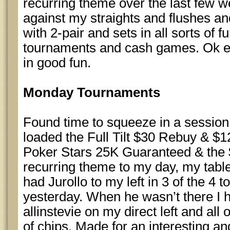
recurring theme over the last few we
against my straights and flushes and
with 2-pair and sets in all sorts of 
tournaments and cash games. Ok enou
in good fun.
Monday Tournaments
Found time to squeeze in a session t
loaded the Full Tilt $30 Rebuy & $1
Poker Stars 25K Guaranteed & the
recurring theme to my day, my table 
had Jurollo to my left in 3 of the 4 
yesterday. When he wasn’t there I 
allinstevie on my direct left and all
of chips. Made for an interesting an