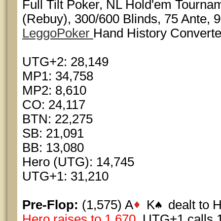
Full Tilt Poker, NL Hold'em Tourna
(Rebuy), 300/600 Blinds, 75 Ante, 9
LeggoPoker
Hand History Converte
UTG+2: 28,149
MP1: 34,758
MP2: 8,610
CO: 24,117
BTN: 22,275
SB: 21,091
BB: 13,080
Hero (UTG): 14,745
UTG+1: 31,210
Pre-Flop:
(1,575) A
K
dealt to 
Hero raises to 1,670
, UTG+1 calls 