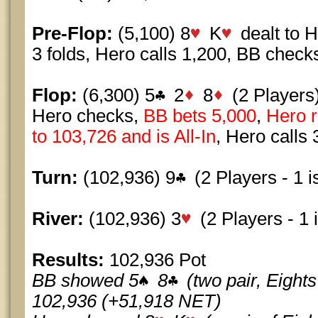
Pre-Flop:
(5,100) 8
K
dealt to 
3 folds, Hero calls 1,200, BB check
Flop:
(6,300) 5
2
8
(2 Players
Hero checks,
BB bets 5,000
,
Hero r
to 103,726 and is All-In
, Hero calls 
Turn:
(102,936) 9
(2 Players - 1 is
River:
(102,936) 3
(2 Players - 1 i
Results:
102,936 Pot
BB showed 5
8
(two pair, Eigh
102,936 (+51,918 NET)