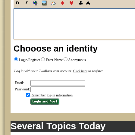
Chooose an identity
Login/Register
Enter Name
Anonymous
Log in with your TwoRags.com account.
Click here
to register.
Email:
Password:
Remember log-in information
Several Topics Today