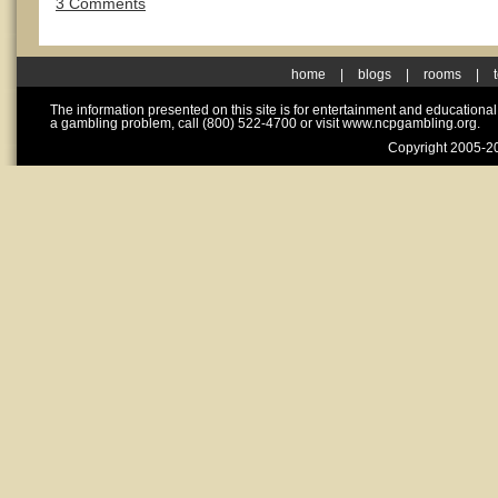
3 Comments
home
|
blogs
|
rooms
|
The information presented on this site is for entertainment and educationa
a gambling problem, call (800) 522-4700 or visit www.ncpgambling.org.
Copyright 2005-20