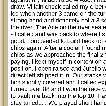
draw. Villain check called my c-bet o
led when another 3 came on the turn
strong hand and definitely not a 3 s
the river. The Ace on the river seal
- I called and was back to where I s
good. I proceeded to build back up 
chips again. After a cooler I found m
chips as we approached the final 2 
paying. I kept myself in contention 
position. I open raised and Jurollo
direct left shipped it in. Our stack
him slightly covered and I called exp
turned over 88 and I won the race wh
to vault me back into the top 10. P
stay tuned..... We played short ha