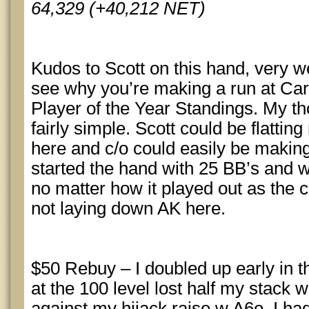
64,329 (+40,212 NET)
Kudos to Scott on this hand, very wel
see why you’re making a run at Ca
Player of the Year Standings. My t
fairly simple. Scott could be flatti
here and c/o could easily be making
started the hand with 25 BB’s and 
no matter how it played out as the c
not laying down AK here.
$50 Rebuy – I doubled up early in 
at the 100 level lost half my stack
against my hijack raise w A6o. I ha