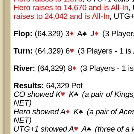
Hero raises to 14,670 and is All-In
,
raises to 24,042 and is All-In
, UTG+
Flop:
(64,329) 3
A
J
(3 Players
Turn:
(64,329) 6
(3 Players - 1 is 
River:
(64,329) 8
(3 Players - 1 is
Results:
64,329 Pot
CO showed K
K
(a pair of King
NET)
Hero showed A
K
(a pair of Ac
NET)
UTG+1 showed A
A
(three of a