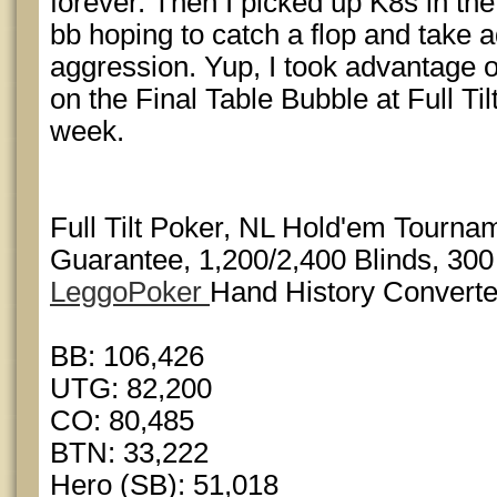
forever. Then I picked up K8s in the
bb hoping to catch a flop and take 
aggression. Yup, I took advantage of i
on the Final Table Bubble at Full Til
week.
Full Tilt Poker, NL Hold'em Tourn
Guarantee, 1,200/2,400 Blinds, 300
LeggoPoker
Hand History Converte
BB: 106,426
UTG: 82,200
CO: 80,485
BTN: 33,222
Hero (SB): 51,018