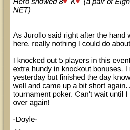
Hero showed 8
K
(a pair of Eig
NET)
As Jurollo said right after the hand 
here, really nothing I could do abou
I knocked out 5 players in this even
extra hundy in knockout bonuses.
yesterday but finished the day knowi
well and came up a bit short again. 
tournament poker. Can’t wait until I 
over again!
-Doyle-