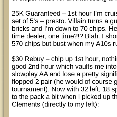
25K Guaranteed – 1st hour I’m cruis
set of 5’s – presto. Villain turns a g
bricks and I’m down to 70 chips. H
time dealer, one time?!? Blah. I sh
570 chips but bust when my A10s r
$30 Rebuy – chip up 1st hour, nothi
good 2nd hour which vaults me into t
slowplay AA and lose a pretty signif
flopped 2 pair (he would of course g
tournament). Now with 32 left, 18 s
to the pack a bit when I picked up 
Clements (directly to my left):