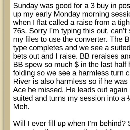
Sunday was good for a 3 buy in posi
up my early Monday morning session
when I flat called a raise from a ti
76s. Sorry I’m typing this out, can’t
my files to use the converter. The 
type completes and we see a suited
bets out and I raise. BB reraises an
BB spew so much $ in the last half 
folding so we see a harmless turn ca
River is also harmless so if he was
Ace he missed. He leads out again an
suited and turns my session into a ½
Meh.
Will I ever fill up when I’m behind?