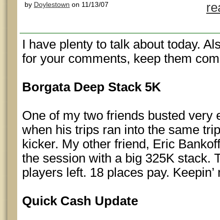
by
Doylestown
on 11/13/07
re
I have plenty to talk about today. A
for your comments, keep them com
Borgata Deep Stack 5K
One of my two friends busted very e
when his trips ran into the same trip
kicker. My other friend, Eric Bankof
the session with a big 325K stack. 
players left. 18 places pay. Keepi
Quick Cash Update