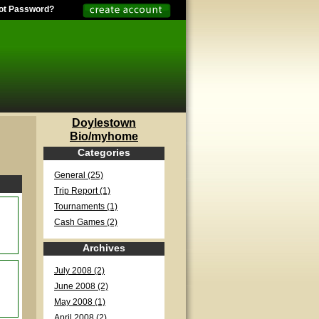
ot Password?
Doylestown
Bio/myhome
Categories
General (25)
Trip Report (1)
Tournaments (1)
Cash Games (2)
Archives
July 2008 (2)
June 2008 (2)
May 2008 (1)
April 2008 (2)