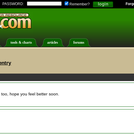
PASSWORD:
Forg
Remember?
tools & charts
articles
forums
entry
too, hope you feel better soon.