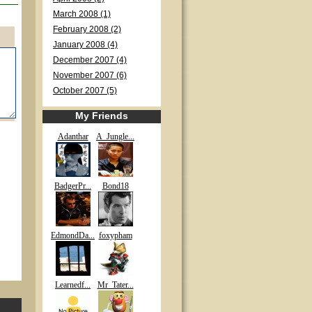
March 2008 (1)
February 2008 (2)
January 2008 (4)
December 2007 (4)
November 2007 (6)
October 2007 (5)
My Friends
Adanthar
A_Jungle...
BadgerPr...
Bond18
EdmondDa...
foxypham
Learnedf...
Mr_Tater...