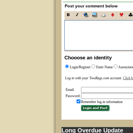
Post your comment below
Chooose an identity
Login/Register
Enter Name
Anonymo
Log in with your TwoRags.com account.
Click h
Email:
Password:
Remember log-in information
Long Overdue Update