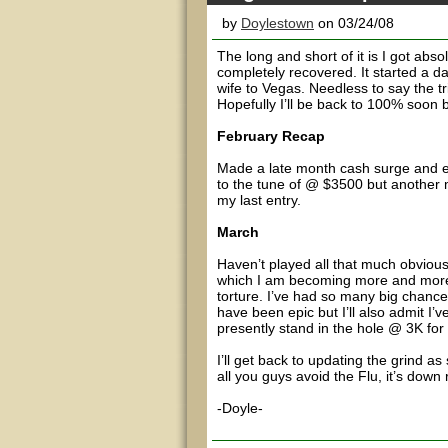
by
Doylestown
on 03/24/08
The long and short of it is I got abs
completely recovered. It started a d
wife to Vegas. Needless to say the tr
Hopefully I’ll be back to 100% soon 
February Recap
Made a late month cash surge and era
to the tune of @ $3500 but another 
my last entry.
March
Haven’t played all that much obvio
which I am becoming more and more 
torture. I’ve had so many big chance
have been epic but I’ll also admit I’
presently stand in the hole @ 3K for 
I’ll get back to updating the grind as
all you guys avoid the Flu, it’s down 
-Doyle-