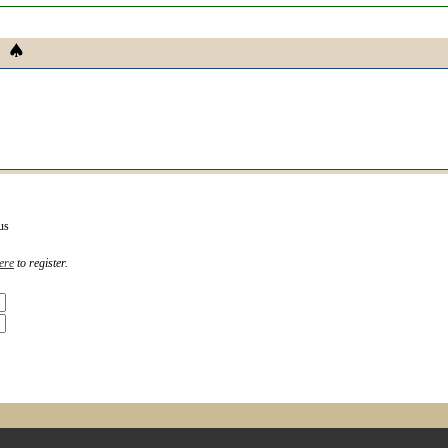
us
ere
to register.