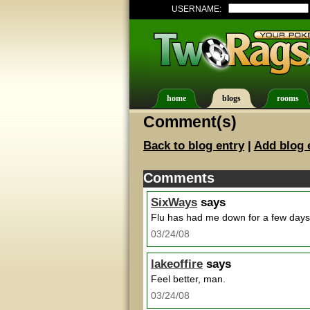
USERNAME:
home
blogs
rooms
Comment(s)
Back to blog entry
|
Add blog 
Comments
SixWays
says
Flu has had me down for a few days 
03/24/08
lakeoffire
says
Feel better, man.
03/24/08