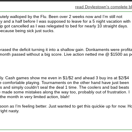
read Doylestown's complete b
olutely walloped by the Flu. Been over 2 weeks now and I’m still not
ay and a half before I was supposed to leave for a 5 night vacation with
ip got cancelled as I was relegated to bed for nearly 10 straight days.
because being sick just sucks.
sed the deficit turning it into a shallow gain. Donkaments were profit
month passed without a big score. Live action netted me @ $1500 as p
usly. Cash games show me even in $1/$2 and ahead 3 buy ins at $2/$4
comfortable playing. Tournaments on the other hand have just been
s and simply couldn’t seal the deal 1 time. The coolers and bad beats
ve made some mistakes along the way too, probably out of frustration. I
the month in very limited action, blah!
 soon as I’m feeling better. Just wanted to get this quickie up for now. 
right nasty.