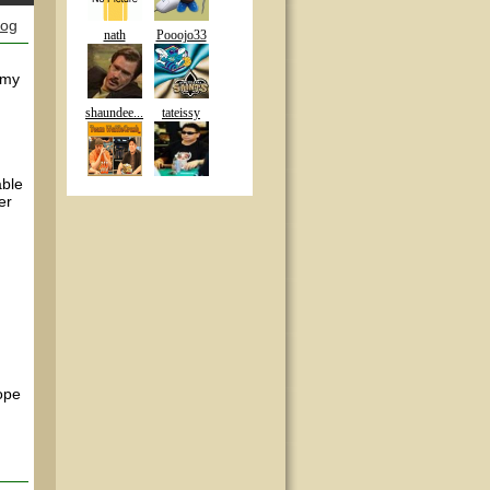
log
nath
Pooojo33
 my
shaundee...
tateissy
able
er
Hope