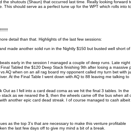
id the shutouts (Shaun) that occurred last time. Really looking forward t
ce. This should serve as a perfect tune up for the WPT which rolls into 
!!!!!
more detail than that. Highlights of the last few sessions:
 and made another solid run in the Nightly $150 but busted well short of
 beats early in the session I managed a couple of deep runs. Late night 
Final Tabled the $120 Deep Stack finishing 9th after losing a massive 
0 vs AQ when on an all rag board my opponent called my turn bet with ju
ver. At the Final Table I went down with AQ to 88 leaving me talking to
ck Out as I fell into a card dead coma as we hit the final 3 tables. In the
ip stack as we neared the $, then the wheels came off the bus when all 
ith another epic card dead streak. I of course managed to cash albeit 
nues as the top 3’s that are necessary to make this venture profitable
aken the last few days off to give my mind a bit of a break.