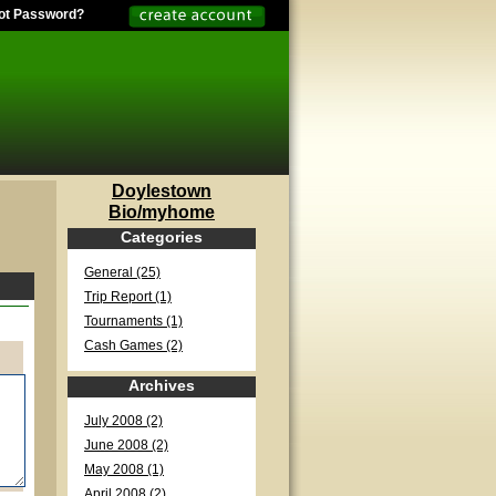
ot Password?
Doylestown
Bio/myhome
Categories
General (25)
Trip Report (1)
Tournaments (1)
Cash Games (2)
Archives
July 2008 (2)
June 2008 (2)
May 2008 (1)
April 2008 (2)