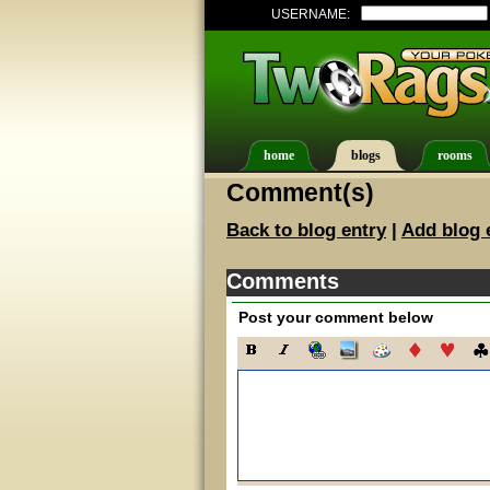
USERNAME:
home
blogs
rooms
Comment(s)
Back to blog entry
|
Add blog 
Comments
Post your comment below