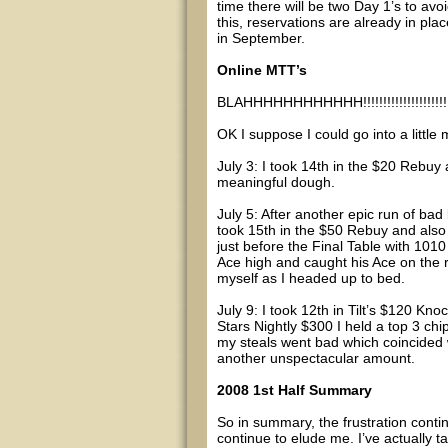
time there will be two Day 1’s to avo
this, reservations are already in pla
in September.
Online MTT’s
BLAHHHHHHHHHHHH!!!!!!!!!!!!!!!!!!!!!!!
OK I suppose I could go into a little 
July 3: I took 14th in the $20 Rebuy
meaningful dough.
July 5: After another epic run of bad
took 15th in the $50 Rebuy and also 
just before the Final Table with 101
Ace high and caught his Ace on the ri
myself as I headed up to bed.
July 9: I took 12th in Tilt’s $120 Kno
Stars Nightly $300 I held a top 3 ch
my steals went bad which coincided w
another unspectacular amount.
2008 1st Half Summary
So in summary, the frustration conti
continue to elude me. I’ve actually t