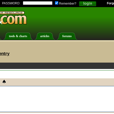
PASSWORD:
Forg
Remember?
tools & charts
articles
forums
entry