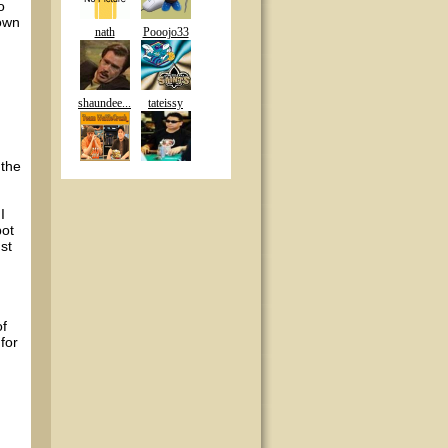
o
town
nath
Pooojo33
shaundee...
tateissy
 the
I
pot
st
of
for