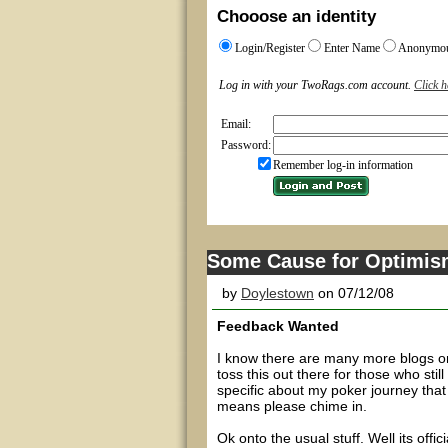
Chooose an identity
Login/Register
Enter Name
Anonymo
Log in with your TwoRags.com account.
Click h
Email:
Password:
Remember log-in information
Some Cause for Optimis
by
Doylestown
on 07/12/08
Feedback Wanted
I know there are many more blogs on
toss this out there for those who stil
specific about my poker journey that
means please chime in.
Ok onto the usual stuff. Well its off