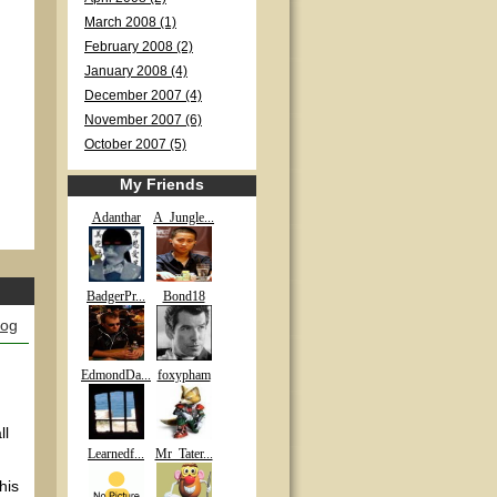
March 2008 (1)
February 2008 (2)
January 2008 (4)
December 2007 (4)
November 2007 (6)
October 2007 (5)
My Friends
Adanthar
A_Jungle...
BadgerPr...
Bond18
log
EdmondDa...
foxypham
ll
Learnedf...
Mr_Tater...
his