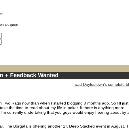
us
ere
to register.
m + Feedback Wanted
read Doylestown's complete b
 Two Rags now than when I started blogging 9 months ago. So I’ll just
l take the time to read about my life in poker. If there is anything more
 I’m currently undertaking that you guys would enjoy hearing about by a
icial, The Borgata is offering another 2K Deep Stacked event in August. T