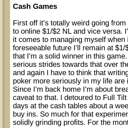
Cash Games
First off it’s totally weird going fr
to online $1/$2 NL and vice versa. I
it comes to managing myself when i
foreseeable future I’ll remain at $1/
that I’m a solid winner in this game.
serious strides towards that over t
and again I have to think that writin
poker more seriously in my life are 
Since I’m back home I’m about brea
caveat to that. I detoured to Full Ti
days at the cash tables about a we
buy ins. So much for that experimen
solidly grinding profits. For the mon