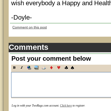
wish everybody a Happy and Health
-Doyle-
Comment on this post
Comments
Post your comment below
Log in with your TwoRags.com account.
Click here
to register.