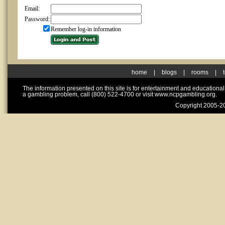
Email:
Password:
Remember log-in information
home
|
blogs
|
rooms
|
The information presented on this site is for entertainment and educationa
a gambling problem, call (800) 522-4700 or visit www.ncpgambling.org.
Copyright 2005-20