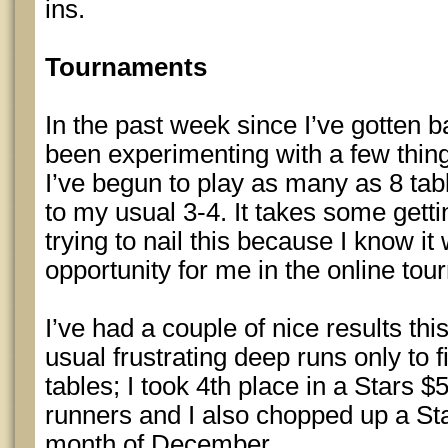
ins.
Tournaments
In the past week since I’ve gotten b
been experimenting with a few thing
I’ve begun to play as many as 8 ta
to my usual 3-4. It takes some getti
trying to nail this because I know it
opportunity for me in the online to
I’ve had a couple of nice results thi
usual frustrating deep runs only to fi
tables; I took 4th place in a Stars 
runners and I also chopped up a St
month of December.