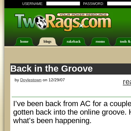
USERNAME:
PASSWORD:
home
blogs
rakeback
rooms
tools &
Back in the Groove
by
Doylestown
on 12/29/07
re
I’ve been back from AC for a couple
gotten back into the online groove.
what’s been happening.