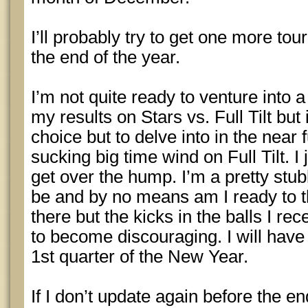
I’ll probably try to get one more to
the end of the year.
I’m not quite ready to venture into 
my results on Stars vs. Full Tilt but
choice but to delve into in the near 
sucking big time wind on Full Tilt. I
get over the hump. I’m a pretty st
be and by no means am I ready to t
there but the kicks in the balls I rece
to become discouraging. I will have t
1st quarter of the New Year.
If I don’t update again before the en