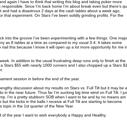
nd again I have to think that writing this blog and taking poker more
art responsible. Since I’m back home I’m about break even but there’s qu
Tilt and had a disastrous 2 days at the cash tables about a week ago,
 that experiment. On Stars I’ve been solidly grinding profits. For the
ack into the groove I’ve been experimenting with a few things. One majo
many as 8 tables at a time as compared to my usual 3-4. It takes some
to nail this because I know it will open up a lot more opportunity for me i
 week. In addition to the usual frustrating deep runs only to finish at the
 in a Stars $55 with nearly 1000 runners and I also chopped up a Stars $
r.
rnament session in before the end of the year.
lengthy discussion about my results on Stars vs. Full Tilt but it may be 
o in the near future. Thus far I’m sucking big time wind on Full Tilt. I ju
ump. I’m a pretty stubborn SOB when I want to be and by no means am 
 but the kicks in the balls I receive at Full Tilt are starting to become
is topic in the 1st quarter of the New Year.
nd of the year I want to wish everybody a Happy and Healthy.