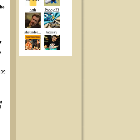
ite
nath
Pooojo33
shaundee...
tateissy
r
n
109
a
st
I