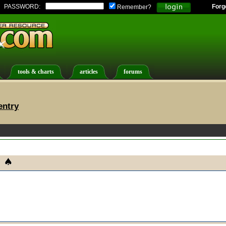
PASSWORD:
Forg
Remember?
tools & charts
articles
forums
entry