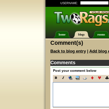
USERNAME:
home
blogs
rooms
Comment(s)
Back to blog entry
|
Add blog 
Comments
Post your comment below