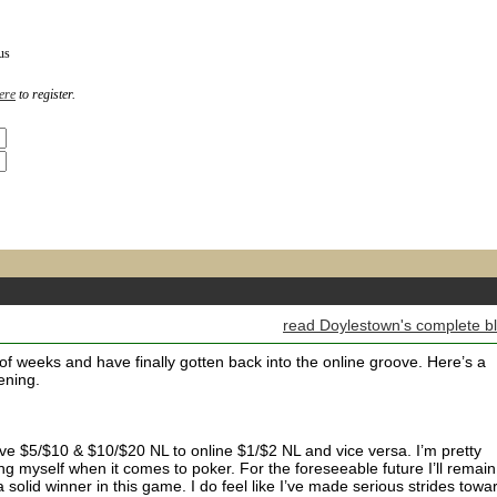
us
ere
to register.
read Doylestown's complete b
of weeks and have finally gotten back into the online groove. Here’s a
ening.
m live $5/$10 & $10/$20 NL to online $1/$2 NL and vice versa. I’m pretty
g myself when it comes to poker. For the foreseeable future I’ll remain
a solid winner in this game. I do feel like I’ve made serious strides towa