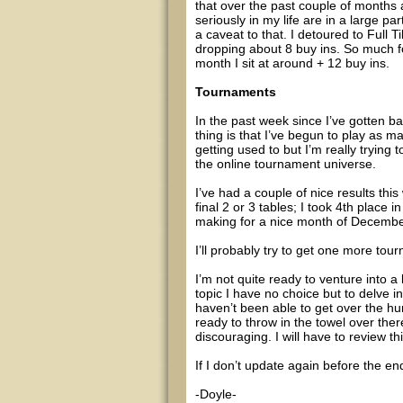
that over the past couple of months a
seriously in my life are in a large p
a caveat to that. I detoured to Full 
dropping about 8 buy ins. So much for
month I sit at around + 12 buy ins.
Tournaments
In the past week since I’ve gotten b
thing is that I’ve begun to play as 
getting used to but I’m really trying 
the online tournament universe.
I’ve had a couple of nice results this
final 2 or 3 tables; I took 4th place
making for a nice month of Decembe
I’ll probably try to get one more tou
I’m not quite ready to venture into a 
topic I have no choice but to delve int
haven’t been able to get over the h
ready to throw in the towel over there
discouraging. I will have to review th
If I don’t update again before the e
-Doyle-