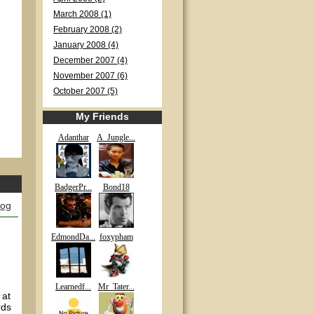
March 2008 (1)
February 2008 (2)
January 2008 (4)
December 2007 (4)
November 2007 (6)
October 2007 (5)
My Friends
Adanthar
A_Jungle...
BadgerPr...
Bond18
log
EdmondDa...
foxypham
Learnedf...
Mr_Tater...
 at
rds