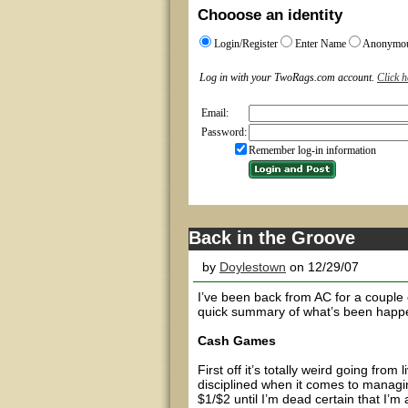
Chooose an identity
Login/Register
Enter Name
Anonymo
Log in with your TwoRags.com account.
Click h
Email:
Password:
Remember log-in information
Back in the Groove
by
Doylestown
on 12/29/07
I’ve been back from AC for a couple 
quick summary of what’s been happ
Cash Games
First off it’s totally weird going fro
disciplined when it comes to managin
$1/$2 until I’m dead certain that I’m 