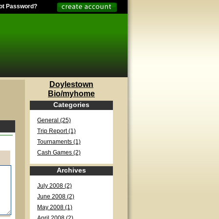
ot Password?
Doylestown
Bio/myhome
Categories
General (25)
Trip Report (1)
Tournaments (1)
Cash Games (2)
Archives
July 2008 (2)
June 2008 (2)
May 2008 (1)
April 2008 (2)