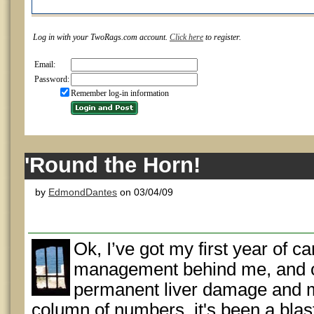
Log in with your TwoRags.com account.
Click here
to register.
Email:
Password:
Remember log-in information
'Round the Horn!
by
EdmondDantes
on 03/04/09
Ok, I’ve got my first year of 
management behind me, and 
permanent liver damage and my 
column of numbers, it's been a bl