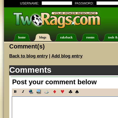
USERNAME:
PASSWORD:
home
blogs
rakeback
rooms
tools &
Comment(s)
Back to blog entry
|
Add blog entry
Comments
Post your comment below