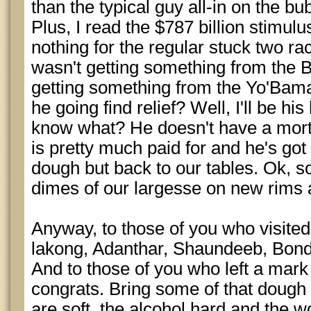
than the typical guy all-in on the bu
Plus, I read the $787 billion stimu
nothing for the regular stuck two rac
wasn't getting something from the B
getting something from the Yo'Bama
he going find relief? Well, I'll be h
know what? He doesn't have a mort
is pretty much paid for and he's got
dough but back to our tables. Ok, s
dimes of our largesse on new rims 
Anyway, to those of you who visite
lakong, Adanthar, Shaundeeb, Bond
And to those of you who left a mar
congrats. Bring some of that doug
are soft, the alcohol hard and the w