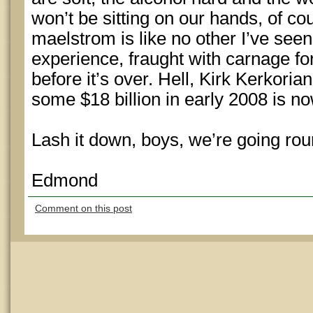
won’t be sitting on our hands, of c
maelstrom is like no other I’ve see
experience, fraught with carnage 
before it’s over. Hell, Kirk Kerkor
some $18 billion in early 2008 is
Lash it down, boys, we’re going rou
Edmond
Comment on this post