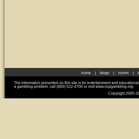
home
|
blogs
|
rooms
|
The information presented on this site is for entertainment and educationa
a gambling problem, call (800) 522-4700 or visit www.ncpgambling.org.
Copyright 2005-20