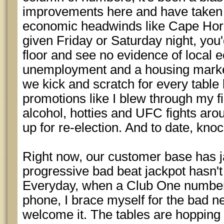
improvements here and have taken 
economic headwinds like Cape Horn 
given Friday or Saturday night, you
floor and see no evidence of local
unemployment and a housing market
we kick and scratch for every tabl
promotions like I blew through my f
alcohol, hotties and UFC fights ar
up for re-election. And to date, knoc
Right now, our customer base has j
progressive bad beat jackpot hasn't 
Everyday, when a Club One number
phone, I brace myself for the bad new
welcome it. The tables are hopping 