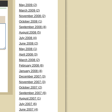
May 2009 (2)
March 2009 (2)
November 2008 (2)
October 2008 (1)
September 2008 (4)
August 2008 (5)
July 2008 (4)
June 2008 (2)
May 2008 (1)
April 2008 (3)
March 2008 (2)
February 2008 (6)
January 2008 (4)
December 2007 (3)
November 2007 (3)
October 2007 (2)
September 2007 (6)
August 2007 (1)
July 2007 (6)
June 2007 (4)