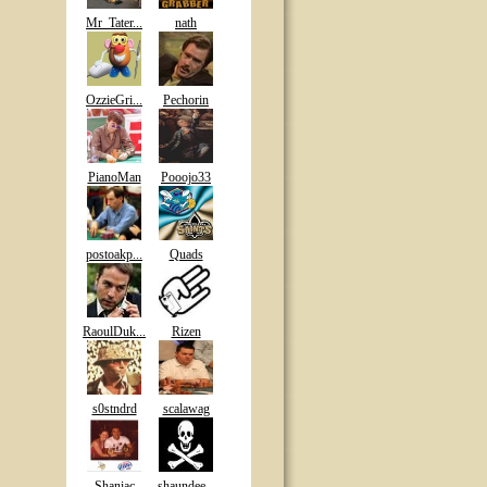
Mr_Tater...
nath
OzzieGri...
Pechorin
PianoMan
Pooojo33
postoakp...
Quads
RaoulDuk...
Rizen
s0stndrd
scalawag
Shaniac
shaundee...