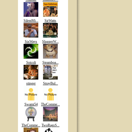
SilentMi...
SirWatts
SixWays
SluggerW...
Spicoli
Steamboa...
stinger
StrayBul...
Swami54
TheComme...
TheComme...
TwoRagsS...