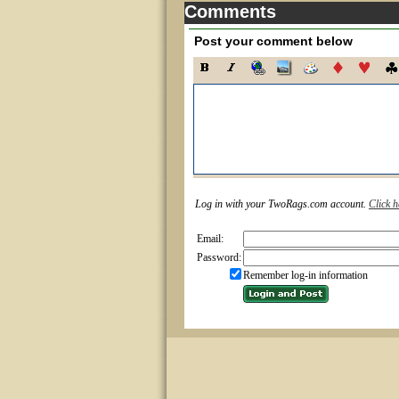
Comments
Post your comment below
Log in with your TwoRags.com account.
Click h
Email:
Password:
Remember log-in information