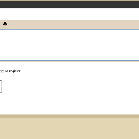
ere
to register.