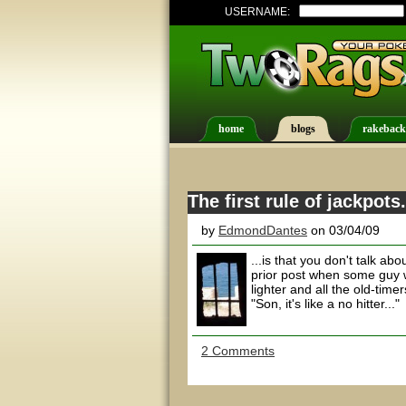
USERNAME:
home
blogs
rakeback
The first rule of jackpots.
by
EdmondDantes
on 03/04/09
...is that you don't talk a
prior post when some guy 
lighter and all the old-tim
"Son, it's like a no hitter..."
2 Comments