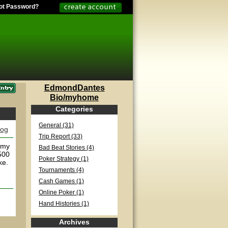
ot Password?
EdmondDantes
Bio/myhome
Categories
General (31)
log
Trip Report (33)
n my
Bad Beat Stories (4)
500
Poker Strategy (1)
ke.
Tournaments (4)
Cash Games (1)
Online Poker (1)
Hand Histories (1)
Archives