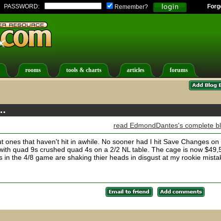
PASSWORD:
Forg
Remember?
rooms
tools & charts
articles
forums
..
read EdmondDantes's complete b
bout ones that haven't hit in awhile. No sooner had I hit Save Changes o
with quad 9s crushed quad 4s on a 2/2 NL table. The cage is now $49,
ers in the 4/8 game are shaking thier heads in disgust at my rookie mista