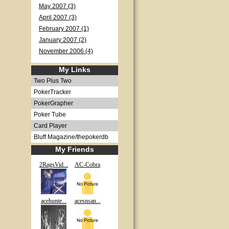
May 2007 (3)
April 2007 (3)
February 2007 (1)
January 2007 (2)
November 2006 (4)
My Links
Two Plus Two
PokerTracker
PokerGrapher
Poker Tube
Card Player
Bluff Magazine/thepokerdb
My Friends
2RagsVid...
AC-Cobra
acehunte...
acesnsan...