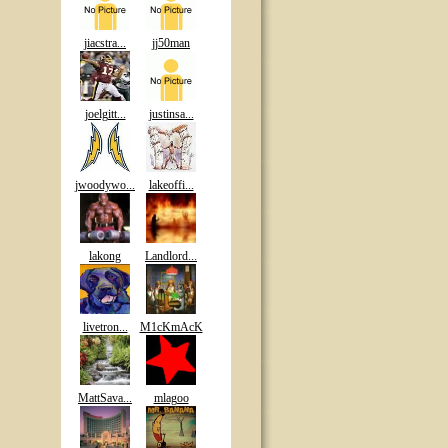
jiacstra...
jj50man
joelgitt...
justinsa...
jwoodywo...
lakeoffi...
lakong
Landlord...
livetron...
M1cKmAcK
MattSava...
mlagoo