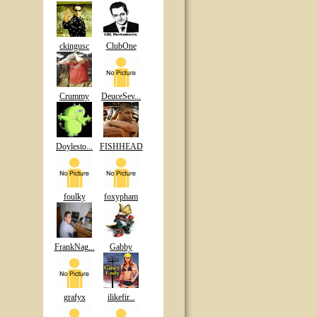
ckingusc
ClubOne
Crummy
DeuceSev...
Doylesto...
FISHHEAD
foulky
foxypham
FrankNag...
Gabby
grafyx
ilikefir...