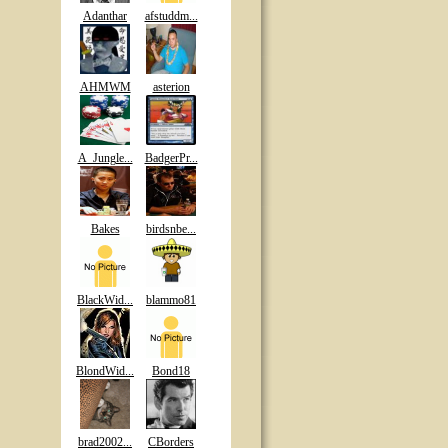
Adanthar
afstuddm...
AHMWM
asterion
A_Jungle...
BadgerPr...
Bakes
birdsnbe...
BlackWid...
blammo81
BlondWid...
Bond18
brad2002...
CBorders