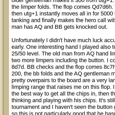
older gentleman makes it 300 from utg+1.
the limper folds. The flop comes Qd7d6h
then utg+1 instantly moves all in for 5000 
tanking and finally makes the hero call wi
man has AQ and BB gets knocked out.
Unfortunately I didn't have much luck acc
early. One interesting hand I played also t
25/50 level. The old man from AQ hand li
two more limpers including the button. I 
8d7d. BB checks and the flop comes 8c7h4
200, the bb folds and the AQ gentleman m
pretty overpairs to the board are a very lar
limping range that raises me on this flop. I
the best way to get all the chips in, then t
thinking and playing with his chips. It's stil
tournament and I haven't seen the button ge
so this is not particularly good that he has