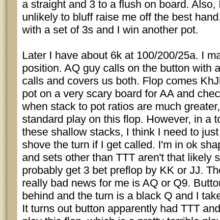
a straight and 3 to a flush on board. Also, 
unlikely to bluff raise me off the best ha
with a set of 3s and I win another pot.
Later I have about 6k at 100/200/25a. I ma
position. AQ guy calls on the button with 
calls and covers us both. Flop comes KhJ
pot on a very scary board for AA and che
when stack to pot ratios are much greater,
standard play on this flop. However, in a 
these shallow stacks, I think I need to just
shove the turn if I get called. I'm in ok sh
and sets other than TTT aren't that likely 
probably get 3 bet preflop by KK or JJ. Th
really bad news for me is AQ or Q9. Butt
behind and the turn is a black Q and I take
It turns out button apparently had TTT an