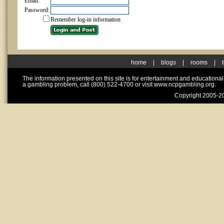
Email:
Password:
Remember log-in information
home
|
blogs
|
rooms
|
The information presented on this site is for entertainment and educationa
a gambling problem, call (800) 522-4700 or visit www.ncpgambling.org.
Copyright 2005-20