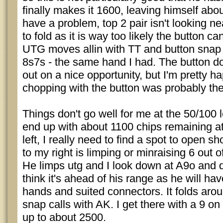
finally makes it 1600, leaving himself abo
have a problem, top 2 pair isn't looking ne
to fold as it is way too likely the button c
UTG moves allin with TT and button snap
8s7s - the same hand I had. The button d
out on a nice opportunity, but I'm pretty h
chopping with the button was probably the
Things don't go well for me at the 50/100
end up with about 1100 chips remaining a
left, I really need to find a spot to open s
to my right is limping or minraising 6 out o
He limps utg and I look down at A9o and de
think it's ahead of his range as he will ha
hands and suited connectors. It folds aro
snap calls with AK. I get there with a 9 on
up to about 2500.