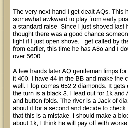
The very next hand I get dealt AQs. This
somewhat awkward to play from early posi
a standard raise. Since I just shoved last 
thought there was a good chance someon
light if I just open shove. I get called by
from earlier, this time he has A8o and I d
over 5600.
A few hands later AQ gentleman limps fo
it 400. I have 44 in the BB and make the ca
well. Flop comes 652 2 diamonds. It get
the turn is a black 3. I lead out for 1k an
and button folds. The river is a Jack of d
about it for a second and decide to check. 
that this is a mistake. I should make a blo
about 1k, I think he will pay off with wors