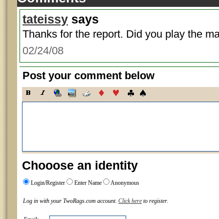
tateissy
says
Thanks for the report. Did you play the m
02/24/08
Post your comment below
Chooose an identity
Login/Register
Enter Name
Anonymous
Log in with your TwoRags.com account.
Click here
to register.