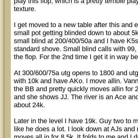
play this flop, which is a pretty terrible pl
texture.
I get moved to a new table after this and 
small pot getting blinded down to about 5k.
small blind at 200/400/50a and I have K5
standard shove. Small blind calls with 99, 
the flop. For the 2nd time I get it in way b
At 300/600/75a utg opens to 1800 and utg
with 10k and have AKo. I move allin. Vann
the BB and pretty quickly moves allin for 
and she shows JJ. The river is an Ace and
about 24k.
Later in the level I have 19k. Guy two to 
like he does a lot. I look down at AJs and
moves all in for 8.5k. It folds to me and 