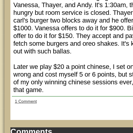
Vanessa, Thayer, and Andy. It's 1:30am, t
hungry but room service is closed. Thayer
carl's burger two blocks away and he offer
$1000. Vanessa offers to do it for $900. Bi
offer to do it for $150. They accept and 
fetch some burgers and oreo shakes. It's 
out with such ballas.
Later we play $20 a point chinese, I set 
wrong and cost myself 5 or 6 points, but s
of my only winning chinese sessions ever, 
that game.
1 Comment
Comments