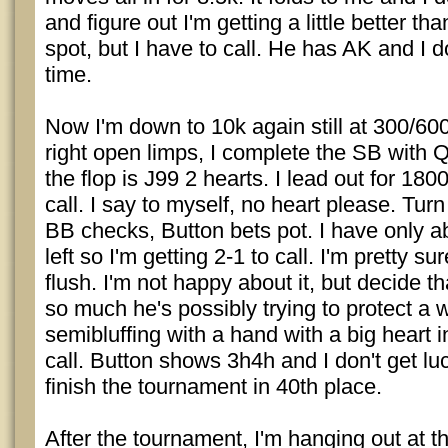
and figure out I'm getting a little better th
spot, but I have to call. He has AK and I do
time.
Now I'm down to 10k again still at 300/60
right open limps, I complete the SB with
the flop is J99 2 hearts. I lead out for 18
call. I say to myself, no heart please. Turn
BB checks, Button bets pot. I have only a
left so I'm getting 2-1 to call. I'm pretty 
flush. I'm not happy about it, but decide th
so much he's possibly trying to protect a 
semibluffing with a hand with a big heart 
call. Button shows 3h4h and I don't get lu
finish the tournament in 40th place.
After the tournament, I'm hanging out at th