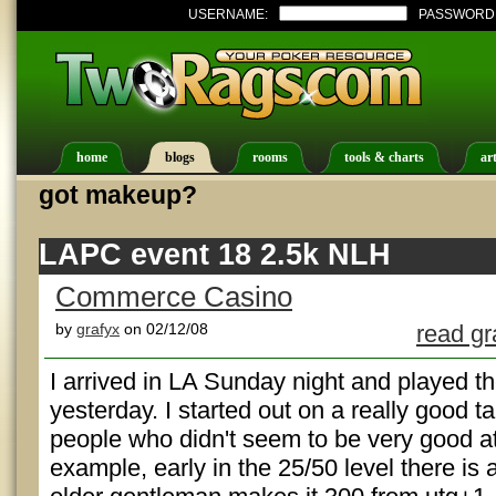
USERNAME:
PASSWORD
home
blogs
rooms
tools & charts
art
got makeup?
LAPC event 18 2.5k NLH
Commerce Casino
by
grafyx
on 02/12/08
read gr
I arrived in LA Sunday night and played t
yesterday. I started out on a really good ta
people who didn't seem to be very good a
example, early in the 25/50 level there i