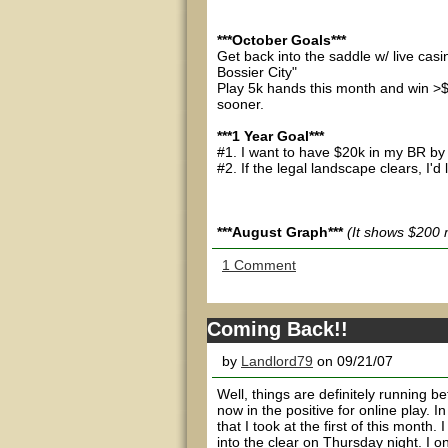
***October Goals***
Get back into the saddle w/ live ca
Bossier City"
Play 5k hands this month and win >$
sooner.
***1 Year Goal***
#1. I want to have $20k in my BR by
#2. If the legal landscape clears, I'd
***August Graph***
(It shows $200 
1 Comment
Coming Back!!
by
Landlord79
on 09/21/07
Well, things are definitely running 
now in the positive for online play. 
that I took at the first of this month
into the clear on Thursday night. I o