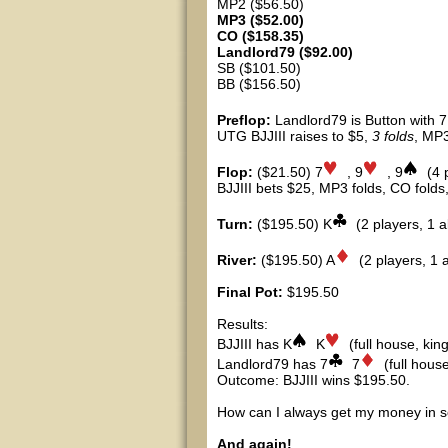
MP2 ($56.50)
MP3 ($52.00)
CO ($158.35)
Landlord79 ($92.00)
SB ($101.50)
BB ($156.50)
Preflop:
Landlord79 is Button with 7
UTG BJJIII raises to $5,
3 folds
, MP3
Flop:
($21.50) 7
, 9
, 9
(4 
BJJIII bets $25, MP3 folds, CO folds,
Turn:
($195.50) K
(2 players, 1 al
River:
($195.50) A
(2 players, 1 al
Final Pot:
$195.50
Results:
BJJIII has K
K
(full house, king
Landlord79 has 7
7
(full house
Outcome: BJJIII wins $195.50.
How can I always get my money in s
And again!