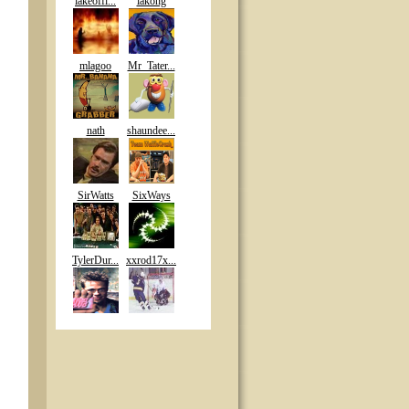
lakeoffi...
lakong
mlagoo
Mr_Tater...
nath
shaundee...
SirWatts
SixWays
TylerDur...
xxrod17x...