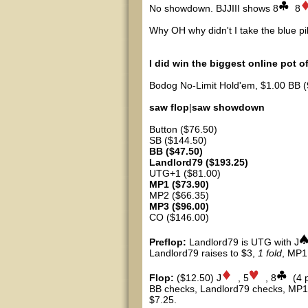
No showdown. BJJIII shows 8
8
Why OH why didn't I take the blue pi
I did win the biggest online pot o
Bodog No-Limit Hold'em, $1.00 BB (
saw flop
|
saw showdown
Button ($76.50)
SB ($144.50)
BB ($47.50)
Landlord79 ($193.25)
UTG+1 ($81.00)
MP1 ($73.90)
MP2 ($66.35)
MP3 ($96.00)
CO ($146.00)
Preflop:
Landlord79 is UTG with J
Landlord79 raises to $3,
1 fold
, MP1
Flop:
($12.50) J
, 5
, 8
(4 
BB checks, Landlord79 checks, MP1 
$7.25.