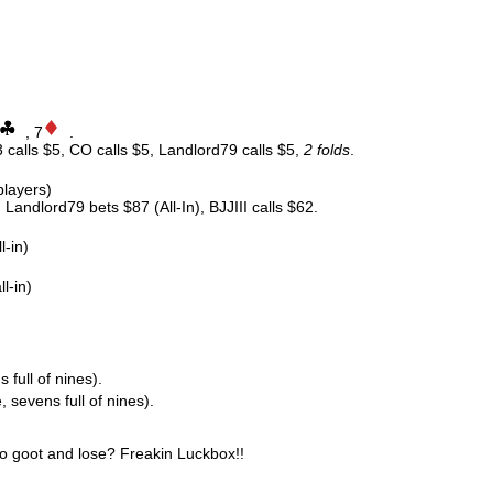
, 7
.
 calls $5, CO calls $5, Landlord79 calls $5,
2 folds
.
players)
 Landlord79 bets $87 (All-In), BJJIII calls $62.
l-in)
l-in)
s full of nines).
, sevens full of nines).
o goot and lose? Freakin Luckbox!!