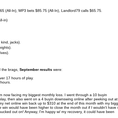
 (All-In), MP3 bets $85.75 (All-In), Landlord79 calls $65.75.
l-in)
 kind, jacks).
eights).
ives).
d the brags,
September results
were:
ver 17 hours of play.
 hours.
'm now facing my biggest monthly loss. I went through a 10 buyin
lay, then also went on a 4 buyin downswing online after peeking out at
 my net online win back up to $310 at the end of this month with my big
ne win would have been higher to close the month out if I wouldn't have 
 sucked out on! Anyway, I'm happy w/ my recovery, it could have been