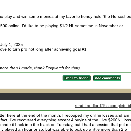
sino play and win some monies at my favorite honey hole "the Horseshoe
500 online. I'd like to be playing $1/2 NL sometime in November or
 July 1, 2025
 love to turn pro not long after achieving goal #1
more than I made, thank Dogwatch for that)
read Landlord79's complete b
better here at the end of the month. I recouped my online losses and am
In fact, I've recovered everything except 4 buyins of the Live $200NL los
. I made it back into the black on Tuesday, but I had a session that put m
nly played an hour or so, but was able to pick up a little more than 2.5