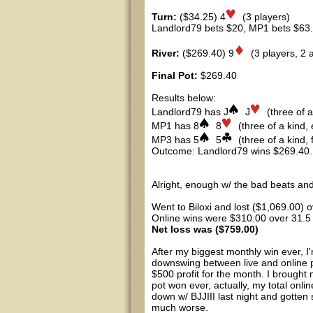
Turn:
($34.25) 4
(3 players)
Landlord79 bets $20, MP1 bets $63.65
River:
($269.40) 9
(3 players, 2 al
Final Pot:
$269.40
Results below:
Landlord79 has J
J
(three of a
MP1 has 8
8
(three of a kind, 
MP3 has 5
5
(three of a kind, f
Outcome: Landlord79 wins $269.40.
Alright, enough w/ the bad beats an
Went to Biloxi and lost ($1,069.00) o
Online wins were $310.00 over 31.5
Net loss was ($759.00)
After my biggest monthly win ever, I
downswing between live and online p
$500 profit for the month. I brought
pot won ever, actually, my total onli
down w/ BJJIII last night and gotten
much worse.