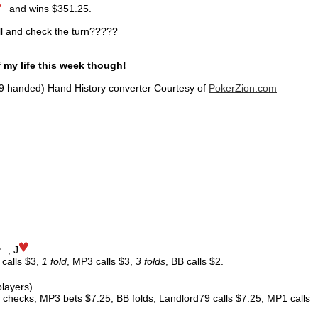
and wins $351.25.
ll and check the turn?????
f my life this week though!
9 handed) Hand History converter Courtesy of
PokerZion.com
, J
.
 calls $3,
1 fold
, MP3 calls $3,
3 folds
, BB calls $2.
players)
checks, MP3 bets $7.25, BB folds, Landlord79 calls $7.25, MP1 calls