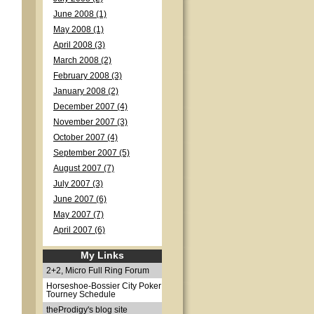
June 2008 (1)
May 2008 (1)
April 2008 (3)
March 2008 (2)
February 2008 (3)
January 2008 (2)
December 2007 (4)
November 2007 (3)
October 2007 (4)
September 2007 (5)
August 2007 (7)
July 2007 (3)
June 2007 (6)
May 2007 (7)
April 2007 (6)
My Links
2+2, Micro Full Ring Forum
Horseshoe-Bossier City Poker
Tourney Schedule
theProdigy's blog site