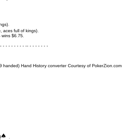
ngs).
, aces full of kings).
 wins $6.75.
- - - - - - - - - -- - - - - - - -
9 handed) Hand History converter Courtesy of PokerZion.com
Q
.