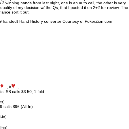
 winning hands from last night, one is an auto call, the other is very
 quality of my decision w/ the Qs, that I posted it on 2+2 for review. The
ance sort it out.
9 handed) Hand History converter Courtesy of PokerZion.com
, A
.
ds, SB calls $3.50, 1 fold.
rs)
 calls $96 (All-In).
-in)
l-in)