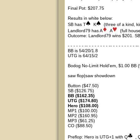
Final Pot: $207.75
Results in white below:
SB has T
K
(three of a kind, ki
Landlord79 has A
A
(full house
Outcome: Landlord79 wins $201. SB
- - - - - - -- - - - - - - - -- - - - - - - - - -- 
BB is 54/20/1.8
UTG is 64/15/2
Bodog No-Limit Hold'em, $1.00 BB (
saw flop|saw showdown
Button ($47.50)
SB ($126.75)
BB ($162.35)
UTG ($174.80)
Hero ($108.00)
MP1 ($100.00)
MP2 ($160.95)
MP3 ($61.25)
CO ($88.50)
Preflop: Hero is UTG+1 with Q
, 