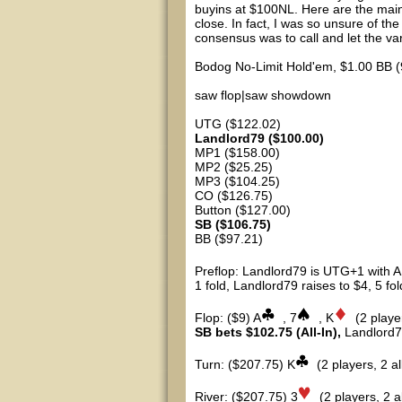
buyins at $100NL. Here are the main 2
close. In fact, I was so unsure of the
consensus was to call and let the vari
Bodog No-Limit Hold'em, $1.00 BB (
saw flop|saw showdown
UTG ($122.02)
Landlord79 ($100.00)
MP1 ($158.00)
MP2 ($25.25)
MP3 ($104.25)
CO ($126.75)
Button ($127.00)
SB ($106.75)
BB ($97.21)
Preflop: Landlord79 is UTG+1 with A
1 fold, Landlord79 raises to $4, 5 fol
Flop: ($9) A
, 7
, K
(2 playe
SB bets $102.75 (All-In),
Landlord79
Turn: ($207.75) K
(2 players, 2 all
River: ($207.75) 3
(2 players, 2 al