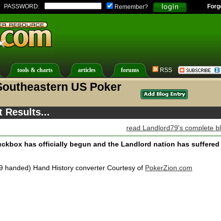
PASSWORD:
Forg
Remember?
tools & charts
articles
forums
RSS
Southeastern US Poker
 Results...
read Landlord79's complete b
 Luckbox has officially begun and the Landlord nation has suffered
9 handed) Hand History converter Courtesy of
PokerZion.com