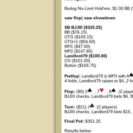
Bodog No-Limit Hold'em, $1.00 BB (
saw flop
|
saw showdown
SB BJJIII ($325.25)
BB ($76.15)
UTG ($169.15)
UTG+1 ($56.50)
MP1 ($47.00)
MP2 ($147.85)
Landlord79 ($100.00)
CO ($101.00)
Button ($166.75)
Preflop:
Landlord79 is MP3 with A
4 folds
, Landlord79 raises to $4,
2 f
Flop:
($9) 2
, 7
, 8
(2 playe
BJJIII checks, Landlord79 bets $6, BJ
Turn:
($21) J
(2 players)
BJJIII checks, Landlord79 bets $15, B
Final Pot:
$351.25
Results below: