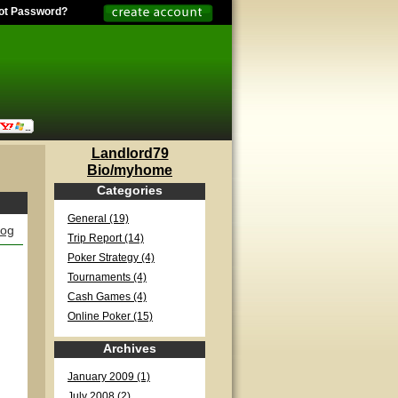
ot Password?
Landlord79
Bio/myhome
Categories
General (19)
log
Trip Report (14)
Poker Strategy (4)
Tournaments (4)
Cash Games (4)
Online Poker (15)
Archives
January 2009 (1)
July 2008 (2)