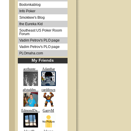
Bodonkablog
Info Poker
Smokkee's Blog
the Eureka Kid
Southeast US Poker Room
Forum
Vadim Petrov's PLO page
Vadim Petrov's PLO page
PLOmaha.com
My Friends
acehunte...
Adanthar
afstuddm...
carddown
EdmondDa...
GarryM