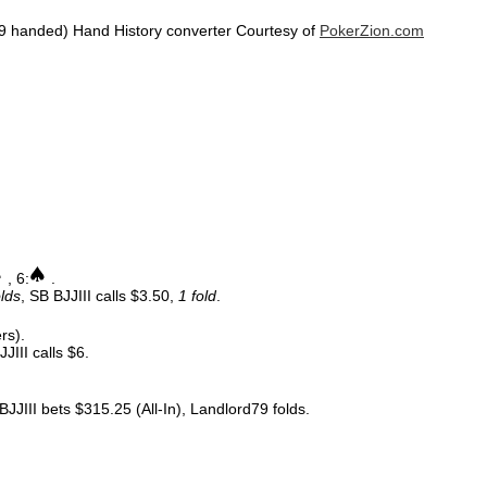
9 handed) Hand History converter Courtesy of
PokerZion.com
, 6:
.
olds
, SB BJJIII calls $3.50,
1 fold
.
rs).
JIII calls $6.
JJIII bets $315.25 (All-In), Landlord79 folds.