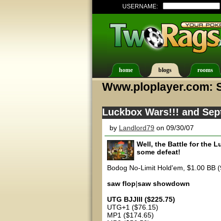
USERNAME:
home
blogs
rooms
Www.ploplayer.com: 
Luckbox Wars!!! and Sept
by
Landlord79
on 09/30/07
Well, the Battle for the
some defeat!
Bodog No-Limit Hold'em, $1.00 BB (
saw flop
|
saw showdown
UTG BJJIII ($225.75)
UTG+1 ($76.15)
MP1 ($174.65)