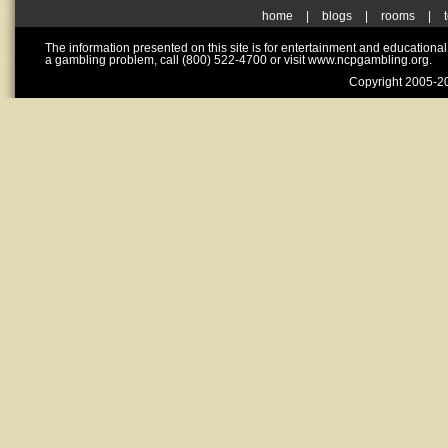
home
|
blogs
|
rooms
|
The information presented on this site is for entertainment and educationa
a gambling problem, call (800) 522-4700 or visit www.ncpgambling.org.
Copyright 2005-20