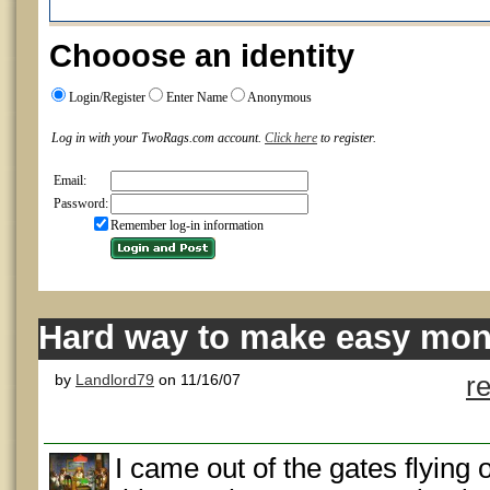
Chooose an identity
Login/Register
Enter Name
Anonymous
Log in with your TwoRags.com account.
Click here
to register.
Email:
Password:
Remember log-in information
Hard way to make easy mone
by
Landlord79
on 11/16/07
r
I came out of the gates flying 