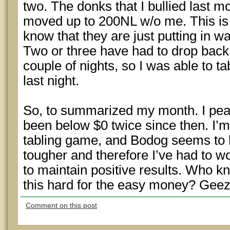
two. The donks that I bullied last
moved up to 200NL w/o me. This is 
know that they are just putting in 
Two or three have had to drop back 
couple of nights, so I was able to 
last night.
So, to summarized my month. I pea
been below $0 twice since then. I’
tabling game, and Bodog seems to h
tougher and therefore I’ve had to 
to maintain positive results. Who k
this hard for the easy money? Geez!
Comment on this post