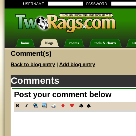
USERNAME:
PASSWORD:
home
blogs
rooms
tools & charts
art
Comment(s)
Back to blog entry
|
Add blog entry
Comments
Post your comment below