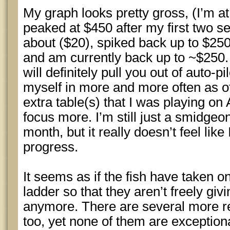
My graph looks pretty gross, (I’m at w
peaked at $450 after my first two s
about ($20), spiked back up to $250
and am currently back up to ~$250.
will definitely pull you out of auto-p
myself in more and more often as of
extra table(s) that I was playing on 
focus more. I’m still just a smidgeo
month, but it really doesn’t feel lik
progress.
It seems as if the fish have taken o
ladder so that they aren’t freely gi
anymore. There are several more r
too, yet none of them are exception