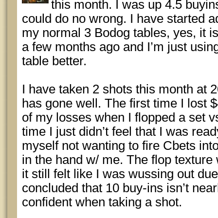
this month. I was up 4.5 buyins
could do no wrong. I have started ad
my normal 3 Bodog tables, yes, it i
a few months ago and I’m just using 
table better.
I have taken 2 shots this month at 
has gone well. The first time I lost 
of my losses when I flopped a set v
time I just didn’t feel that I was rea
myself not wanting to fire Cbets into
in the hand w/ me. The flop texture
it still felt like I was wussing out du
concluded that 10 buy-ins isn’t near
confident when taking a shot.