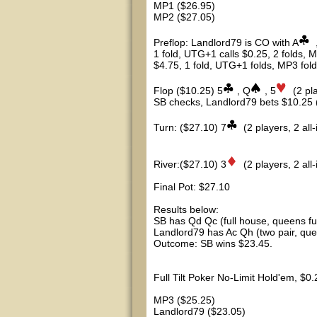
MP1 ($26.95)
MP2 ($27.05)
Preflop: Landlord79 is CO with A
1 fold, UTG+1 calls $0.25, 2 folds, M
$4.75, 1 fold, UTG+1 folds, MP3 fold
Flop ($10.25) 5
, Q
, 5
(2 pl
SB checks, Landlord79 bets $10.25 (Al
Turn: ($27.10) 7
(2 players, 2 all-
River:($27.10) 3
(2 players, 2 all-
Final Pot: $27.10
Results below:
SB has Qd Qc (full house, queens full
Landlord79 has Ac Qh (two pair, que
Outcome: SB wins $23.45.
Full Tilt Poker No-Limit Hold'em, $0
MP3 ($25.25)
Landlord79 ($23.05)