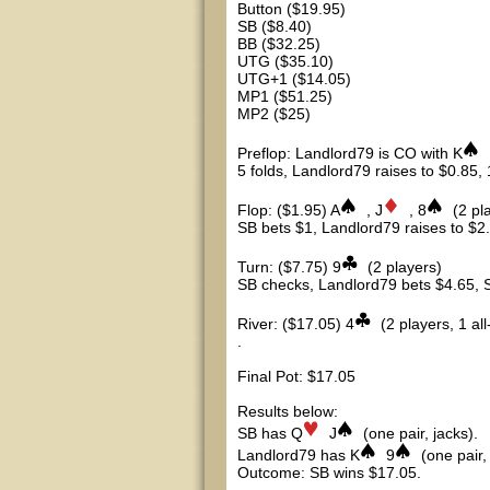
Button ($19.95)
SB ($8.40)
BB ($32.25)
UTG ($35.10)
UTG+1 ($14.05)
MP1 ($51.25)
MP2 ($25)
Preflop: Landlord79 is CO with K
5 folds, Landlord79 raises to $0.85, 1
Flop: ($1.95) A
, J
, 8
(2 pl
SB bets $1, Landlord79 raises to $2.
Turn: ($7.75) 9
(2 players)
SB checks, Landlord79 bets $4.65, SB
River: ($17.05) 4
(2 players, 1 all
.
Final Pot: $17.05
Results below:
SB has Q
J
(one pair, jacks).
Landlord79 has K
9
(one pair,
Outcome: SB wins $17.05.