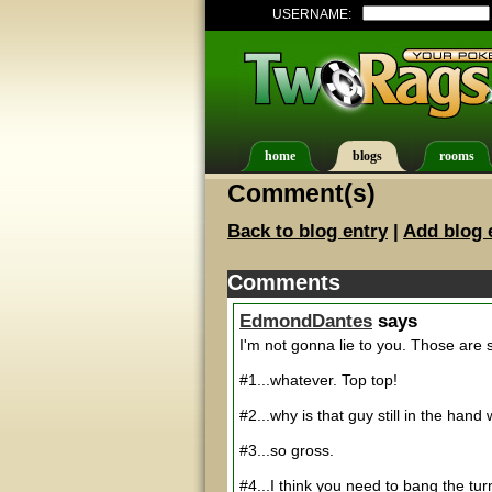
USERNAME:
home
blogs
rooms
Comment(s)
Back to blog entry
|
Add blog 
Comments
EdmondDantes
says
I'm not gonna lie to you. Those are
#1...whatever. Top top!
#2...why is that guy still in the han
#3...so gross.
#4...I think you need to bang the turn