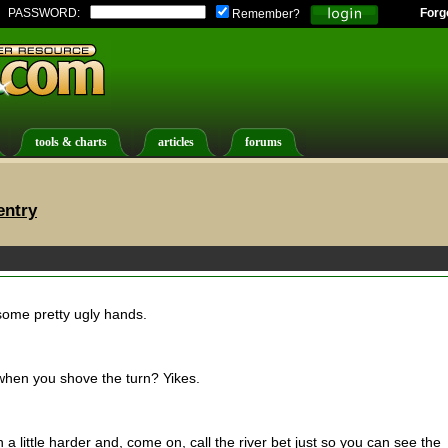
PASSWORD:
Forg
Remember?
tools & charts
articles
forums
entry
 some pretty ugly hands.
d when you shove the turn? Yikes.
 a little harder and, come on, call the river bet just so you can see the