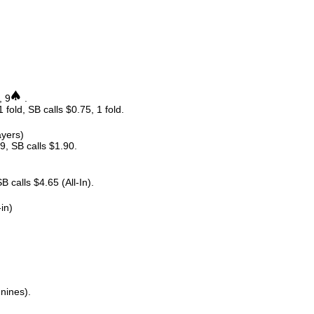
, 9
.
 fold, SB calls $0.75, 1 fold.
ayers)
9, SB calls $1.90.
 calls $4.65 (All-In).
-in)
 nines).