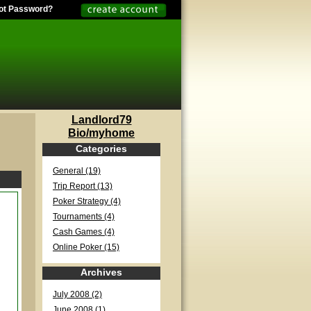
ot Password?
Landlord79
Bio/myhome
Categories
General (19)
Trip Report (13)
Poker Strategy (4)
Tournaments (4)
Cash Games (4)
Online Poker (15)
Archives
July 2008 (2)
June 2008 (1)