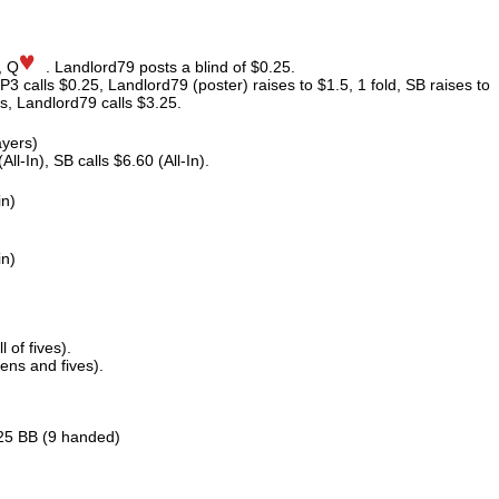
, Q
. Landlord79 posts a blind of $0.25.
P3 calls $0.25, Landlord79 (poster) raises to $1.5, 1 fold, SB raises to
s, Landlord79 calls $3.25.
ayers)
l-In), SB calls $6.60 (All-In).
in)
in)
 of fives).
ens and fives).
.25 BB (9 handed)