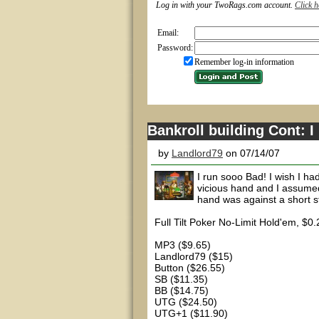
Log in with your TwoRags.com account.
Click h
Email:
Password:
Remember log-in information
Bankroll building Cont: I
by
Landlord79
on 07/14/07
I run sooo Bad! I wish I ha
vicious hand and I assumed 
hand was against a short s
Full Tilt Poker No-Limit Hold'em, $0
MP3 ($9.65)
Landlord79 ($15)
Button ($26.55)
SB ($11.35)
BB ($14.75)
UTG ($24.50)
UTG+1 ($11.90)