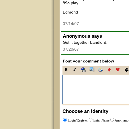
89o play.
Edmond
07/14/07
Anonymous
says
Get it together Landlord.
07/20/07
Post your comment below
Chooose an identity
Login/Register
Enter Name
Anonymo