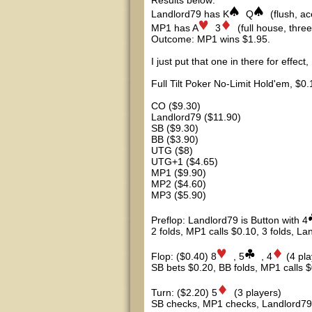
Results below:
Landlord79 has K
Q
(flush, ac
MP1 has A
3
(full house, three
Outcome: MP1 wins $1.95.
I just put that one in there for effect
Full Tilt Poker No-Limit Hold'em, $0
CO ($9.30)
Landlord79 ($11.90)
SB ($9.30)
BB ($3.90)
UTG ($8)
UTG+1 ($4.65)
MP1 ($9.90)
MP2 ($4.60)
MP3 ($5.90)
Preflop: Landlord79 is Button with 4
2 folds, MP1 calls $0.10, 3 folds, L
Flop: ($0.40) 8
, 5
, 4
(4 pl
SB bets $0.20, BB folds, MP1 calls $
Turn: ($2.20) 5
(3 players)
SB checks, MP1 checks, Landlord79 b