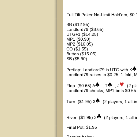
Full Tilt Poker No-Limit Hold'em, $0
BB ($12.95)
Landlord79 ($8.65)
UTG+1 ($14.25)
MP1 ($0.90)
MP2 ($16.05)
CO ($1.55)
Button ($15.05)
SB ($5.90)
Preflop: Landlord79 is UTG with K
Landlord79 raises to $0.25, 1 fold, M
Flop: ($0.65) A
, T
, J
(2 pl
Landlord79 checks, MP1 bets $0.65 (
Turn: ($1.95) 3
(2 players, 1 all-i
.
River: ($1.95) 3
(2 players, 1 all-i
Final Pot: $1.95