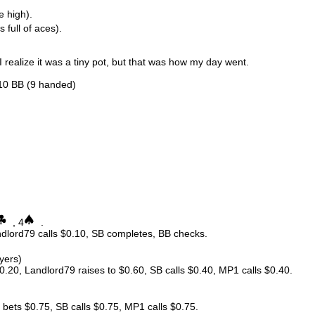
e high).
s full of aces).
, I realize it was a tiny pot, but that was how my day went.
.10 BB (9 handed)
, 4
.
andlord79 calls $0.10, SB completes, BB checks.
ayers)
0.20, Landlord79 raises to $0.60, SB calls $0.40, MP1 calls $0.40.
ets $0.75, SB calls $0.75, MP1 calls $0.75.