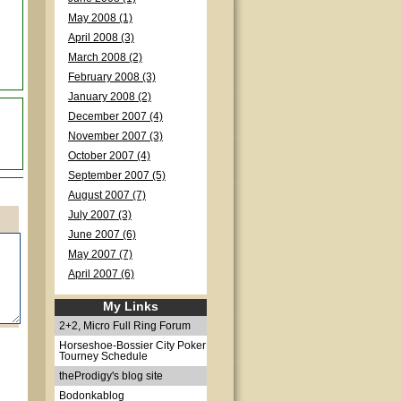
May 2008 (1)
April 2008 (3)
March 2008 (2)
February 2008 (3)
January 2008 (2)
December 2007 (4)
November 2007 (3)
October 2007 (4)
September 2007 (5)
August 2007 (7)
July 2007 (3)
June 2007 (6)
May 2007 (7)
April 2007 (6)
My Links
2+2, Micro Full Ring Forum
Horseshoe-Bossier City Poker
Tourney Schedule
theProdigy's blog site
Bodonkablog