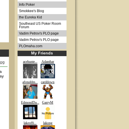
Info Poker
Smokkee's Blog
the Eureka Kid
Southeast US Poker Room
Forum
Vadim Petrov's PLO page
Vadim Petrov's PLO page
PLOmaha.com
My Friends
log
acehunte...
Adanthar
a
way
afstuddm...
carddown
EdmondDa...
GarryM
lakeoffi...
lakong