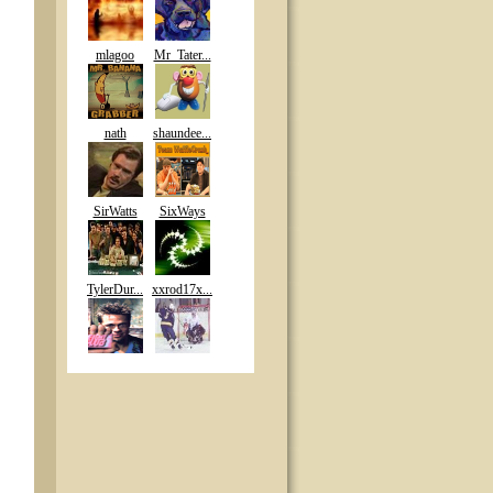
mlagoo
Mr_Tater...
nath
shaundee...
SirWatts
SixWays
TylerDur...
xxrod17x...