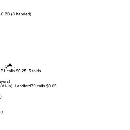
.10 BB (8 handed)
, Q
.
P1 calls $0.25, 5 folds.
ayers)
All-In), Landlord79 calls $0.65.
n)
n)