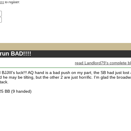
ere
to register.
 run BAD!!!!
read Landlord79's complete b
d BJJIII's luck!!! AQ hand is a bad push on my part, the SB had just lost 
he may be tilting, but the other 2 are just horrific. I'm glad the broad
tack.
.25 BB (9 handed)