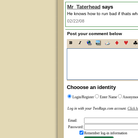
Mr_Taterhead
says
He knows how to run bad if thats w
02/22/08
Post your comment below
Chooose an identity
Login/Register
Enter Name
Anonymo
Log in with your TwoRags.com account.
Click h
Email:
Password:
Remember log-in information