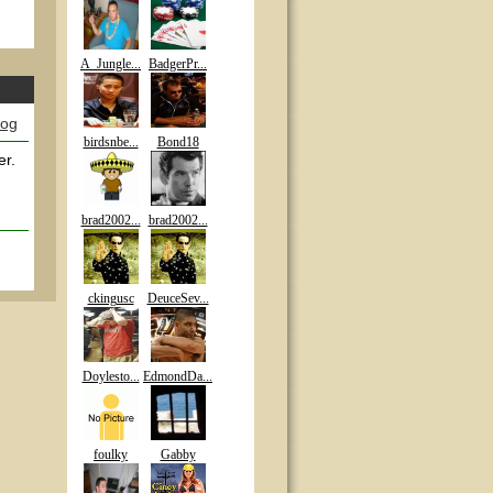
A_Jungle...
BadgerPr...
log
birdsnbe...
Bond18
er.
brad2002...
brad2002...
ckingusc
DeuceSev...
Doylesto...
EdmondDa...
foulky
Gabby