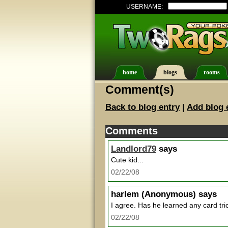
USERNAME:
home
blogs
rooms
Comment(s)
Back to blog entry
|
Add blog 
Comments
Landlord79
says
Cute kid...
02/22/08
harlem
(Anonymous) says
I agree. Has he learned any card tri
02/22/08