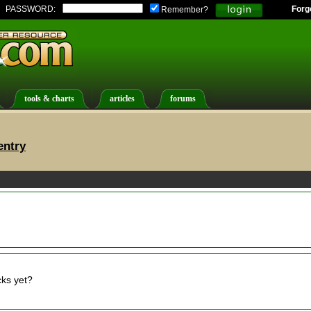
PASSWORD:
Forg
Remember?
tools & charts
articles
forums
entry
cks yet?