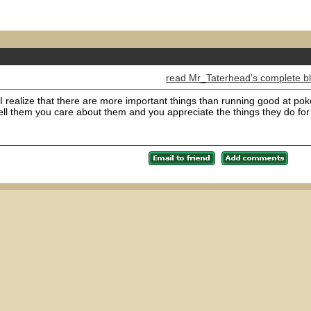
read Mr_Taterhead's complete b
I realize that there are more important things than running good at pok
l them you care about them and you appreciate the things they do for