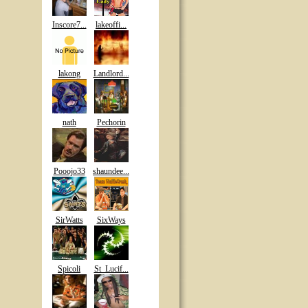
Inscore7...
lakeoffi...
lakong
Landlord...
nath
Pechorin
Pooojo33
shaundee...
SirWatts
SixWays
Spicoli
St_Lucif...