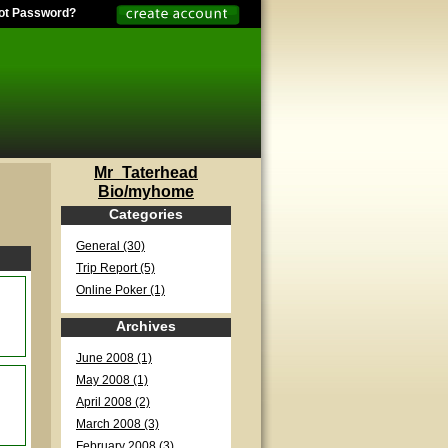
ot Password?
Mr_Taterhead
Bio/myhome
Categories
General (30)
Trip Report (5)
Online Poker (1)
Archives
June 2008 (1)
May 2008 (1)
April 2008 (2)
March 2008 (3)
February 2008 (3)