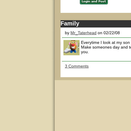
Family
by
Mr_Taterhead
on 02/22/08
Everytime I look at my son 
Make someones day and tel
you.
3 Comments