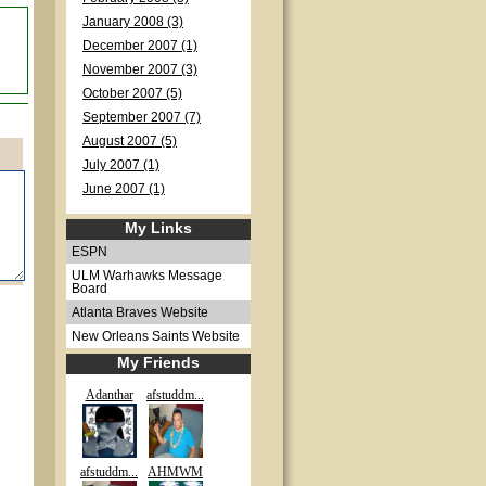
January 2008 (3)
December 2007 (1)
November 2007 (3)
October 2007 (5)
September 2007 (7)
August 2007 (5)
July 2007 (1)
June 2007 (1)
My Links
ESPN
ULM Warhawks Message
Board
Atlanta Braves Website
New Orleans Saints Website
My Friends
Adanthar
afstuddm...
afstuddm...
AHMWM