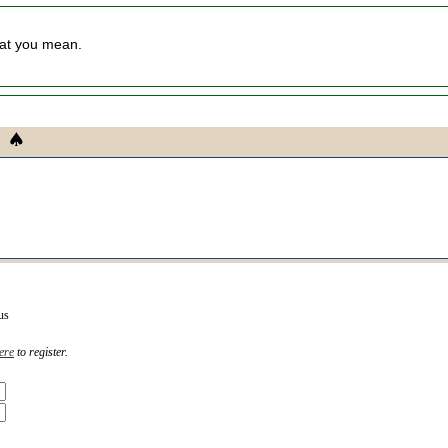
hat you mean.
us
ere
to register.