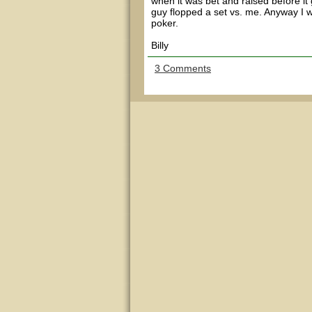
when it was bet and raised before i
guy flopped a set vs. me. Anyway I w
poker.
Billy
3 Comments