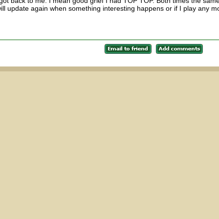
t got back to me. I mean good grief I had TOP TOP. Both times the sam
ill update again when something interesting happens or if I play any m