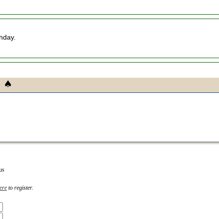
thday.
us
ere
to register.