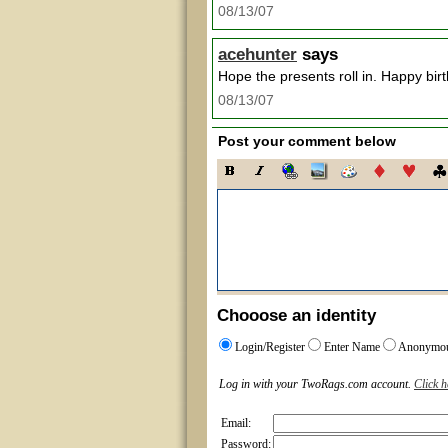
08/13/07
acehunter
says
Hope the presents roll in. Happy bir
08/13/07
Post your comment below
Chooose an identity
Login/Register
Enter Name
Anonymo
Log in with your TwoRags.com account.
Click h
Email:
Password: