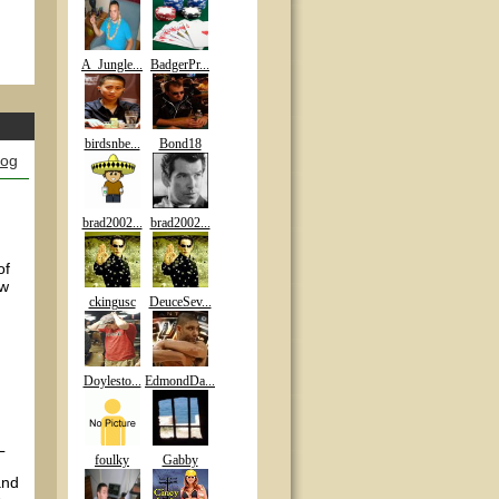
A_Jungle...
BadgerPr...
birdsnbe...
Bond18
log
brad2002...
brad2002...
of
ow
ckingusc
DeuceSev...
Doylesto...
EdmondDa...
L
foulky
Gabby
and