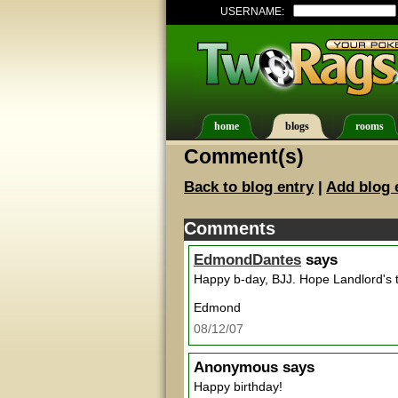
USERNAME:
home
blogs
rooms
Comment(s)
Back to blog entry
|
Add blog 
Comments
EdmondDantes
says
Happy b-day, BJJ. Hope Landlord's 
Edmond
08/12/07
Anonymous
says
Happy birthday!