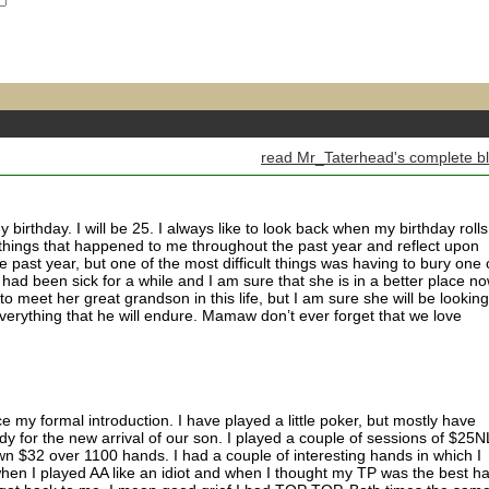
read Mr_Taterhead's complete b
birthday. I will be 25. I always like to look back when my birthday rolls
e things that happened to me throughout the past year and reflect upon
e past year, but one of the most difficult things was having to bury one 
d been sick for a while and I am sure that she is in a better place n
to meet her great grandson in this life, but I am sure she will be looking
erything that he will endure. Mamaw don’t ever forget that we love
e my formal introduction. I have played a little poker, but mostly have
dy for the new arrival of our son. I played a couple of sessions of $25N
 $32 over 1100 hands. I had a couple of interesting hands in which I
en I played AA like an idiot and when I thought my TP was the best h