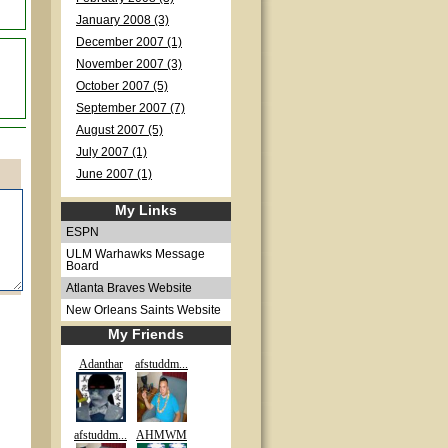
January 2008 (3)
December 2007 (1)
November 2007 (3)
October 2007 (5)
September 2007 (7)
August 2007 (5)
July 2007 (1)
June 2007 (1)
My Links
ESPN
ULM Warhawks Message
Board
Atlanta Braves Website
New Orleans Saints Website
My Friends
Adanthar
afstuddm...
afstuddm...
AHMWM