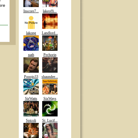
e
ore
Inscore7...
lakeoffi...
lakong
Landlord...
nath
Pechorin
Pooojo33
shaundee...
SirWatts
SixWays
Spicoli
St_Lucif...