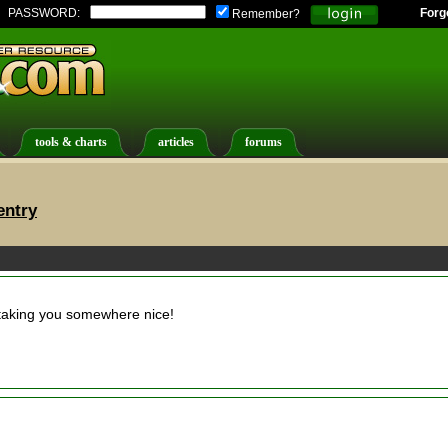
PASSWORD:
Forg
Remember?
tools & charts
articles
forums
entry
taking you somewhere nice!