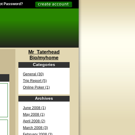
ot Password?
Mr_Taterhead
Bio/myhome
Categories
General (30)
Trip Report (5)
Online Poker (1)
Archives
June 2008 (1)
May 2008 (1)
April 2008 (2)
March 2008 (3)
February 2008 (3)