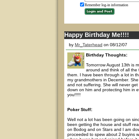
Remember log-in information
Happy Birthday Me!!!!
by
Mr_Taterhead
on 08/12/07
Birthday Thoughts:
Tomorrow August 13th is my 
around and think of all th
them. I have been through a lot in th
my grandmothers in December. She ha
and not suffering. She will never get 
down on him and protecting him in ev
you!!!!!
Poker Stuff:
Well not a lot has been going on sinc
been getting the house and stuff rea
on Bodog and on Stars and I am down
proceeded to spew about 2 buyins wh