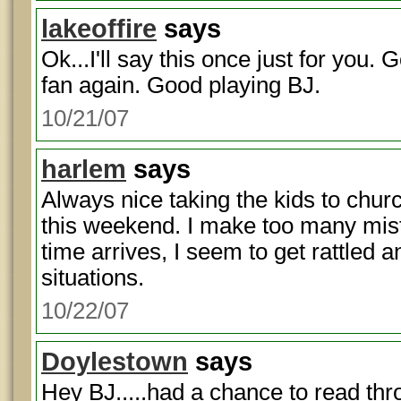
lakeoffire
says
Ok...I'll say this once just for you. 
fan again. Good playing BJ.
10/21/07
harlem
says
Always nice taking the kids to chur
this weekend. I make too many mi
time arrives, I seem to get rattled a
situations.
10/22/07
Doylestown
says
Hey BJ.....had a chance to read th