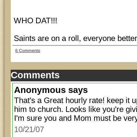
WHO DAT!!!
Saints are on a roll, everyone bette
6 Comments
Comments
Anonymous
says
That's a Great hourly rate! keep it 
him to church. Looks like you're givin
I'm sure you and Mom must be very
10/21/07