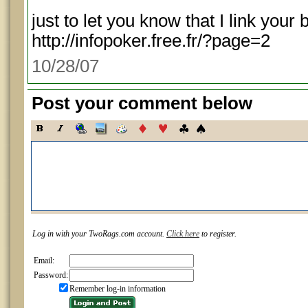
just to let you know that I link you
http://infopoker.free.fr/?page=2
10/28/07
Post your comment below
Log in with your TwoRags.com account.
Click here
to register.
Email:
Password:
Remember log-in information