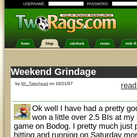
USERNAME:
PASSWORD:
home
blogs
rakeback
rooms
tools &
Weekend Grindage
by
Mr_Taterhead
on 10/21/07
read
Ok well I have had a pretty g
won a little over 2.5 BIs at m
game on Bodog. I pretty much just
hitting and running on Saturday m