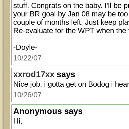
stuff. Congrats on the baby. I'll be p
your BR goal by Jan 08 may be too l
couple of months left. Just keep play
Re-evaluate for the WPT when the
-Doyle-
10/22/07
xxrod17xx
says
Nice job, i gotta get on Bodog i hear 
10/26/07
Anonymous
says
Hi,