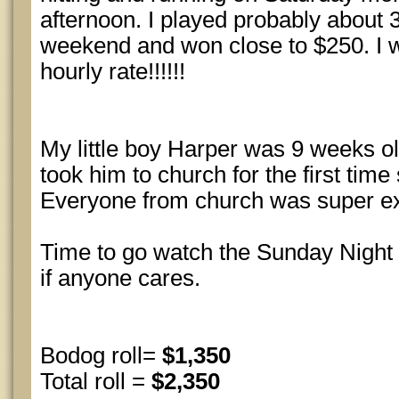
afternoon. I played probably about 3
weekend and won close to $250. I w
hourly rate!!!!!!
My little boy Harper was 9 weeks o
took him to church for the first tim
Everyone from church was super ex
Time to go watch the Sunday Night 
if anyone cares.
Bodog roll=
$1,350
Total roll =
$2,350