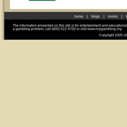
home
|
blogs
|
rooms
|
The information presented on this site is for entertainment and educationa
a gambling problem, call (800) 522-4700 or visit www.ncpgambling.org.
Copyright 2005-20